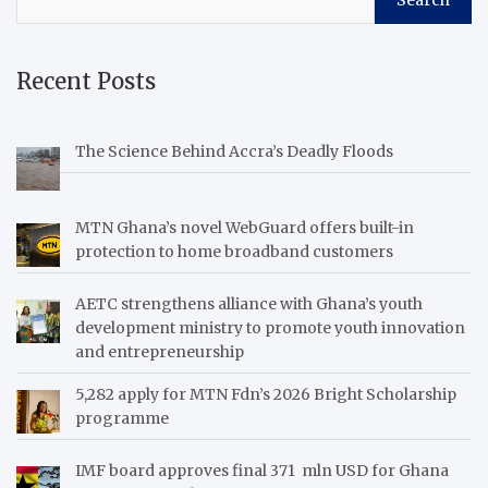
Search
Recent Posts
The Science Behind Accra’s Deadly Floods
MTN Ghana’s novel WebGuard offers built-in
protection to home broadband customers
AETC strengthens alliance with Ghana’s youth
development ministry to promote youth innovation
and entrepreneurship
5,282 apply for MTN Fdn’s 2026 Bright Scholarship
programme
IMF board approves final 371 mln USD for Ghana