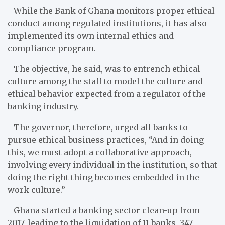
While the Bank of Ghana monitors proper ethical
conduct among regulated institutions, it has also
implemented its own internal ethics and
compliance program.
The objective, he said, was to entrench ethical
culture among the staff to model the culture and
ethical behavior expected from a regulator of the
banking industry.
The governor, therefore, urged all banks to
pursue ethical business practices, “And in doing
this, we must adopt a collaborative approach,
involving every individual in the institution, so that
doing the right thing becomes embedded in the
work culture.”
Ghana started a banking sector clean-up from
2017, leading to the liquidation of 11 banks, 347