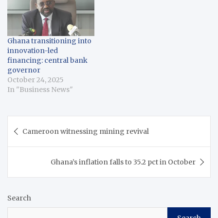
Ghana transitioning into
innovation-led
financing: central bank
governor
October 24, 2025
In "Business News"
Post
Cameroon witnessing mining revival
navigation
Ghana’s inflation falls to 35.2 pct in October
Search