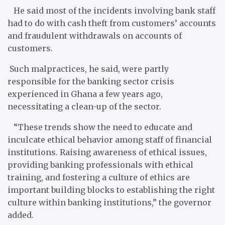
He said most of the incidents involving bank staff
had to do with cash theft from customers’ accounts
and fraudulent withdrawals on accounts of
customers.
Such malpractices, he said, were partly
responsible for the banking sector crisis
experienced in Ghana a few years ago,
necessitating a clean-up of the sector.
“These trends show the need to educate and
inculcate ethical behavior among staff of financial
institutions. Raising awareness of ethical issues,
providing banking professionals with ethical
training, and fostering a culture of ethics are
important building blocks to establishing the right
culture within banking institutions,” the governor
added.