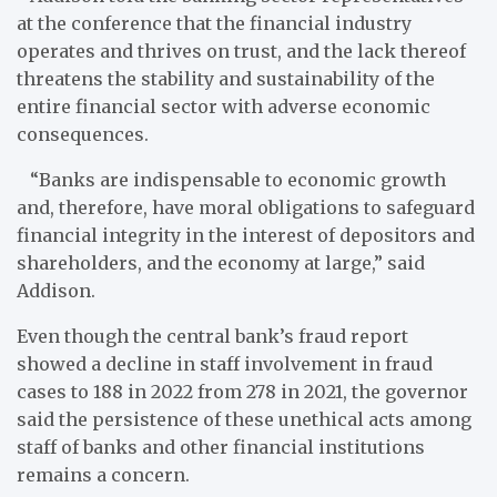
at the conference that the financial industry
operates and thrives on trust, and the lack thereof
threatens the stability and sustainability of the
entire financial sector with adverse economic
consequences.
“Banks are indispensable to economic growth
and, therefore, have moral obligations to safeguard
financial integrity in the interest of depositors and
shareholders, and the economy at large,” said
Addison.
Even though the central bank’s fraud report
showed a decline in staff involvement in fraud
cases to 188 in 2022 from 278 in 2021, the governor
said the persistence of these unethical acts among
staff of banks and other financial institutions
remains a concern.