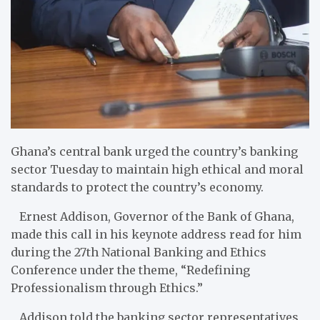
Ghana’s central bank urged the country’s banking
sector Tuesday to maintain high ethical and moral
standards to protect the country’s economy.
Ernest Addison, Governor of the Bank of Ghana,
made this call in his keynote address read for him
during the 27th National Banking and Ethics
Conference under the theme, “Redefining
Professionalism through Ethics.”
Addison told the banking sector representatives