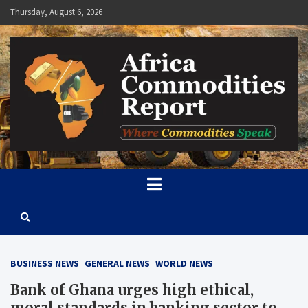
Skip
Thursday, August 6, 2026
to
content
Africa Commodities Report
Where Commodities Speak
BUSINESS NEWS
GENERAL NEWS
WORLD NEWS
Bank of Ghana urges high ethical,
moral standards in banking sector to