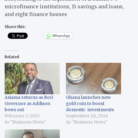
microfinance institutions, 15 savings and loans,
and eight finance houses
Share this:
WhatsApp
Related
Asiama returns as BoG
Ghana launches new
Governor as Addison
gold coin to boost
bows out
domestic investments
February 3, 2025
September 28, 2024
In "Business News"
In "Business News"