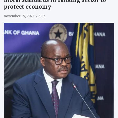
protect economy
November 15, 2023
ACR