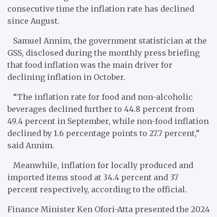
consecutive time the inflation rate has declined
since August.
Samuel Annim, the government statistician at the
GSS, disclosed during the monthly press briefing
that food inflation was the main driver for
declining inflation in October.
“The inflation rate for food and non-alcoholic
beverages declined further to 44.8 percent from
49.4 percent in September, while non-food inflation
declined by 1.6 percentage points to 27.7 percent,”
said Annim.
Meanwhile, inflation for locally produced and
imported items stood at 34.4 percent and 37
percent respectively, according to the official.
Finance Minister Ken Ofori-Atta presented the 2024