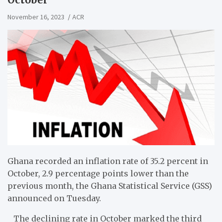
November 16, 2023
ACR
Ghana recorded an inflation rate of 35.2 percent in
October, 2.9 percentage points lower than the
previous month, the Ghana Statistical Service (GSS)
announced on Tuesday.
The declining rate in October marked the third