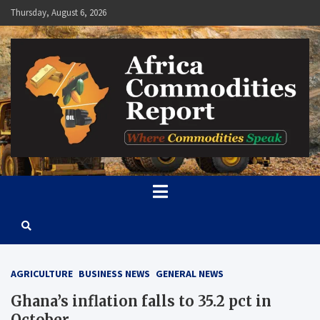
Skip
Thursday, August 6, 2026
to
content
Africa Commodities Report
Where Commodities Speak
AGRICULTURE
BUSINESS NEWS
GENERAL NEWS
Ghana’s inflation falls to 35.2 pct in
October