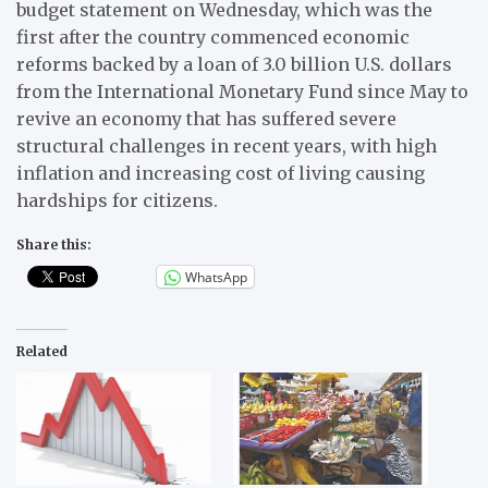
budget statement on Wednesday, which was the
first after the country commenced economic
reforms backed by a loan of 3.0 billion U.S. dollars
from the International Monetary Fund since May to
revive an economy that has suffered severe
structural challenges in recent years, with high
inflation and increasing cost of living causing
hardships for citizens.
Share this:
WhatsApp
Related