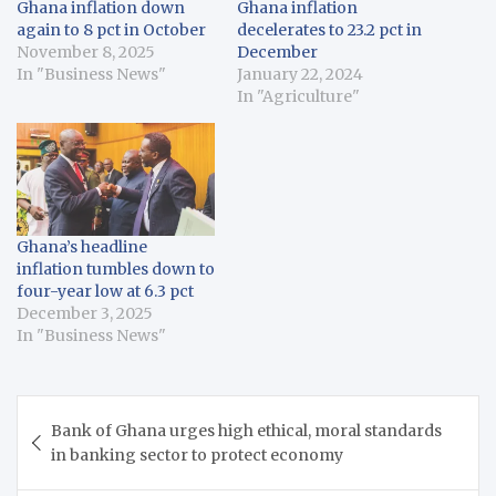
Ghana inflation down
Ghana inflation
again to 8 pct in October
decelerates to 23.2 pct in
November 8, 2025
December
In "Business News"
January 22, 2024
In "Agriculture"
Ghana’s headline
inflation tumbles down to
four-year low at 6.3 pct
December 3, 2025
In "Business News"
Post
Bank of Ghana urges high ethical, moral standards
navigation
in banking sector to protect economy