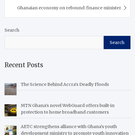
Ghanaian economy on rebound: finance minister
Search
Search
Recent Posts
The Science Behind Accra’s Deadly Floods
MTN Ghana’s novel WebGuard offers built-in
protection to home broadband customers
AETC strengthens alliance with Ghana’s youth
development ministry to promote youth innovation