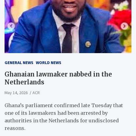
GENERAL NEWS
WORLD NEWS
Ghanaian lawmaker nabbed in the
Netherlands
May 14, 2026
ACR
Ghana’s parliament confirmed late Tuesday that
one of its lawmakers had been arrested by
authorities in the Netherlands for undisclosed
reasons.