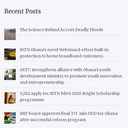
Recent Posts
The Science Behind Accra’s Deadly Floods
MTN Ghana’s novel WebGuard offers built-in
protection to home broadband customers
AETC strengthens alliance with Ghana’s youth
development ministry to promote youth innovation
and entrepreneurship
5,282 apply for MTN Fdn’s 2026 Bright Scholarship
programme
IMF board approves final 371 mln USD for Ghana
after successful reform program