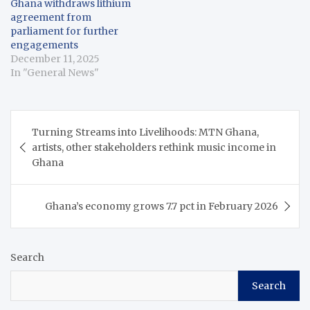
Ghana withdraws lithium
also the National
exploration in Ghana.
agreement from
Democratic Congress
Addressing the
parliament for further
(NDC) Member…
Parliamentary Press
engagements
Corps in Accra on
December 11, 2025
Friday, Buah explained
In "General News"
that although the
agreement between…
Post
Turning Streams into Livelihoods: MTN Ghana,
navigation
artists, other stakeholders rethink music income in
Ghana
Ghana’s economy grows 7.7 pct in February 2026
Search
Search