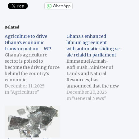
WhatsApp
Related
Agriculture to drive
Ghana’s enhanced
Ghana’s economic
lithium agreement
transformation – MP
with automatic sliding sc
Ghana's agriculture
ale relaid in parliament
sector is poised to
Emmanuel Armah-
become the driving force
Kofi Buah, Minister of
behind the country's
Lands and Natural
economic
Resources, has
transformation, Godfred
December 11, 2025
announced that the new
Seidu Jasaw, the
In "Agriculture"
legislative
December 20, 2025
Chairman of Parliament's
instrument, Minerals and
In "General News"
Agriculture and Cocoa
Mining
Affairs Committee has
RoyaltyRegulation,2025,
said. Speaking in a
introduces an automatic
recent interview with the
sliding scale royalty
Ghana News Agency
system of up to 12 per
(GNA) in Accra, Jasaw,
cent for lithium