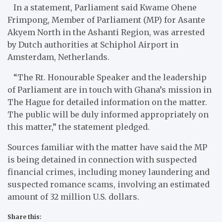
In a statement, Parliament said Kwame Ohene
Frimpong, Member of Parliament (MP) for Asante
Akyem North in the Ashanti Region, was arrested
by Dutch authorities at Schiphol Airport in
Amsterdam, Netherlands.
“The Rt. Honourable Speaker and the leadership
of Parliament are in touch with Ghana’s mission in
The Hague for detailed information on the matter.
The public will be duly informed appropriately on
this matter,” the statement pledged.
Sources familiar with the matter have said the MP
is being detained in connection with suspected
financial crimes, including money laundering and
suspected romance scams, involving an estimated
amount of 32 million U.S. dollars.
Share this: