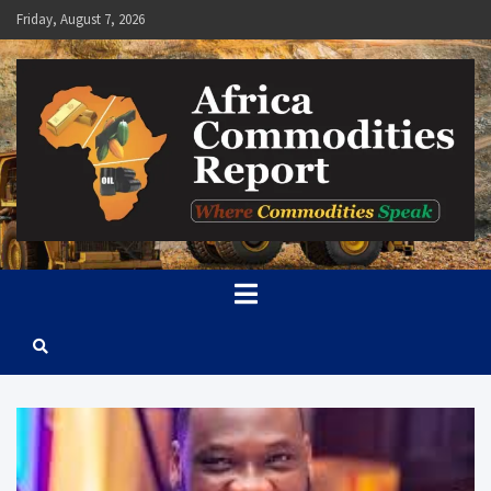
Skip
Friday, August 7, 2026
to
content
Africa Commodities Report
Where Commodities Speak