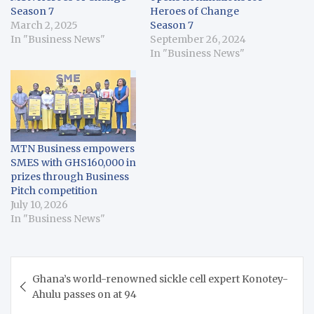
Season 7
Heroes of Change
March 2, 2025
Season 7
In "Business News"
September 26, 2024
In "Business News"
MTN Business empowers
SMES with GHS160,000 in
prizes through Business
Pitch competition
July 10, 2026
In "Business News"
Post
Ghana’s world-renowned sickle cell expert Konotey-
navigation
Ahulu passes on at 94