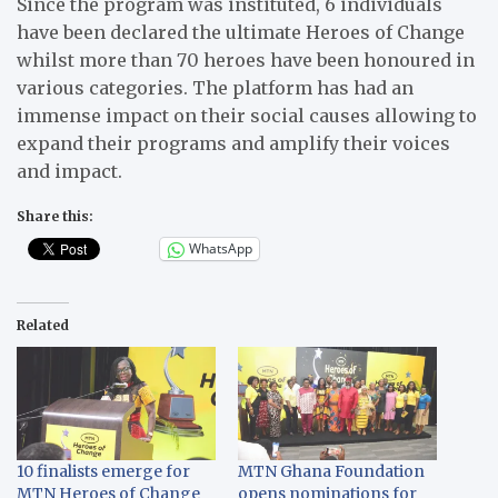
Since the program was instituted, 6 individuals
have been declared the ultimate Heroes of Change
whilst more than 70 heroes have been honoured in
various categories. The platform has had an
immense impact on their social causes allowing to
expand their programs and amplify their voices
and impact.
Share this:
WhatsApp
Related
10 finalists emerge for
MTN Ghana Foundation
MTN Heroes of Change
opens nominations for