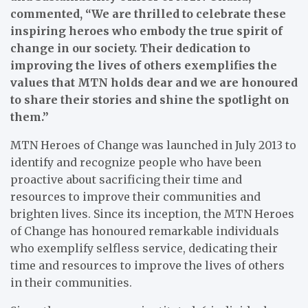
commented, “We are thrilled to celebrate these
inspiring heroes who embody the true spirit of
change in our society. Their dedication to
improving the lives of others exemplifies the
values that MTN holds dear and we are honoured
to share their stories and shine the spotlight on
them.”
MTN Heroes of Change was launched in July 2013 to
identify and recognize people who have been
proactive about sacrificing their time and
resources to improve their communities and
brighten lives. Since its inception, the MTN Heroes
of Change has honoured remarkable individuals
who exemplify selfless service, dedicating their
time and resources to improve the lives of others
in their communities.