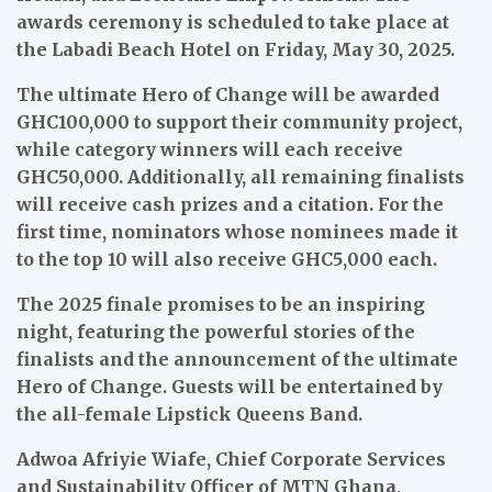
awards ceremony is scheduled to take place at
the Labadi Beach Hotel on Friday, May 30, 2025.
The ultimate Hero of Change will be awarded
GHC100,000 to support their community project,
while category winners will each receive
GHC50,000. Additionally, all remaining finalists
will receive cash prizes and a citation. For the
first time, nominators whose nominees made it
to the top 10 will also receive GHC5,000 each.
The 2025 finale promises to be an inspiring
night, featuring the powerful stories of the
finalists and the announcement of the ultimate
Hero of Change. Guests will be entertained by
the all-female Lipstick Queens Band.
Adwoa Afriyie Wiafe, Chief Corporate Services
and Sustainability Officer of MTN Ghana,