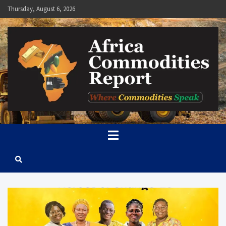
Skip
Thursday, August 6, 2026
to
content
Africa Commodities Report
Where Commodities Speak