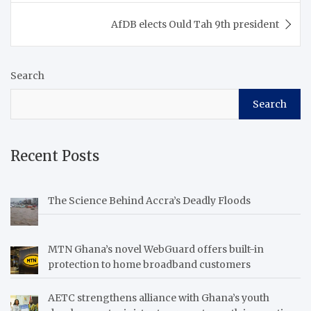
AfDB elects Ould Tah 9th president
Search
Search
Recent Posts
The Science Behind Accra’s Deadly Floods
MTN Ghana’s novel WebGuard offers built-in
protection to home broadband customers
AETC strengthens alliance with Ghana’s youth