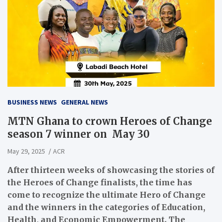
BUSINESS NEWS
GENERAL NEWS
MTN Ghana to crown Heroes of Change
season 7 winner on May 30
May 29, 2025
ACR
After thirteen weeks of showcasing the stories of
the Heroes of Change finalists, the time has
come to recognize the ultimate Hero of Change
and the winners in the categories of Education,
Health, and Economic Empowerment. The