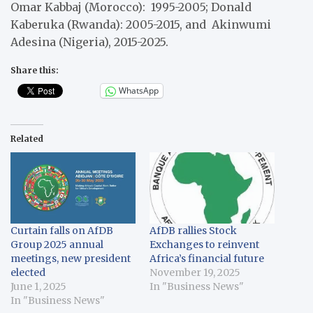
Omar Kabbaj (Morocco): 1995-2005; Donald
Kaberuka (Rwanda): 2005-2015, and Akinwumi
Adesina (Nigeria), 2015-2025.
Share this:
WhatsApp
Related
Curtain falls on AfDB
AfDB rallies Stock
Group 2025 annual
Exchanges to reinvent
meetings, new president
Africa’s financial future
elected
November 19, 2025
June 1, 2025
In "Business News"
In "Business News"