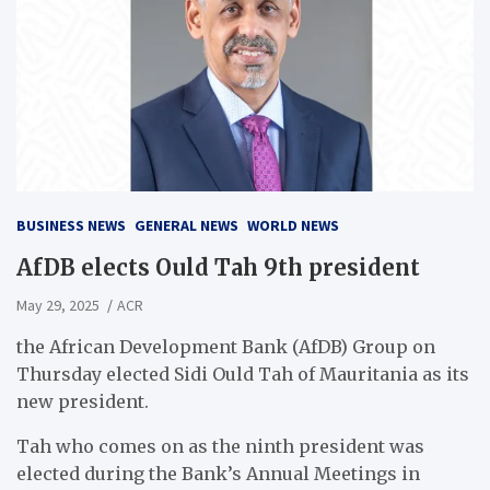
BUSINESS NEWS
GENERAL NEWS
WORLD NEWS
AfDB elects Ould Tah 9th president
May 29, 2025
ACR
the African Development Bank (AfDB) Group on
Thursday elected Sidi Ould Tah of Mauritania as its
new president.
Tah who comes on as the ninth president was
elected during the Bank’s Annual Meetings in