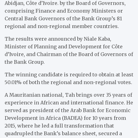
Abidjan, Côte d’Ivoire. by the Board of Governors,
comprising Finance and Economy Ministers or
Central Bank Governors of the Bank Group’s 81
regional and non-regional member countries.
The results were announced by Niale Kaba,
Minister of Planning and Development for Côte
d’Ivoire, and Chairman of the Board of Governors of
the Bank Group.
The winning candidate is required to obtain at least
50.01% of both the regional and non-regional votes.
A Mauritanian national, Tah brings over 35 years of
experience in African and international finance. He
served as president of the Arab Bank for Economic
Development in Africa (BADEA) for 10 years from
2015, where he led a full transformation that
quadrupled the Bank’s balance sheet, secured a