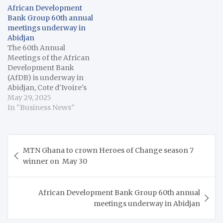
African Development
Bank Group 60th annual
meetings underway in
Abidjan
The 60th Annual
Meetings of the African
Development Bank
(AfDB) is underway in
Abidjan, Cote d'Ivoire's
economic capital,
May 29, 2025
drawing over 5,000
In "Business News"
attendees, including
heads of state and
government, finance
Post
ministers, central bank
MTN Ghana to crown Heroes of Change season 7
navigation
governors, business
winner on May 30
leaders, scholars and
think tank
representatives from
African Development Bank Group 60th annual
across Africa. "Since its
meetings underway in Abidjan
establishment in 1964,
the…