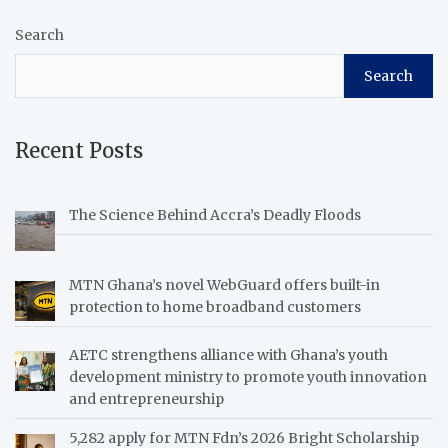
Search
Search
Recent Posts
The Science Behind Accra’s Deadly Floods
MTN Ghana’s novel WebGuard offers built-in
protection to home broadband customers
AETC strengthens alliance with Ghana’s youth
development ministry to promote youth innovation
and entrepreneurship
5,282 apply for MTN Fdn’s 2026 Bright Scholarship