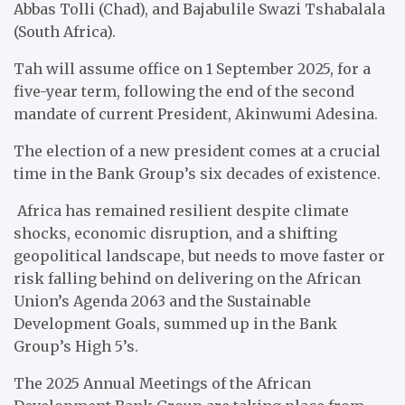
Abbas Tolli (Chad), and Bajabulile Swazi Tshabalala
(South Africa).
Tah will assume office on 1 September 2025, for a
five-year term, following the end of the second
mandate of current President, Akinwumi Adesina.
The election of a new president comes at a crucial
time in the Bank Group’s six decades of existence.
Africa has remained resilient despite climate
shocks, economic disruption, and a shifting
geopolitical landscape, but needs to move faster or
risk falling behind on delivering on the African
Union’s Agenda 2063 and the Sustainable
Development Goals, summed up in the Bank
Group’s High 5’s.
The 2025 Annual Meetings of the African