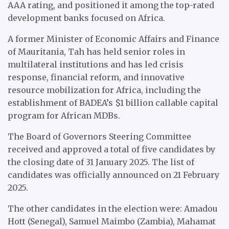
AAA rating, and positioned it among the top-rated
development banks focused on Africa.
A former Minister of Economic Affairs and Finance
of Mauritania, Tah has held senior roles in
multilateral institutions and has led crisis
response, financial reform, and innovative
resource mobilization for Africa, including the
establishment of BADEA’s $1 billion callable capital
program for African MDBs.
The Board of Governors Steering Committee
received and approved a total of five candidates by
the closing date of 31 January 2025. The list of
candidates was officially announced on 21 February
2025.
The other candidates in the election were: Amadou
Hott (Senegal), Samuel Maimbo (Zambia), Mahamat