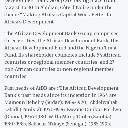
Development Bank Group are taking place from
May 26 to 30 in Abidjan, Côte d’Ivoire under the
theme “Making Africa’s Capital Work Better for
Africa’s Development.”
The African Development Bank Group comprises
three entities: the African Development Bank, the
African Development Fund and the Nigeria Trust
Fund. Its shareholder countries include 54 African
countries or regional member countries, and 27
non-African countries or non-regional member
countries.
Past heads of AfDB are : The African Development
Bank’s past heads since its inception in 1964 are:
Mamoun Beheiry (Sudan): 1964-1970; Abdelwahab
Labidi (Tunisia): 1970-1976; Kwame Donkor Fordwor
(Ghana), 1976-1980: Willa Mung’Omba (Zambia):
1980-1985; Babacar N’diaye (Senegal): 1985-1995;