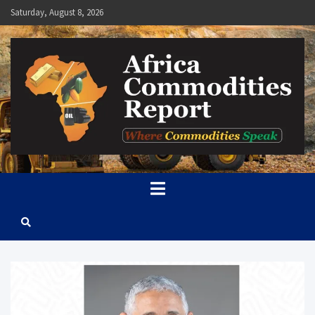
Skip
Saturday, August 8, 2026
to
content
Africa Commodities Report
Where Commodities Speak