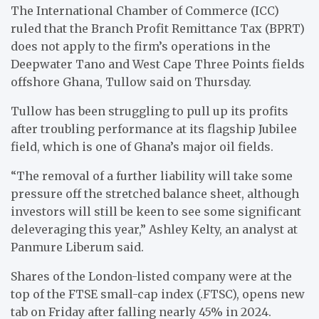
The International Chamber of Commerce (ICC)
ruled that the Branch Profit Remittance Tax (BPRT)
does not apply to the firm’s operations in the
Deepwater Tano and West Cape Three Points fields
offshore Ghana, Tullow said on Thursday.
Tullow has been struggling to pull up its profits
after troubling performance at its flagship Jubilee
field, which is one of Ghana’s major oil fields.
“The removal of a further liability will take some
pressure off the stretched balance sheet, although
investors will still be keen to see some significant
deleveraging this year,” Ashley Kelty, an analyst at
Panmure Liberum said.
Shares of the London-listed company were at the
top of the FTSE small-cap index (.FTSC), opens new
tab on Friday after falling nearly 45% in 2024.