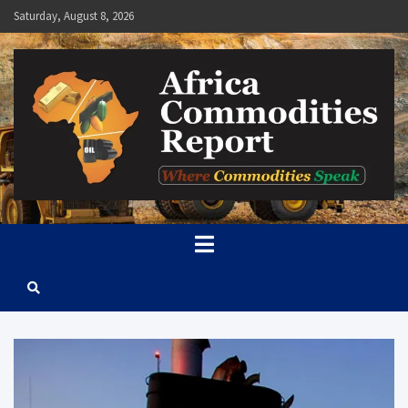
Skip
Saturday, August 8, 2026
to
content
Africa Commodities Report
Where Commodities Speak