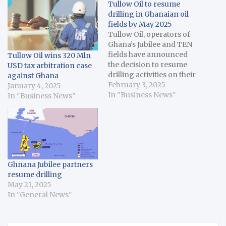
Tullow Oil to resume
drilling in Ghanaian oil
fields by May 2025
Tullow Oil, operators of
Ghana’s Jubilee and TEN
fields have announced
Tullow Oil wins 320 Mln
the decision to resume
USD tax arbitration case
drilling activities on their
against Ghana
Ghanaian fields by May
February 3, 2025
January 4, 2025
2025. In a statement last
In "Business News"
In "Business News"
Friday ahead of the
release of the Group’s
2024 Full Year Results,
Tullow said the resolution
of the Ghana Branch
Profits Remittance…
Ghnana Jubilee partners
resume drilling
May 21, 2025
In "General News"