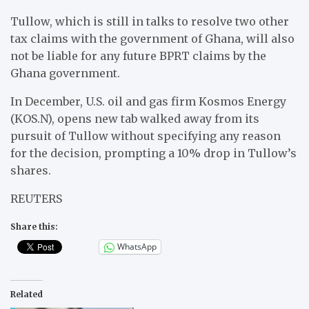
Tullow, which is still in talks to resolve two other
tax claims with the government of Ghana, will also
not be liable for any future BPRT claims by the
Ghana government.
In December, U.S. oil and gas firm Kosmos Energy
(KOS.N), opens new tab walked away from its
pursuit of Tullow without specifying any reason
for the decision, prompting a 10% drop in Tullow’s
shares.
REUTERS
Share this:
WhatsApp
Related