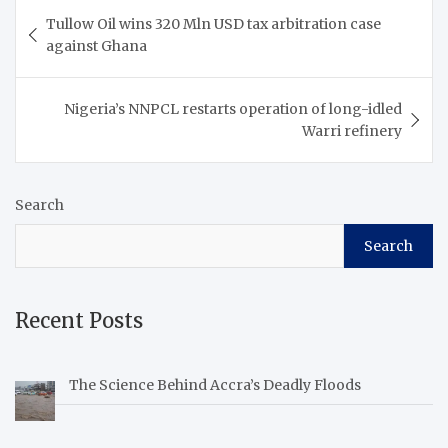
Post
Tullow Oil wins 320 Mln USD tax arbitration case
navigation
against Ghana
Nigeria’s NNPCL restarts operation of long-idled
Warri refinery
Search
Search
Recent Posts
The Science Behind Accra’s Deadly Floods