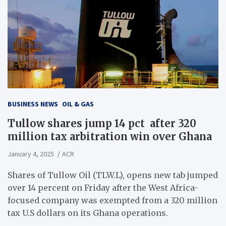
BUSINESS NEWS
OIL & GAS
Tullow shares jump 14 pct after 320
million tax arbitration win over Ghana
January 4, 2025
ACR
Shares of Tullow Oil (TLW.L), opens new tab jumped
over 14 percent on Friday after the West Africa-
focused company was exempted from a 320 million
tax U.S dollars on its Ghana operations.