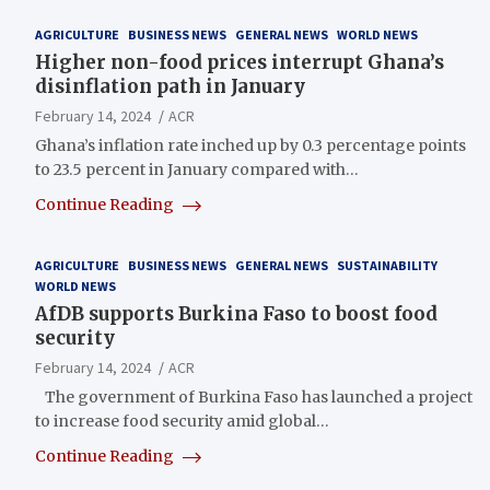
AGRICULTURE
BUSINESS NEWS
GENERAL NEWS
WORLD NEWS
Higher non-food prices interrupt Ghana’s
disinflation path in January
February 14, 2024
ACR
Ghana’s inflation rate inched up by 0.3 percentage points
to 23.5 percent in January compared with…
Continue Reading
AGRICULTURE
BUSINESS NEWS
GENERAL NEWS
SUSTAINABILITY
WORLD NEWS
AfDB supports Burkina Faso to boost food
security
February 14, 2024
ACR
The government of Burkina Faso has launched a project
to increase food security amid global…
Continue Reading