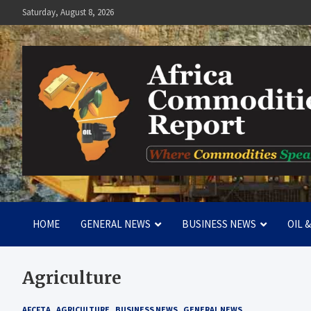
Skip
Saturday, August 8, 2026
to
content
Africa Commodities Repo
Where Commodities Speak
HOME
GENERAL NEWS
BUSINESS NEWS
OIL 
Agriculture
AFCFTA
AGRICULTURE
BUSINESS NEWS
GENERAL NEWS