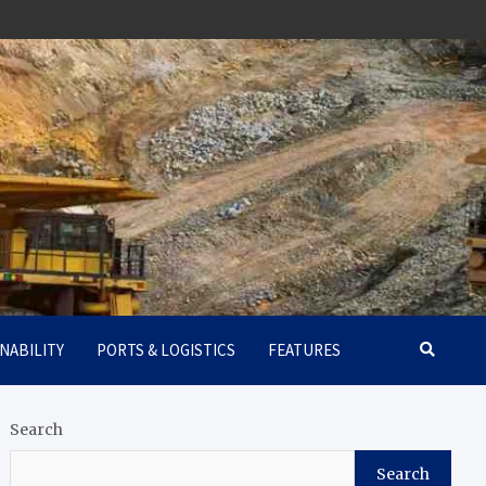
NABILITY
PORTS & LOGISTICS
FEATURES
Search
Search