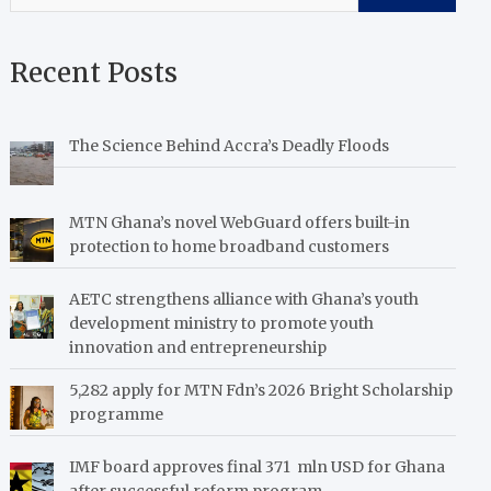
Recent Posts
The Science Behind Accra’s Deadly Floods
MTN Ghana’s novel WebGuard offers built-in
protection to home broadband customers
AETC strengthens alliance with Ghana’s youth
development ministry to promote youth
innovation and entrepreneurship
5,282 apply for MTN Fdn’s 2026 Bright Scholarship
programme
IMF board approves final 371 mln USD for Ghana
after successful reform program