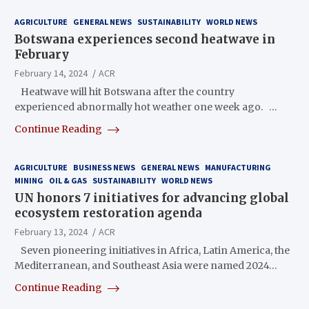
AGRICULTURE
GENERAL NEWS
SUSTAINABILITY
WORLD NEWS
Botswana experiences second heatwave in
February
February 14, 2024
ACR
Heatwave will hit Botswana after the country
experienced abnormally hot weather one week ago. …
Continue Reading
AGRICULTURE
BUSINESS NEWS
GENERAL NEWS
MANUFACTURING
MINING
OIL & GAS
SUSTAINABILITY
WORLD NEWS
UN honors 7 initiatives for advancing global
ecosystem restoration agenda
February 13, 2024
ACR
Seven pioneering initiatives in Africa, Latin America, the
Mediterranean, and Southeast Asia were named 2024…
Continue Reading