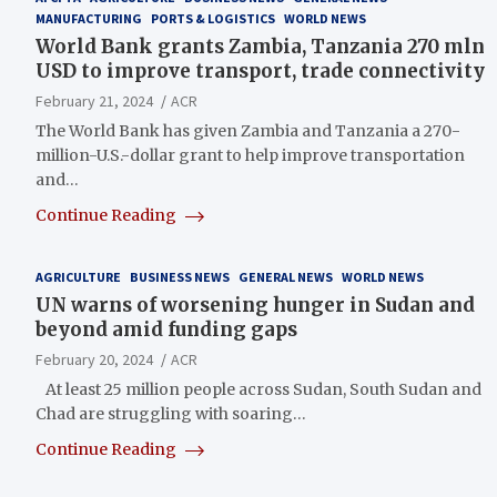
MANUFACTURING
PORTS & LOGISTICS
WORLD NEWS
World Bank grants Zambia, Tanzania 270 mln
USD to improve transport, trade connectivity
February 21, 2024
ACR
The World Bank has given Zambia and Tanzania a 270-
million-U.S.-dollar grant to help improve transportation
and…
Continue Reading
AGRICULTURE
BUSINESS NEWS
GENERAL NEWS
WORLD NEWS
UN warns of worsening hunger in Sudan and
beyond amid funding gaps
February 20, 2024
ACR
At least 25 million people across Sudan, South Sudan and
Chad are struggling with soaring…
Continue Reading