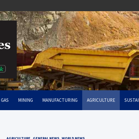
rt
& GAS
MINING
MANUFACTURING
AGRICULTURE
SUSTAI
AGRICULTURE
GENERAL NEWS
WORLD NEWS