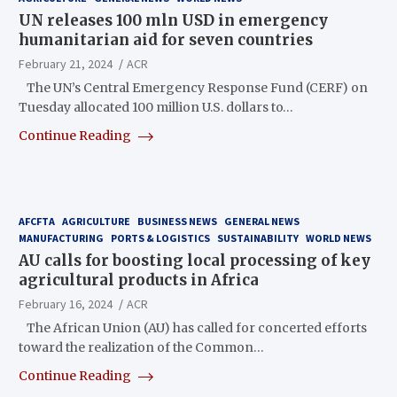
UN releases 100 mln USD in emergency
humanitarian aid for seven countries
February 21, 2024
ACR
The UN’s Central Emergency Response Fund (CERF) on
Tuesday allocated 100 million U.S. dollars to…
Continue Reading
AFCFTA
AGRICULTURE
BUSINESS NEWS
GENERAL NEWS
MANUFACTURING
PORTS & LOGISTICS
SUSTAINABILITY
WORLD NEWS
AU calls for boosting local processing of key
agricultural products in Africa
February 16, 2024
ACR
The African Union (AU) has called for concerted efforts
toward the realization of the Common…
Continue Reading