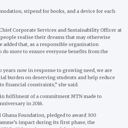
odation, stipend for books, and a device for each
ief Corporate Services and Sustainability Officer at
g people realise their dreams that may otherwise
e added that, as a responsible organisation
o do more to ensure everyone benefits from the
wo years now in response to growing need, we are
ncial burden on deserving students and help reduce
o financial constraints,” she said.
 in fulfilment of a commitment MTN made to
niversary in 2016.
 Ghana Foundation, pledged to award 300
amme’s impact during its first phase, the