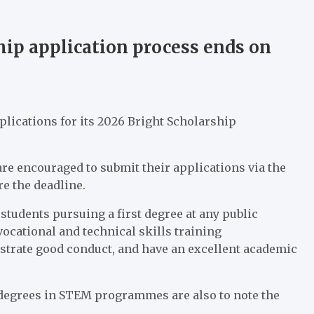
p application process ends on
ications for its 2026 Bright Scholarship
are encouraged to submit their applications via the
e the deadline.
tudents pursuing a first degree at any public
 vocational and technical skills training
rate good conduct, and have an excellent academic
degrees in STEM programmes are also to note the