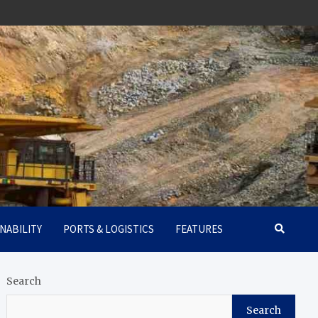
NABILITY
PORTS & LOGISTICS
FEATURES
Search
Search