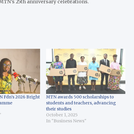
 MTN’s 25th anniversary celebrations.
N Fdn’s 2026 Bright
MTN awards 500 scholarships to
ramme
students and teachers, advancing
their studies
"
October 1, 2025
In "Business News"