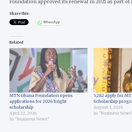
Foundation approved its renewal in 2021 as part of
Share this:
WhatsApp
Related
MTN Ghana Foundation opens
5,282 apply for MT
applications for 2026 bright
Scholarship prog
scholarship
August 3, 2026
April 22, 2026
In "Business News
In "Business News"