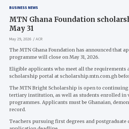
BUSINESS NEWS
MTN Ghana Foundation scholarshi
May 31
May 29, 2026
ACR
The MTN Ghana Foundation has announced that appl
programme will close on May 31, 2026.
Eligible applicants who meet all the requirements 
scholarship portal at scholarship.mtn.com.gh befor
The MTN Bright Scholarship is open to continuing s
tertiary institution, as well as students enrolled in
programmes. Applicants must be Ghanaian, demonst
record.
Teachers pursuing first degrees and postgraduate 
application deadline.