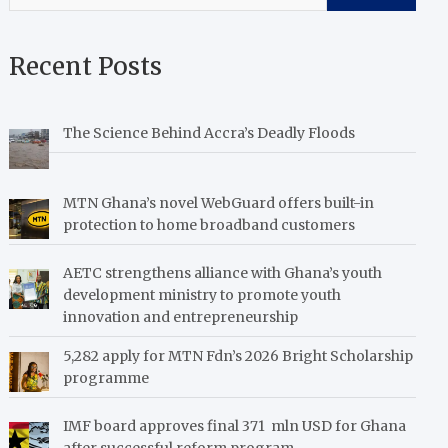
Recent Posts
The Science Behind Accra’s Deadly Floods
MTN Ghana’s novel WebGuard offers built-in
protection to home broadband customers
AETC strengthens alliance with Ghana’s youth
development ministry to promote youth
innovation and entrepreneurship
5,282 apply for MTN Fdn’s 2026 Bright Scholarship
programme
IMF board approves final 371 mln USD for Ghana
after successful reform program