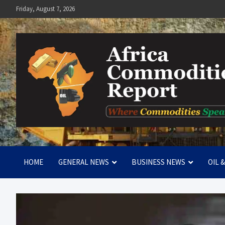
Skip
Friday, August 7, 2026
to
content
Africa Commodities Repo
Where Commodities Speak
HOME
GENERAL NEWS
BUSINESS NEWS
OIL 