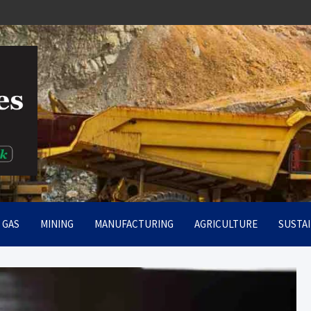
rt
& GAS
MINING
MANUFACTURING
AGRICULTURE
SUSTAI