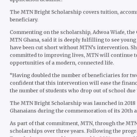
The MTN Bright Scholarship covers tuition, accomm
beneficiary.
Commenting on the scholarship, Adwoa Wiafe, the Ch
MTN Ghana, said it is deeply fulfilling to see youn
have been cut short without MTN’s intervention. Sh
committed to improving lives, MTN will continue t
opportunities of a modern, connected life.
“Having doubled the number of beneficiaries for t
confident that this intervention will ease the fina
the number of students who drop out of school due t
The MTN Bright Scholarship was launched in 2018
Ghanaians during the commemoration of its 20th an
As part of that commitment, MTN, through the MTN
scholarships over three years. Following the progr