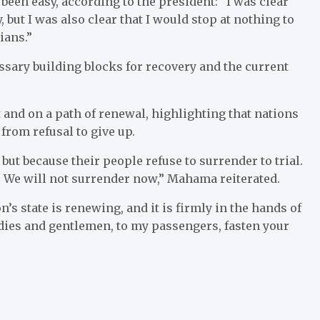
een easy, according to the president: “I was clear
 but I was also clear that I would stop at nothing to
ians.”
sary building blocks for recovery and the current
 and on a path of renewal, highlighting that nations
from refusal to give up.
ut because their people refuse to surrender to trial.
r. We will not surrender now,” Mahama reiterated.
n’s state is renewing, and it is firmly in the hands of
ladies and gentlemen, to my passengers, fasten your