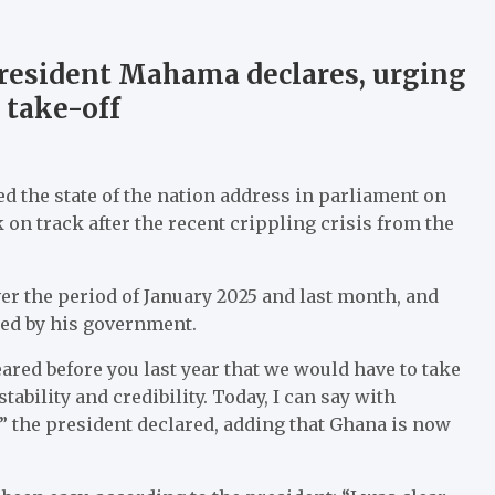
President Mahama declares, urging
 take-off
the state of the nation address in parliament on
 on track after the recent crippling crisis from the
 the period of January 2025 and last month, and
ed by his government.
ared before you last year that we would have to take
ability and credibility. Today, I can say with
” the president declared, adding that Ghana is now