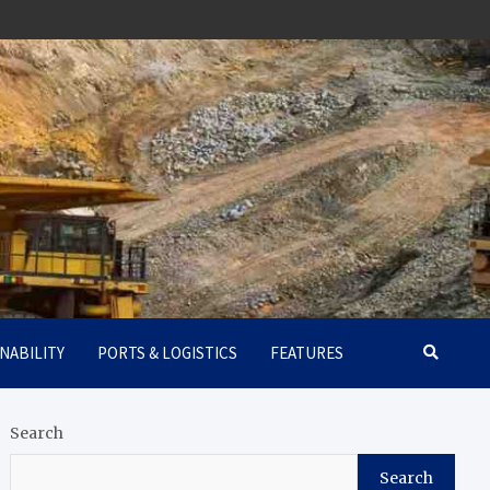
NABILITY
PORTS & LOGISTICS
FEATURES
Search
Search