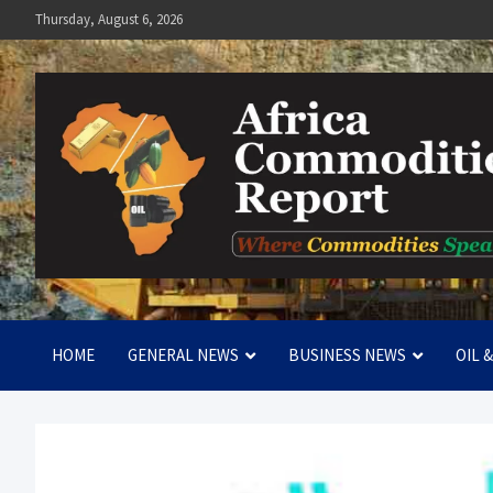
Skip
Thursday, August 6, 2026
to
content
Africa Commodities Repo
Where Commodities Speak
HOME
GENERAL NEWS
BUSINESS NEWS
OIL 