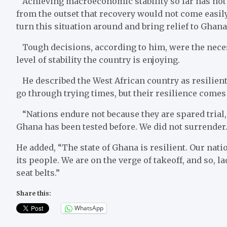
Achieving macroeconomic stability so far has not b
from the outset that recovery would not come easily,
turn this situation around and bring relief to Ghana
Tough decisions, according to him, were the neces
level of stability the country is enjoying.
He described the West African country as resilient
go through trying times, but their resilience comes 
“Nations endure not because they are spared trial, b
Ghana has been tested before. We did not surrende
He added, “The state of Ghana is resilient. Our natio
its people. We are on the verge of takeoff, and so, 
seat belts.”
Share this:
WhatsApp