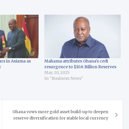
s in Asiama as
Mahama attributes Ghana’s cedi
r
resurgence to $10.6 Billion Reserves
May 20, 2025
In "Business News"
Ghana vows more gold asset build-up to deepen
reserve diversification for stable local currency