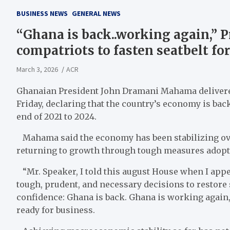
BUSINESS NEWS
GENERAL NEWS
“Ghana is back..working again,” 
compatriots to fasten seatbelt for
March 3, 2026
ACR
Ghanaian President John Dramani Mahama delivered 
Friday, declaring that the country’s economy is back
end of 2021 to 2024.
Mahama said the economy has been stabilizing over
returning to growth through tough measures adopt
“Mr. Speaker, I told this august House when I appe
tough, prudent, and necessary decisions to restore st
confidence: Ghana is back. Ghana is working again,
ready for business.