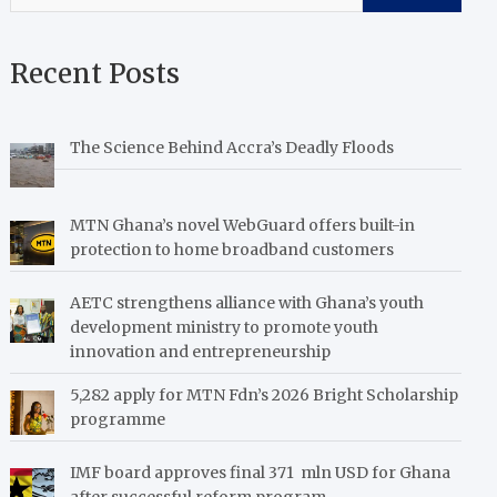
Recent Posts
The Science Behind Accra’s Deadly Floods
MTN Ghana’s novel WebGuard offers built-in
protection to home broadband customers
AETC strengthens alliance with Ghana’s youth
development ministry to promote youth
innovation and entrepreneurship
5,282 apply for MTN Fdn’s 2026 Bright Scholarship
programme
IMF board approves final 371 mln USD for Ghana
after successful reform program