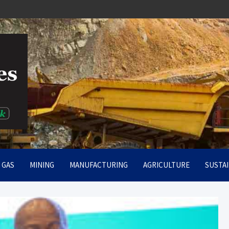
rt
& GAS
MINING
MANUFACTURING
AGRICULTURE
SUSTAI