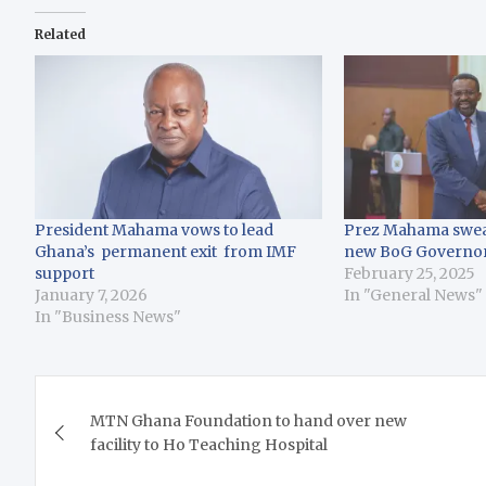
Related
President Mahama vows to lead
Prez Mahama swear
Ghana’s permanent exit from IMF
new BoG Governo
support
February 25, 2025
January 7, 2026
In "General News"
In "Business News"
Post
MTN Ghana Foundation to hand over new
navigation
facility to Ho Teaching Hospital