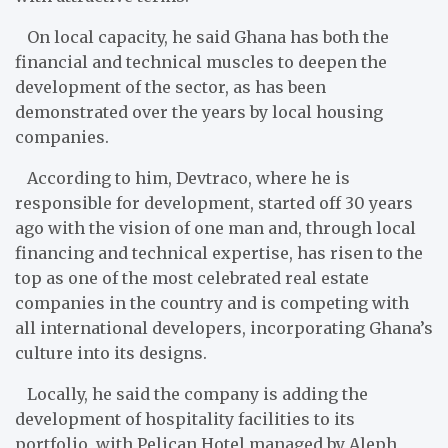
On local capacity, he said Ghana has both the
financial and technical muscles to deepen the
development of the sector, as has been
demonstrated over the years by local housing
companies.
According to him, Devtraco, where he is
responsible for development, started off 30 years
ago with the vision of one man and, through local
financing and technical expertise, has risen to the
top as one of the most celebrated real estate
companies in the country and is competing with
all international developers, incorporating Ghana’s
culture into its designs.
Locally, he said the company is adding the
development of hospitality facilities to its
portfolio, with Pelican Hotel managed by Aleph