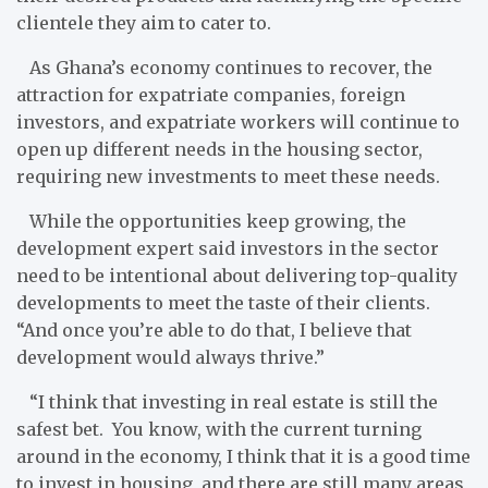
clientele they aim to cater to.
As Ghana’s economy continues to recover, the
attraction for expatriate companies, foreign
investors, and expatriate workers will continue to
open up different needs in the housing sector,
requiring new investments to meet these needs.
While the opportunities keep growing, the
development expert said investors in the sector
need to be intentional about delivering top-quality
developments to meet the taste of their clients.
“And once you’re able to do that, I believe that
development would always thrive.”
“I think that investing in real estate is still the
safest bet. You know, with the current turning
around in the economy, I think that it is a good time
to invest in housing, and there are still many areas