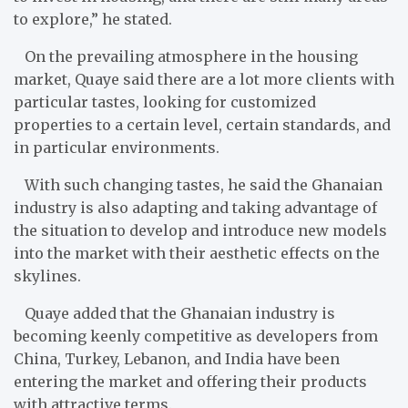
to explore,” he stated.
On the prevailing atmosphere in the housing
market, Quaye said there are a lot more clients with
particular tastes, looking for customized
properties to a certain level, certain standards, and
in particular environments.
With such changing tastes, he said the Ghanaian
industry is also adapting and taking advantage of
the situation to develop and introduce new models
into the market with their aesthetic effects on the
skylines.
Quaye added that the Ghanaian industry is
becoming keenly competitive as developers from
China, Turkey, Lebanon, and India have been
entering the market and offering their products
with attractive terms.