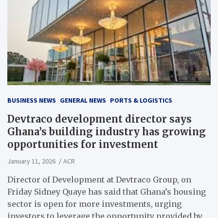
BUSINESS NEWS
GENERAL NEWS
PORTS & LOGISTICS
Devtraco development director says
Ghana’s building industry has growing
opportunities for investment
January 11, 2026
ACR
Director of Development at Devtraco Group, on
Friday Sidney Quaye has said that Ghana’s housing
sector is open for more investments, urging
investors to leverage the opportunity provided by