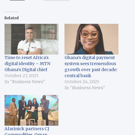
Related
Time to reset Africa’s
Ghana’s digital payment
digital identity – MTN
system sees tremendous
Ghana’s Digital chief
growth over past decade:
October 27, 2025
central bank
In "Business News"
October 24, 2025
In "Business News"
Afarinick partners CJ
Commodities, Oman