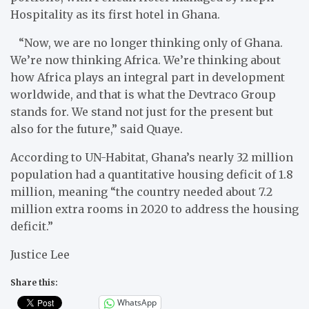
Hospitality as its first hotel in Ghana.
“Now, we are no longer thinking only of Ghana.
We’re now thinking Africa. We’re thinking about
how Africa plays an integral part in development
worldwide, and that is what the Devtraco Group
stands for. We stand not just for the present but
also for the future,” said Quaye.
According to UN-Habitat, Ghana’s nearly 32 million
population had a quantitative housing deficit of 1.8
million, meaning “the country needed about 7.2
million extra rooms in 2020 to address the housing
deficit.”
Justice Lee
Share this:
WhatsApp