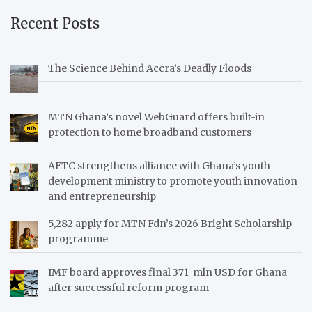
Recent Posts
The Science Behind Accra’s Deadly Floods
MTN Ghana’s novel WebGuard offers built-in
protection to home broadband customers
AETC strengthens alliance with Ghana’s youth
development ministry to promote youth innovation
and entrepreneurship
5,282 apply for MTN Fdn’s 2026 Bright Scholarship
programme
IMF board approves final 371 mln USD for Ghana
after successful reform program