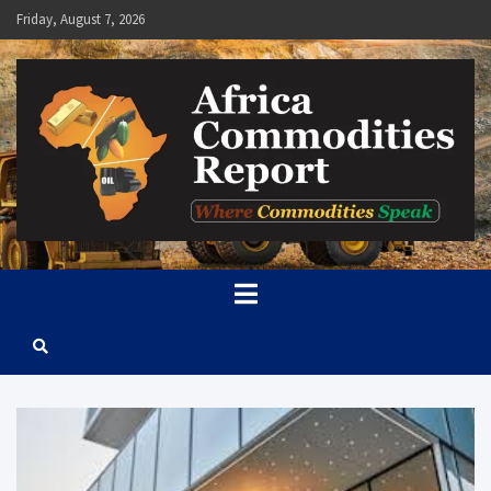
Skip
Friday, August 7, 2026
to
content
Africa Commodities Report
Where Commodities Speak