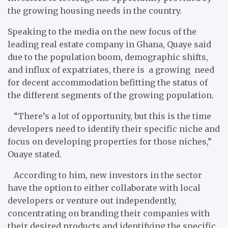
the growing housing needs in the country.
Speaking to the media on the new focus of the
leading real estate company in Ghana, Quaye said
due to the population boom, demographic shifts,
and influx of expatriates, there is a growing need
for decent accommodation befitting the status of
the different segments of the growing population.
“There’s a lot of opportunity, but this is the time
developers need to identify their specific niche and
focus on developing properties for those niches,”
Ouaye stated.
According to him, new investors in the sector
have the option to either collaborate with local
developers or venture out independently,
concentrating on branding their companies with
their desired products and identifying the specific