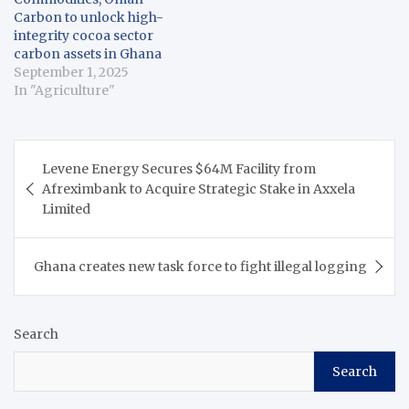
Carbon to unlock high-
integrity cocoa sector
carbon assets in Ghana
September 1, 2025
In "Agriculture"
Post
Levene Energy Secures $64M Facility from
navigation
Afreximbank to Acquire Strategic Stake in Axxela
Limited
Ghana creates new task force to fight illegal logging
Search
Search