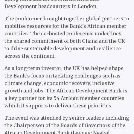
Development headquarters in London.
The conference brought together global partners to
mobilise resources for the Bank’s African member
countries. The co-hosted conference underlines
the shared commitment of both Ghana and the UK
to drive sustainable development and resilience
across the continent.
As a long-term investor, the UK has helped shape
the Bank’s focus on tackling challenges such as
climate change, economic
recovery, inclusive
growth and jobs. The African Development Bank is
a key partner for its 54 African member countries
which it supports to deliver these priorities.
The event was attended by senior leaders including
the Chairperson of the Boards of Governors of the
African Development Bank (Ludovic Ngatsé,