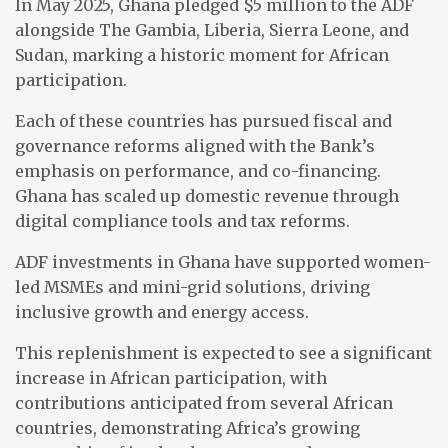
In May 2025, Ghana pledged $5 million to the ADF
alongside The Gambia, Liberia, Sierra Leone, and
Sudan, marking a historic moment for African
participation.
Each of these countries has pursued fiscal and
governance reforms aligned with the Bank’s
emphasis on performance, and co-financing.
Ghana has scaled up domestic revenue through
digital compliance tools and tax reforms.
ADF investments in Ghana have supported women-
led MSMEs and mini-grid solutions, driving
inclusive growth and energy access.
This replenishment is expected to see a significant
increase in African participation, with
contributions anticipated from several African
countries, demonstrating Africa’s growing