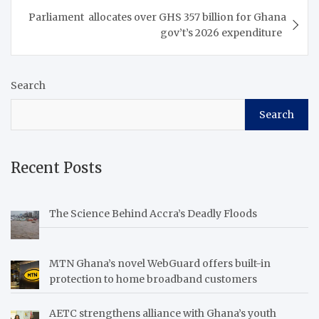
breadbasket of the world.
Parliament allocates over GHS 357 billion for Ghana
The conference is
gov’t’s 2026 expenditure
taking…
Search
Search
Recent Posts
The Science Behind Accra’s Deadly Floods
MTN Ghana’s novel WebGuard offers built-in
protection to home broadband customers
AETC strengthens alliance with Ghana’s youth