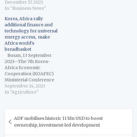
December 17, 2025
In "Business News"
Korea, Africa rally
additional finance and
technology for universal
energy access, make
Africa world’s
breadbasket
Busan, 13 September
2023—The 7th Korea-
Africa Economic
Cooperation (KOAFEC)
Ministerial Conference
opened in Korea’s
September 14, 2023
second-largest city,
In "Agriculture"
Busan, on Wednesday
with a strong call for
additional resources to
Post
help African countries
ADF mobilises historic 11 bln USD to boost
navigation
achieve universal access
ownership, investment-led development
to energy and transform
the continent into the