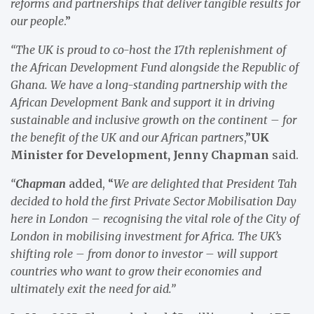
reforms and partnerships that deliver tangible results for
our people
.”
“The UK is proud to co-host the 17th replenishment of
the African Development Fund alongside the Republic of
Ghana. We have a long-standing partnership with the
African Development Bank and support it in driving
sustainable and inclusive growth on the continent – for
the benefit of the UK and our African partners
,”
UK
Minister for Development, Jenny Chapman
said.
“
Chapman
added, “
We are delighted that President Tah
decided to hold the first Private Sector Mobilisation Day
here in London – recognising the vital role of the City of
London in mobilising investment for Africa. The UK’s
shifting role – from donor to investor – will support
countries who want to grow their economies and
ultimately exit the need for aid.”