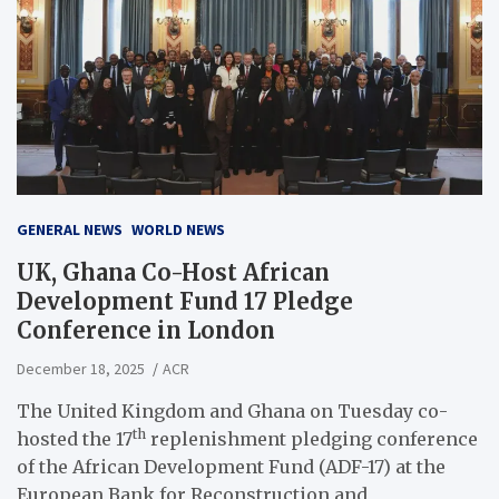
GENERAL NEWS
WORLD NEWS
UK, Ghana Co-Host African
Development Fund 17 Pledge
Conference in London
December 18, 2025
ACR
The United Kingdom and Ghana on Tuesday co-
th
hosted the 17
replenishment pledging conference
of the African Development Fund (ADF-17) at the
European Bank for Reconstruction and