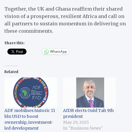
Together, the UK and Ghana reaffirm their shared
vision of a prosperous, resilient Africa and call on
all partners to sustain momentum in delivering on
these commitments.
Share this:
WhatsApp
Related
ADF mobilises historic 11
AfDB elects Ould Tah 9th
bln USD to boost
president
ownership, investment-
May 29, 2025
led development
In "Business News"