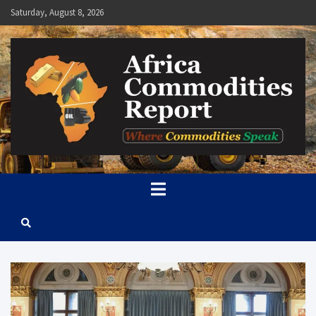
Skip
Saturday, August 8, 2026
to
content
Africa Commodities Report
Where Commodities Speak