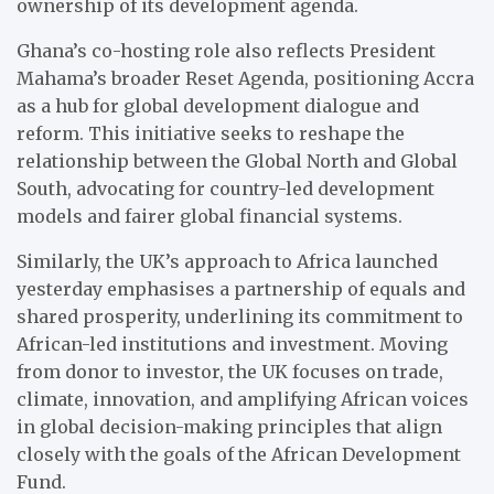
ownership of its development agenda.
Ghana’s co-hosting role also reflects President
Mahama’s broader Reset Agenda, positioning Accra
as a hub for global development dialogue and
reform. This initiative seeks to reshape the
relationship between the Global North and Global
South, advocating for country-led development
models and fairer global financial systems.
Similarly, the UK’s approach to Africa launched
yesterday emphasises a partnership of equals and
shared prosperity, underlining its commitment to
African-led institutions and investment. Moving
from donor to investor, the UK focuses on trade,
climate, innovation, and amplifying African voices
in global decision-making principles that align
closely with the goals of the African Development
Fund.