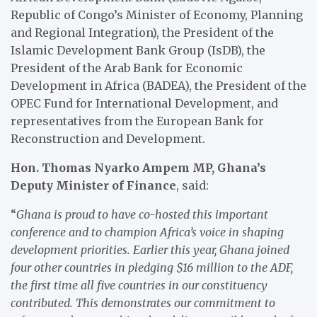
Republic of Congo’s Minister of Economy, Planning
and Regional Integration), the President of the
Islamic Development Bank Group (IsDB), the
President of the Arab Bank for Economic
Development in Africa (BADEA), the President of the
OPEC Fund for International Development, and
representatives from the European Bank for
Reconstruction and Development.
Hon. Thomas Nyarko Ampem MP, Ghana’s
Deputy Minister of Finance
, said:
“
Ghana is proud to have co-hosted this important
conference and to champion Africa’s voice in shaping
development priorities. Earlier this year, Ghana joined
four other countries in pledging $16 million to the ADF,
the first time all five countries in our constituency
contributed. This demonstrates our commitment to