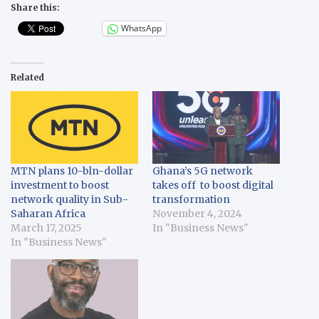
Share this:
WhatsApp
Related
MTN plans 10-bln-dollar
Ghana’s 5G network
investment to boost
takes off to boost digital
network quality in Sub-
transformation
Saharan Africa
November 4, 2024
March 17, 2025
In "Business News"
In "Business News"