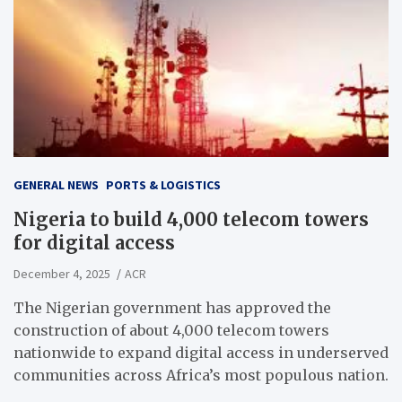
GENERAL NEWS
PORTS & LOGISTICS
Nigeria to build 4,000 telecom towers
for digital access
December 4, 2025
ACR
The Nigerian government has approved the
construction of about 4,000 telecom towers
nationwide to expand digital access in underserved
communities across Africa’s most populous nation.