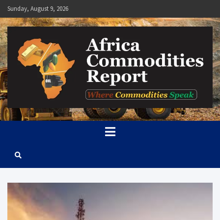
Skip
Sunday, August 9, 2026
to
content
Africa Commodities Report
Where Commodities Speak