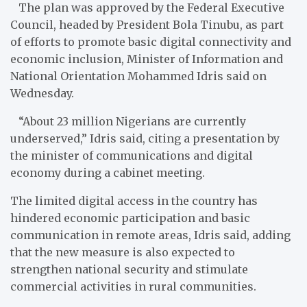
The plan was approved by the Federal Executive
Council, headed by President Bola Tinubu, as part
of efforts to promote basic digital connectivity and
economic inclusion, Minister of Information and
National Orientation Mohammed Idris said on
Wednesday.
“About 23 million Nigerians are currently
underserved,” Idris said, citing a presentation by
the minister of communications and digital
economy during a cabinet meeting.
The limited digital access in the country has
hindered economic participation and basic
communication in remote areas, Idris said, adding
that the new measure is also expected to
strengthen national security and stimulate
commercial activities in rural communities.