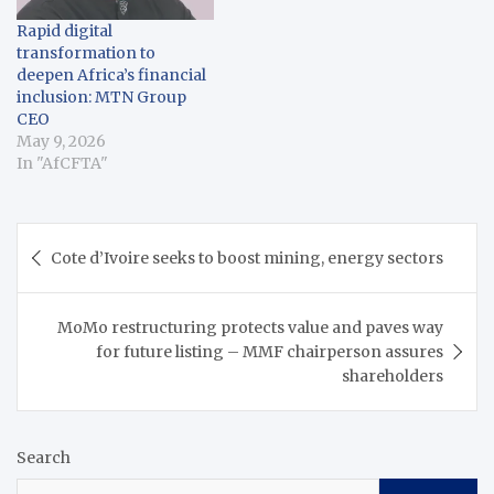
Rapid digital
transformation to
deepen Africa’s financial
inclusion: MTN Group
CEO
May 9, 2026
In "AfCFTA"
Post
Cote d’Ivoire seeks to boost mining, energy sectors
navigation
MoMo restructuring protects value and paves way
for future listing – MMF chairperson assures
shareholders
Search