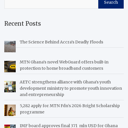
Search
Recent Posts
The Science Behind Accra’s Deadly Floods
MTN Ghana’s novel WebGuard offers built-in
protection to home broadband customers
AETC strengthens alliance with Ghana’s youth
development ministry to promote youth innovation
and entrepreneurship
5,282 apply for MTN Fdn’s 2026 Bright Scholarship
programme
IMF board approves final 371 mln USD for Ghana