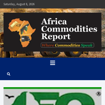
Skip
Saturday, August 8, 2026
to
content
Africa Commodities Report
Where Commodities Speak