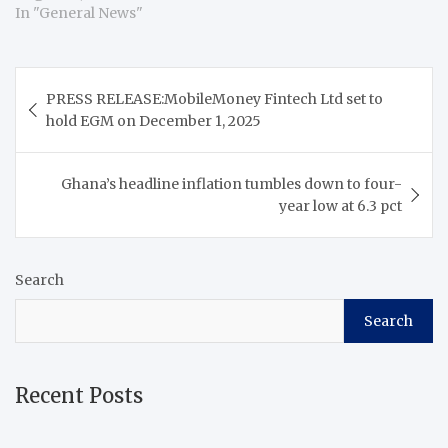
In "General News"
Post
PRESS RELEASE:MobileMoney Fintech Ltd set to
navigation
hold EGM on December 1, 2025
Ghana’s headline inflation tumbles down to four-
year low at 6.3 pct
Search
Search
Recent Posts