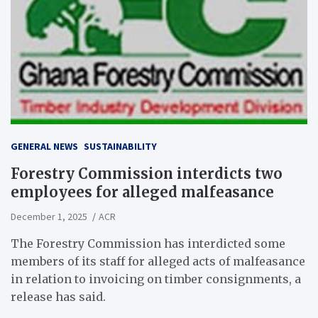
GENERAL NEWS
SUSTAINABILITY
Forestry Commission interdicts two
employees for alleged malfeasance
December 1, 2025
ACR
The Forestry Commission has interdicted some
members of its staff for alleged acts of malfeasance
in relation to invoicing on timber consignments, a
release has said.