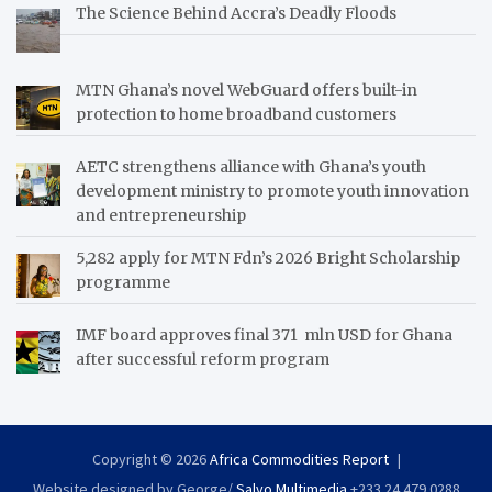
The Science Behind Accra’s Deadly Floods
MTN Ghana’s novel WebGuard offers built-in
protection to home broadband customers
AETC strengthens alliance with Ghana’s youth
development ministry to promote youth innovation
and entrepreneurship
5,282 apply for MTN Fdn’s 2026 Bright Scholarship
programme
IMF board approves final 371 mln USD for Ghana
after successful reform program
Copyright © 2026
Africa Commodities Report
Website designed by George/
Salvo Multimedia
+233 24 479 0288