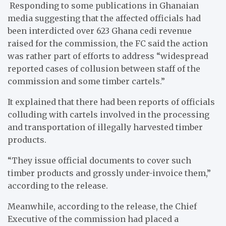
Responding to some publications in Ghanaian
media suggesting that the affected officials had
been interdicted over 623 Ghana cedi revenue
raised for the commission, the FC said the action
was rather part of efforts to address “widespread
reported cases of collusion between staff of the
commission and some timber cartels.”
It explained that there had been reports of officials
colluding with cartels involved in the processing
and transportation of illegally harvested timber
products.
“They issue official documents to cover such
timber products and grossly under-invoice them,”
according to the release.
Meanwhile, according to the release, the Chief
Executive of the commission had placed a