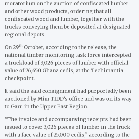
moratorium on the auction of confiscated lumber
and other wood products, ordering that all
confiscated wood and lumber, together with the
trucks conveying them be deposited at designated
regional depots.
th
On 29
October, according to the release, the
national timber monitoring task force intercepted
a truckload of 3,026 pieces of lumber with official
value of 76,650 Ghana cedis, at the Techimantia
checkpoint.
It said the said consignment had purportedly been
auctioned by Mim TIDD’s office and was on its way
to Garu in the Upper East Region.
“The invoice and accompanying receipts had been
issued to cover 3,026 pieces of lumber in the truck
with a face value of 25,000 cedis,” according to the