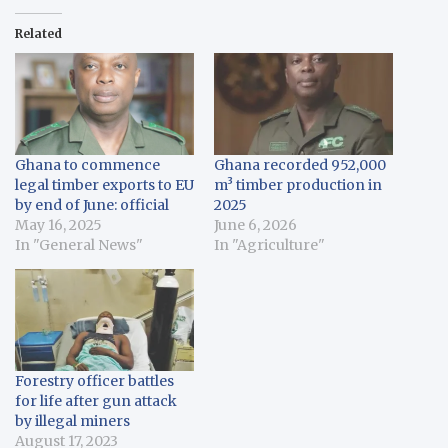
Related
Ghana to commence
Ghana recorded 952,000
legal timber exports to EU
m³ timber production in
by end of June: official
2025
May 16, 2025
June 6, 2026
In "General News"
In "Agriculture"
Forestry officer battles
for life after gun attack
by illegal miners
August 17, 2023