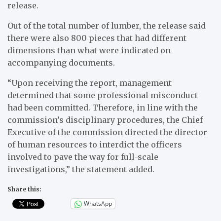
release.
Out of the total number of lumber, the release said
there were also 800 pieces that had different
dimensions than what were indicated on
accompanying documents.
“Upon receiving the report, management
determined that some professional misconduct
had been committed. Therefore, in line with the
commission’s disciplinary procedures, the Chief
Executive of the commission directed the director
of human resources to interdict the officers
involved to pave the way for full-scale
investigations,” the statement added.
Share this:
WhatsApp