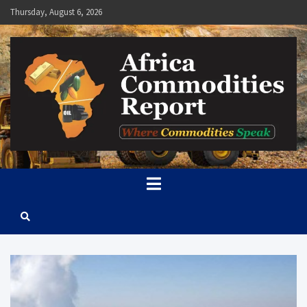
Skip
Thursday, August 6, 2026
to
content
Africa Commodities Report
Where Commodities Speak