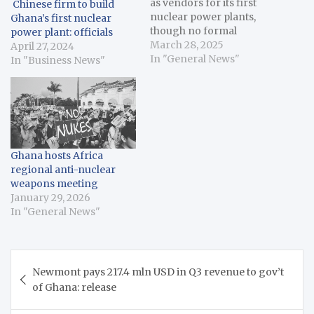
as vendors for its first
Chinese firm to build
nuclear power plants,
Ghana’s first nuclear
though no formal
power plant: officials
contract has been signed.
March 28, 2025
April 27, 2024
The U.S.-based NuScale
In "General News"
In "Business News"
Power and Regnum
Technology Group, in
partnership with
Japanese firms, will
construct Small Modular
Reactors (SMRs), while
Ghana hosts Africa
China National Nuclear
regional anti-nuclear
Corporation will build a…
weapons meeting
January 29, 2026
In "General News"
Post
Newmont pays 217.4 mln USD in Q3 revenue to gov’t
navigation
of Ghana: release