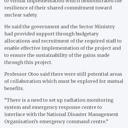
to virtual implementation which demonstrated the
resilience of their shared commitment toward
nuclear safety.
He said the government and the Sector Ministry
had provided support through budgetary
allocations and recruitment of the required staff to
enable effective implementation of the project and
to ensure the sustainability of the gains made
through this project.
Professor Otoo said there were still potential areas
of collaboration which must be explored for mutual
benefits.
“There is a need to set up radiation monitoring
system and emergency response centre to
interface with the National Disaster Management
Organisation’s emergency command centre.”