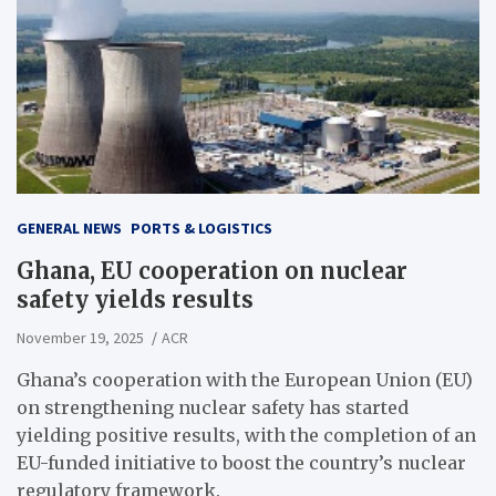
GENERAL NEWS
PORTS & LOGISTICS
Ghana, EU cooperation on nuclear
safety yields results
November 19, 2025
ACR
Ghana’s cooperation with the European Union (EU)
on strengthening nuclear safety has started
yielding positive results, with the completion of an
EU-funded initiative to boost the country’s nuclear
regulatory framework.