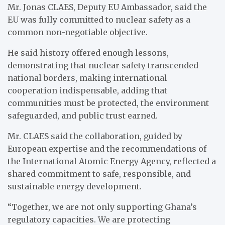
Mr. Jonas CLAES, Deputy EU Ambassador, said the
EU was fully committed to nuclear safety as a
common non-negotiable objective.
He said history offered enough lessons,
demonstrating that nuclear safety transcended
national borders, making international
cooperation indispensable, adding that
communities must be protected, the environment
safeguarded, and public trust earned.
Mr. CLAES said the collaboration, guided by
European expertise and the recommendations of
the International Atomic Energy Agency, reflected a
shared commitment to safe, responsible, and
sustainable energy development.
“Together, we are not only supporting Ghana’s
regulatory capacities. We are protecting