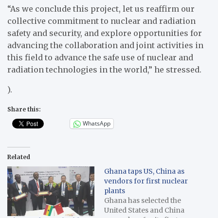
“As we conclude this project, let us reaffirm our
collective commitment to nuclear and radiation
safety and security, and explore opportunities for
advancing the collaboration and joint activities in
this field to advance the safe use of nuclear and
radiation technologies in the world,” he stressed.
).
Share this:
WhatsApp
Related
Ghana taps US, China as
vendors for first nuclear
plants
Ghana has selected the
United States and China