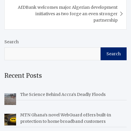
AfDBank welcomes major Algerian development
initiatives as two forge an even stronger
partnership
Search
Search
Recent Posts
The Science Behind Accra’s Deadly Floods
MTN Ghana’s novel WebGuard offers built-in
protection to home broadband customers