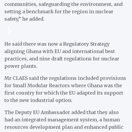
communities, safeguarding the environment, and
setting a benchmark for the region in nuclear
safety,” he added.
He said there was now a Regulatory Strategy
aligning Ghana with EU and international best
practices, and nine draft regulations for nuclear
power plants.
Mr CLAES said the regulations included provisions
for Small Modular Reactors where Ghana was the
first country for which the EU adapted its support
to the new industrial option.
The Deputy EU Ambassador added that they also
had an integrated management system, a human
resources development plan and enhanced public