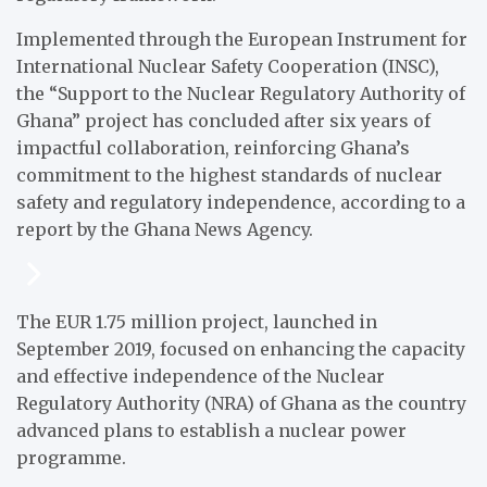
Implemented through the European Instrument for
International Nuclear Safety Cooperation (INSC),
the “Support to the Nuclear Regulatory Authority of
Ghana” project has concluded after six years of
impactful collaboration, reinforcing Ghana’s
commitment to the highest standards of nuclear
safety and regulatory independence, according to a
report by the Ghana News Agency.
The EUR 1.75 million project, launched in
September 2019, focused on enhancing the capacity
and effective independence of the Nuclear
Regulatory Authority (NRA) of Ghana as the country
advanced plans to establish a nuclear power
programme.