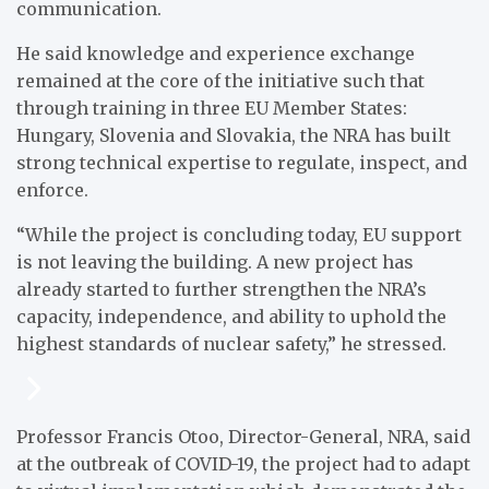
communication.
He said knowledge and experience exchange
remained at the core of the initiative such that
through training in three EU Member States:
Hungary, Slovenia and Slovakia, the NRA has built
strong technical expertise to regulate, inspect, and
enforce.
“While the project is concluding today, EU support
is not leaving the building. A new project has
already started to further strengthen the NRA’s
capacity, independence, and ability to uphold the
highest standards of nuclear safety,” he stressed.
Professor Francis Otoo, Director-General, NRA, said
at the outbreak of COVID-19, the project had to adapt