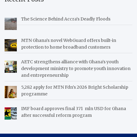
The Science Behind Accra’s Deadly Floods
MTN Ghana’s novel WebGuard offers built-in
protection to home broadband customers
AETC strengthens alliance with Ghana’s youth
development ministry to promote youth innovation
and entrepreneurship
5,282 apply for MTN Fdn’s 2026 Bright Scholarship
programme
IMF board approves final 371 mln USD for Ghana
after successful reform program