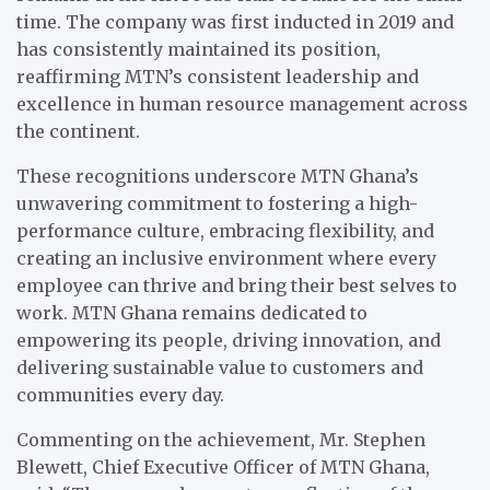
time. The company was first inducted in 2019 and
has consistently maintained its position,
reaffirming MTN’s consistent leadership and
excellence in human resource management across
the continent.
These recognitions underscore MTN Ghana’s
unwavering commitment to fostering a high-
performance culture, embracing flexibility, and
creating an inclusive environment where every
employee can thrive and bring their best selves to
work. MTN Ghana remains dedicated to
empowering its people, driving innovation, and
delivering sustainable value to customers and
communities every day.
Commenting on the achievement, Mr. Stephen
Blewett, Chief Executive Officer of MTN Ghana,