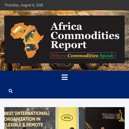
Skip
Thursday, August 6, 2026
to
content
Africa Commodities Report
Where Commodities Speak