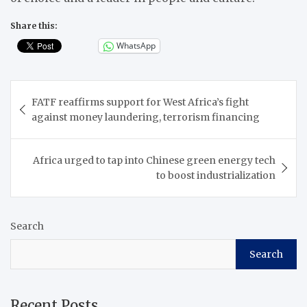
Share this:
WhatsApp
Post
FATF reaffirms support for West Africa’s fight
navigation
against money laundering, terrorism financing
Africa urged to tap into Chinese green energy tech
to boost industrialization
Search
Search
Recent Posts