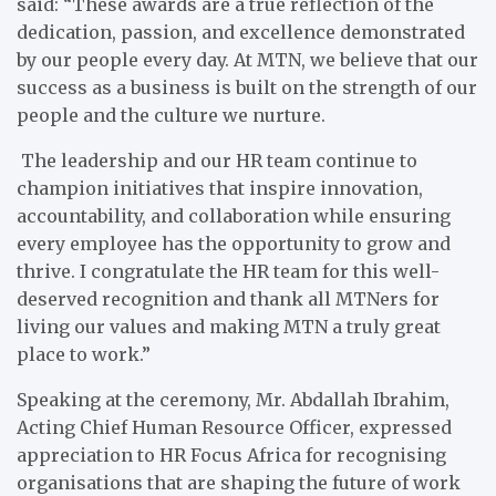
said: “These awards are a true reflection of the
dedication, passion, and excellence demonstrated
by our people every day. At MTN, we believe that our
success as a business is built on the strength of our
people and the culture we nurture.
The leadership and our HR team continue to
champion initiatives that inspire innovation,
accountability, and collaboration while ensuring
every employee has the opportunity to grow and
thrive. I congratulate the HR team for this well-
deserved recognition and thank all MTNers for
living our values and making MTN a truly great
place to work.”
Speaking at the ceremony, Mr. Abdallah Ibrahim,
Acting Chief Human Resource Officer, expressed
appreciation to HR Focus Africa for recognising
organisations that are shaping the future of work