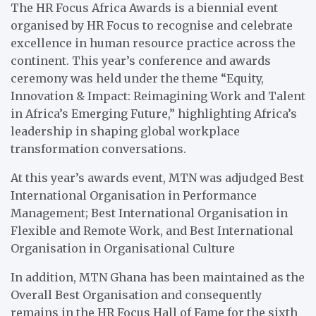
The HR Focus Africa Awards is a biennial event
organised by HR Focus to recognise and celebrate
excellence in human resource practice across the
continent. This year’s conference and awards
ceremony was held under the theme “Equity,
Innovation & Impact: Reimagining Work and Talent
in Africa’s Emerging Future,” highlighting Africa’s
leadership in shaping global workplace
transformation conversations.
At this year’s awards event, MTN was adjudged Best
International Organisation in Performance
Management; Best International Organisation in
Flexible and Remote Work, and Best International
Organisation in Organisational Culture
In addition, MTN Ghana has been maintained as the
Overall Best Organisation and consequently
remains in the HR Focus Hall of Fame for the sixth