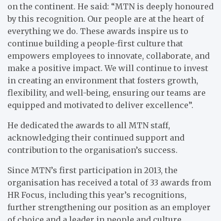
on the continent. He said: “MTN is deeply honoured
by this recognition. Our people are at the heart of
everything we do. These awards inspire us to
continue building a people-first culture that
empowers employees to innovate, collaborate, and
make a positive impact. We will continue to invest
in creating an environment that fosters growth,
flexibility, and well-being, ensuring our teams are
equipped and motivated to deliver excellence”.
He dedicated the awards to all MTN staff,
acknowledging their continued support and
contribution to the organisation’s success.
Since MTN’s first participation in 2013, the
organisation has received a total of 33 awards from
HR Focus, including this year’s recognitions,
further strengthening our position as an employer
of choice and a leader in people and culture.