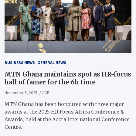
BUSINESS NEWS
GENERAL NEWS
MTN Ghana maintains spot as HR-focus
hall of famer for the 6h time
November 5, 2025
ACR
MTN Ghana has been honoured with three major
awards at the 2025 HR Focus Africa Conference &
Awards, held at the Accra International Conference
Centre.