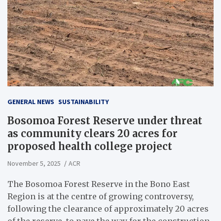
GENERAL NEWS
SUSTAINABILITY
Bosomoa Forest Reserve under threat
as community clears 20 acres for
proposed health college project
November 5, 2025
ACR
The Bosomoa Forest Reserve in the Bono East
Region is at the centre of growing controversy,
following the clearance of approximately 20 acres
of the reserve, to pave the way for the construction