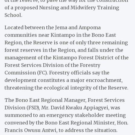
of a proposed Nursing and Midwifery Training
School.
Located between the Jema and Ampoma
communities near Kintampo in the Bono East
Region, the Reserve is one of only three remaining
forest reserves in the Region, and falls under the
management of the Kintampo Forest District of the
Forest Services Division of the Forestry
Commission (FC). Forestry officials say the
development constitutes a major encroachment,
threatening the ecological integrity of the Reserve.
The Bono East Regional Manager, Forest Services
Division (FSD), Mr. David Kwaku Appiagyei, was
summoned to an emergency stakeholder meeting
convened by the Bono East Regional Minister, Hon.
Francis Owusu Antwi, to address the situation.