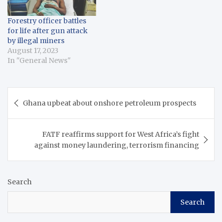
Forestry officer battles
for life after gun attack
by illegal miners
August 17, 2023
In "General News"
Post
Ghana upbeat about onshore petroleum prospects
navigation
FATF reaffirms support for West Africa’s fight
against money laundering, terrorism financing
Search
Search