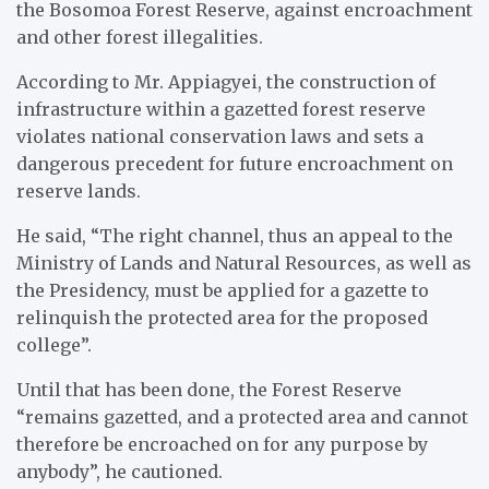
the Bosomoa Forest Reserve, against encroachment
and other forest illegalities.
According to Mr. Appiagyei, the construction of
infrastructure within a gazetted forest reserve
violates national conservation laws and sets a
dangerous precedent for future encroachment on
reserve lands.
He said, “The right channel, thus an appeal to the
Ministry of Lands and Natural Resources, as well as
the Presidency, must be applied for a gazette to
relinquish the protected area for the proposed
college”.
Until that has been done, the Forest Reserve
“remains gazetted, and a protected area and cannot
therefore be encroached on for any purpose by
anybody”, he cautioned.