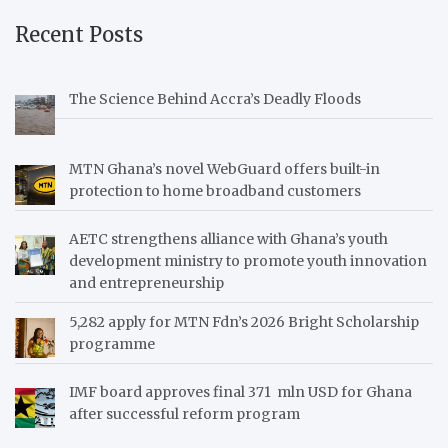
Recent Posts
The Science Behind Accra’s Deadly Floods
MTN Ghana’s novel WebGuard offers built-in
protection to home broadband customers
AETC strengthens alliance with Ghana’s youth
development ministry to promote youth innovation
and entrepreneurship
5,282 apply for MTN Fdn’s 2026 Bright Scholarship
programme
IMF board approves final 371 mln USD for Ghana
after successful reform program