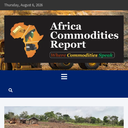
Skip
Thursday, August 6, 2026
to
content
Africa Commodities Report
Where Commodities Speak