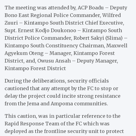
The meeting was attended by, ACP Boadu – Deputy
Bono East Regional Police Commander, Wilfred
Zuuri – Kintampo South District Chief Executive,
Supt. Ernest Kodjo Doukonoo – Kintampo South
District Police Commander, Robert Sakyi (Slima) –
Kintampo South Constituency Chairman, Maxwell
Agyekum Oteng – Manager, Kintampo Forest
District, and, Owusu Ansah – Deputy Manager,
Kintampo Forest District
During the deliberations, security officials
cautioned that any attempt by the FC to stop or
delay the project could incite strong resistance
from the Jema and Ampoma communities.
This caution, was in particular reference to the
Rapid Response Team of the FC which was
deployed as the frontline security unit to protect