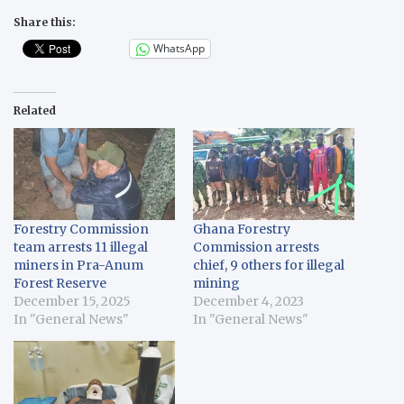
Share this:
WhatsApp
Related
Forestry Commission
Ghana Forestry
team arrests 11 illegal
Commission arrests
miners in Pra-Anum
chief, 9 others for illegal
Forest Reserve
mining
December 15, 2025
December 4, 2023
In "General News"
In "General News"