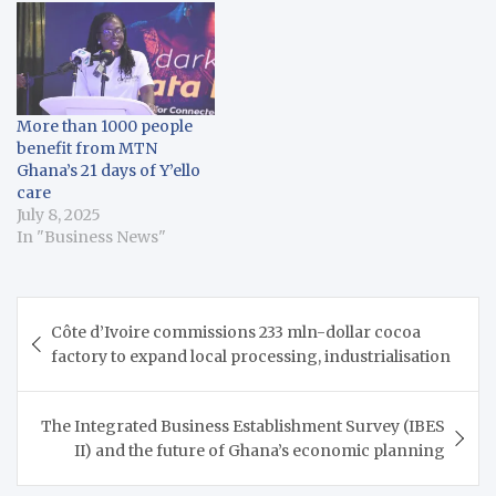
More than 1000 people
benefit from MTN
Ghana’s 21 days of Y’ello
care
July 8, 2025
In "Business News"
Post
Côte d’Ivoire commissions 233 mln-dollar cocoa
navigation
factory to expand local processing, industrialisation
The Integrated Business Establishment Survey (IBES
II) and the future of Ghana’s economic planning