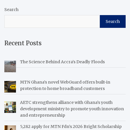
Search
Search
Recent Posts
The Science Behind Accra’s Deadly Floods
MTN Ghana’s novel WebGuard offers built-in
protection to home broadband customers
AETC strengthens alliance with Ghana’s youth
development ministry to promote youth innovation
and entrepreneurship
5,282 apply for MTN Fdn’s 2026 Bright Scholarship