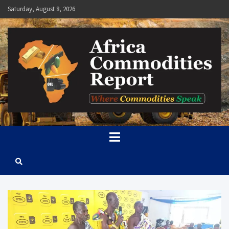
Skip
Saturday, August 8, 2026
to
content
Africa Commodities Report
Where Commodities Speak