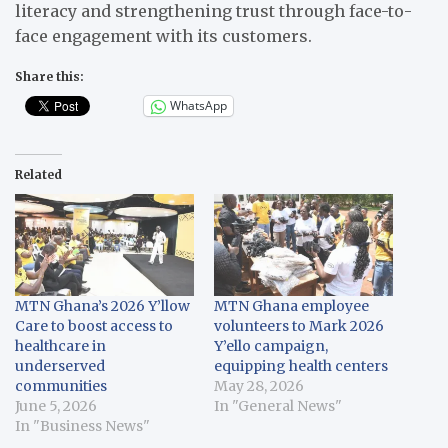
literacy and strengthening trust through face-to-
face engagement with its customers.
Share this:
WhatsApp
Related
MTN Ghana’s 2026 Y’llow
MTN Ghana employee
Care to boost access to
volunteers to Mark 2026
healthcare in
Y’ello campaign,
underserved
equipping health centers
communities
May 28, 2026
June 5, 2026
In "General News"
In "Business News"