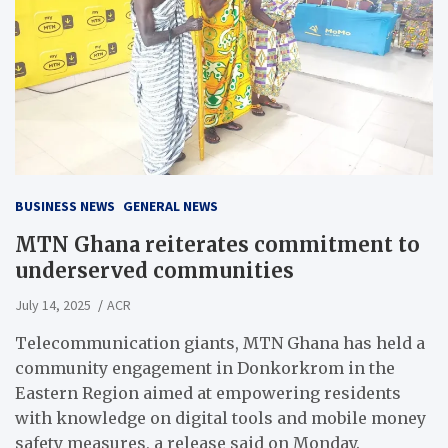
BUSINESS NEWS
GENERAL NEWS
MTN Ghana reiterates commitment to
underserved communities
July 14, 2025
ACR
Telecommunication giants, MTN Ghana has held a
community engagement in Donkorkrom in the
Eastern Region aimed at empowering residents
with knowledge on digital tools and mobile money
safety measures, a release said on Monday.