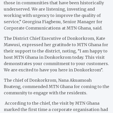
those in communities that have been historically
underserved. We are listening, investing and
working with urgency to improve the quality of
service,” Georgina Fiagbenu, Senior Manager for
Corporate Communications at MTN Ghana, said.
The District Chief Executive of Donkorkrom, Kate
Mawusi, expressed her gratitude to MTN Ghana for
their support to the district, noting, “I am happy to
host MTN Ghana in Donkorkrom today. This visit
demonstrates your commitment to your customers.
We are excited to have you here in Donkorkrom”.
The chief of Donkorkrom, Nana Akuamoah
Boateng, commended MTN Ghana for coming to the
community to engage with the residents.
According to the chief, the visit by MTN Ghana
marked the first time a corporate organisation had