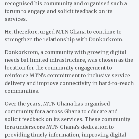
recognised his community and organised such a
forum to engage and solicit feedback on its
services.
He, therefore, urged MTN Ghana to continue to
strengthen the relationship with Donkorkrom.
Donkorkrom, a community with growing digital
needs but limited infrastructure, was chosen as the
location for the community engagement to
reinforce MTN’s commitment to inclusive service
delivery and improve connectivity in hard-to-reach
communities.
Over the years, MTN Ghana has organised
community fora across Ghana to educate and
solicit feedback on its services. These community
fora underscore MTN Ghana’s dedication to
providing timely information, improving digital