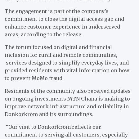
The engagement is part of the company’s
commitment to close the digital access gap and
enhance customer experience in underserved
areas, according to the release.
The forum focused on digital and financial
inclusion for rural and remote communities,
services designed to simplify everyday lives, and
provided residents with vital information on how
to prevent MoMo fraud.
Residents of the community also received updates
on ongoing investments MTN Ghana is making to
improve network infrastructure and reliability in
Donkorkrom and its surroundings.
“Our visit to Donkorkrom reflects our
commitment to serving all customers, especially