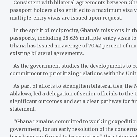
Consistent with bilateral agreements between Ghan
passport holders also entitled to a maximum visa val
multiple-entry visas are issued upon request.
In the spirit of reciprocity, Ghana’s missions in t
passports, including 28,626 multiple-entry visas to
Ghana has issued an average of 70.42 percent of mult
existing bilateral agreements.
As the government studies the developments to con
commitment to prioritizing relations with the Uni
As part of efforts to strengthen bilateral ties, the
Ablakwa, led a delegation of senior officials to the
significant outcomes and set a clear pathway for fu
statement.
“Ghana remains committed to working expeditiousl
government, for an early resolution of the concerns
have been confirmed to be overstays,” the statemen