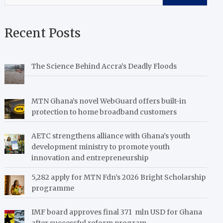
Recent Posts
The Science Behind Accra’s Deadly Floods
MTN Ghana’s novel WebGuard offers built-in
protection to home broadband customers
AETC strengthens alliance with Ghana’s youth
development ministry to promote youth
innovation and entrepreneurship
5,282 apply for MTN Fdn’s 2026 Bright Scholarship
programme
IMF board approves final 371 mln USD for Ghana
after successful reform program