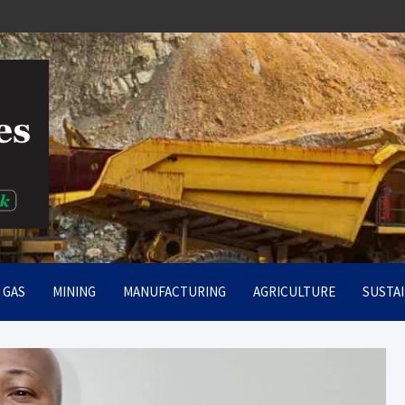
rt
& GAS
MINING
MANUFACTURING
AGRICULTURE
SUSTAI