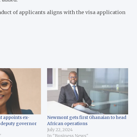
duct of applicants aligns with the visa application
t appoints ex-
Newmont gets first Ghanaian to head
 deputy governor
African operations
July 22, 2024
"
In "Business News"