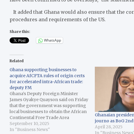
It added that Ghana would also ensure that the con
procedures and requirements of the US.
Share this:
WhatsApp
Related
Ghana supporting businesses to
acquire AfCFTA rules of origin certs
for accelerated intra-African trade:
deputy FM
Ghana’s Deputy Foreign Minister
James Gyakye Quayson said on Friday
that the government was supporting
local businesses to obtain the African
Ghanaian presiden
Continental Free Trade Area
journo as BoG 2nd
(AfCFTA) rules of origin certificate to
September 10, 2025
April 28, 2025
enable them to participate in intra-
In "Business News"
In "Business News