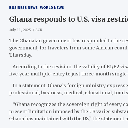
BUSINESS NEWS
WORLD NEWS
Ghana responds to U.S. visa restr
July 11, 2025
ACR
The Ghanaian government has responded to the revis
government, for travelers from some African countr
Thursday.
According to the revision, the validity of B1/B2 v
five-year multiple-entry to just three-month single-
In a statement, Ghana’s foreign ministry expressed
professional, business, medical, educational, tour
“Ghana recognizes the sovereign right of every cou
present limitation imposed by the US varies substa
Ghana has maintained with the US,” the statement 