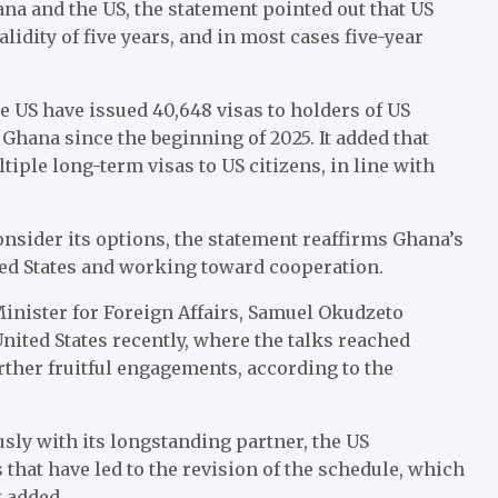
a and the US, the statement pointed out that US
idity of five years, and in most cases five-year
he US have issued 40,648 visas to holders of US
 Ghana since the beginning of 2025. It added that
iple long-term visas to US citizens, in line with
sider its options, the statement reaffirms Ghana’s
ted States and working toward cooperation.
 Minister for Foreign Affairs, Samuel Okudzeto
 United States recently, where the talks reached
rther fruitful engagements, according to the
y with its longstanding partner, the US
 that have led to the revision of the schedule, which
t added.