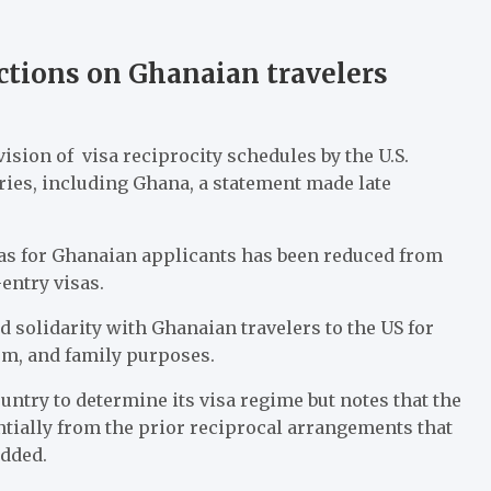
ictions on Ghanaian travelers
ion of visa reciprocity schedules by the U.S.
ies, including Ghana, a statement made late
isas for Ghanaian applicants has been reduced from
entry visas.
 solidarity with Ghanaian travelers to the US for
ism, and family purposes.
ntry to determine its visa regime but notes that the
ntially from the prior reciprocal arrangements that
added.