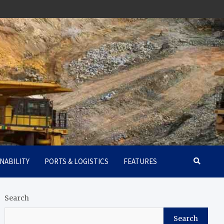
NABILITY
PORTS & LOGISTICS
FEATURES
Search
Search