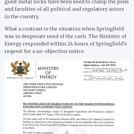
giant metal locks have been used to clamp the pens
and faculties of all political and regulatory actors
in the country.
What a contrast to the situation when Springfield
was in desperate need of the cash. The Minister of
Energy responded within 24 hours of Springfield’s
request for a no-objection notice.