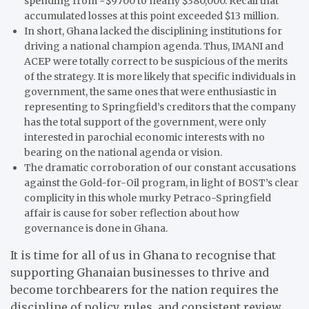
spending from ~$9700 to nearly $380,000. Recall that
accumulated losses at this point exceeded $13 million.
In short, Ghana lacked the disciplining institutions for
driving a national champion agenda. Thus, IMANI and
ACEP were totally correct to be suspicious of the merits
of the strategy. It is more likely that specific individuals in
government, the same ones that were enthusiastic in
representing to Springfield’s creditors that the company
has the total support of the government, were only
interested in parochial economic interests with no
bearing on the national agenda or vision.
The dramatic corroboration of our constant accusations
against the Gold-for-Oil program, in light of BOST’s clear
complicity in this whole murky Petraco-Springfield
affair is cause for sober reflection about how
governance is done in Ghana.
It is time for all of us in Ghana to recognise that
supporting Ghanaian businesses to thrive and
become torchbearers for the nation requires the
discipline of policy, rules, and consistent review