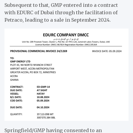
Subsequent to that, GMP entered into a contract
with EDURC of Dubai through the facilitation of
Petraco, leading to a sale in September 2024.
Springfield/GMP having consented to an