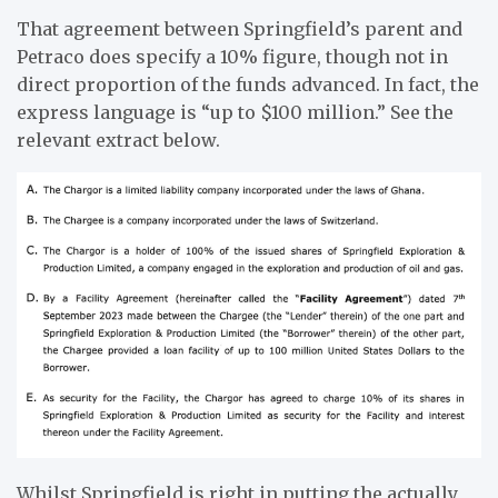
That agreement between Springfield’s parent and
Petraco does specify a 10% figure, though not in
direct proportion of the funds advanced. In fact, the
express language is “up to $100 million.” See the
relevant extract below.
Whilst Springfield is right in putting the actually