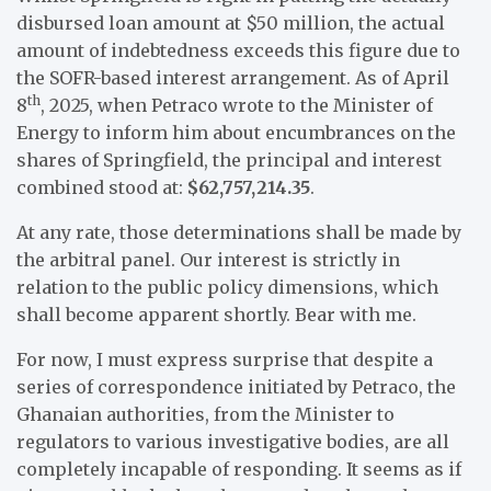
disbursed loan amount at $50 million, the actual
amount of indebtedness exceeds this figure due to
the SOFR-based interest arrangement. As of April
th
8
, 2025, when Petraco wrote to the Minister of
Energy to inform him about encumbrances on the
shares of Springfield, the principal and interest
combined stood at:
$62,757,214.35
.
At any rate, those determinations shall be made by
the arbitral panel. Our interest is strictly in
relation to the public policy dimensions, which
shall become apparent shortly. Bear with me.
For now, I must express surprise that despite a
series of correspondence initiated by Petraco, the
Ghanaian authorities, from the Minister to
regulators to various investigative bodies, are all
completely incapable of responding. It seems as if