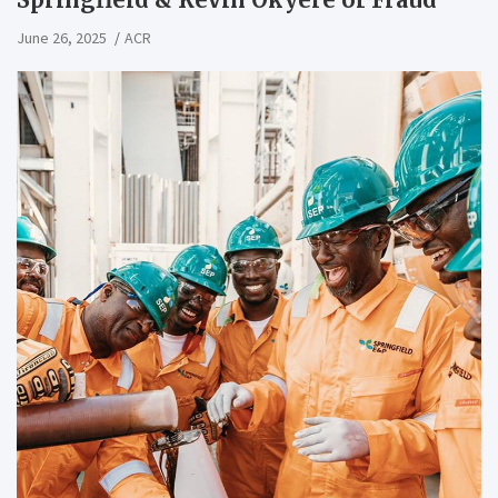
June 26, 2025
ACR