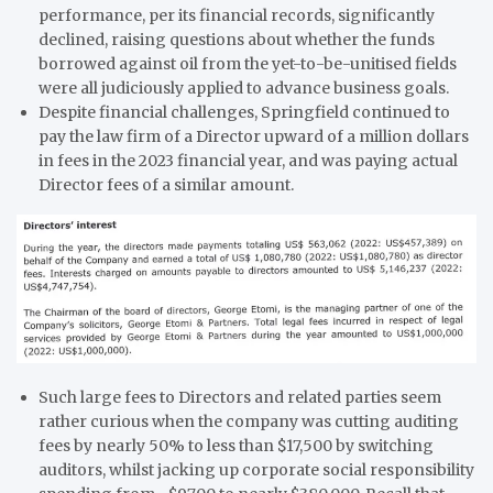
performance, per its financial records, significantly
declined, raising questions about whether the funds
borrowed against oil from the yet-to-be-unitised fields
were all judiciously applied to advance business goals.
Despite financial challenges, Springfield continued to
pay the law firm of a Director upward of a million dollars
in fees in the 2023 financial year, and was paying actual
Director fees of a similar amount.
Such large fees to Directors and related parties seem
rather curious when the company was cutting auditing
fees by nearly 50% to less than $17,500 by switching
auditors, whilst jacking up corporate social responsibility