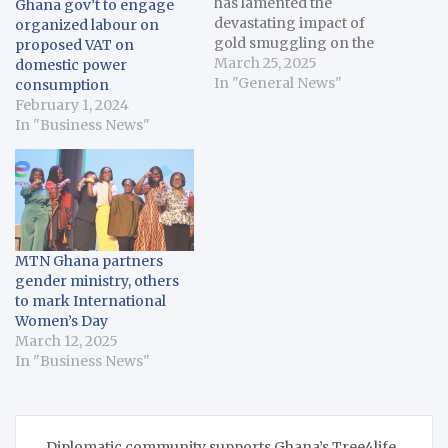
has lamented the
Ghana gov’t to engage
devastating impact of
organized labour on
gold smuggling on the
proposed VAT on
country’s economy.
March 25, 2025
domestic power
Forson said during a
In "General News"
consumption
meeting with officials of
February 1, 2024
the Ghana-UK Gold
In "Business News"
Programme that gold
smuggling has deprived
the country of billions of
dollars in revenue. He
pointed out that in 2022…
MTN Ghana partners
gender ministry, others
to mark International
Women’s Day
March 12, 2025
In "Business News"
Post
Diplomatic community supports Ghana’s Tree4life