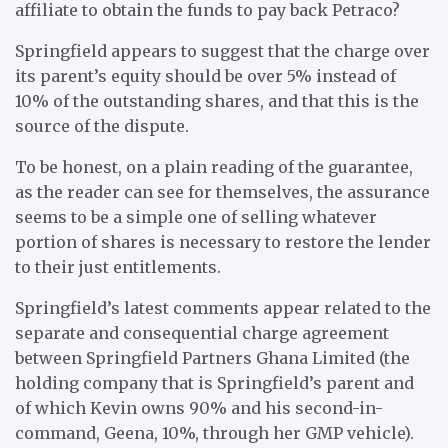
affiliate to obtain the funds to pay back Petraco?
Springfield appears to suggest that the charge over
its parent’s equity should be over 5% instead of
10% of the outstanding shares, and that this is the
source of the dispute.
To be honest, on a plain reading of the guarantee,
as the reader can see for themselves, the assurance
seems to be a simple one of selling whatever
portion of shares is necessary to restore the lender
to their just entitlements.
Springfield’s latest comments appear related to the
separate and consequential charge agreement
between Springfield Partners Ghana Limited (the
holding company that is Springfield’s parent and
of which Kevin owns 90% and his second-in-
command, Geena, 10%, through her GMP vehicle).