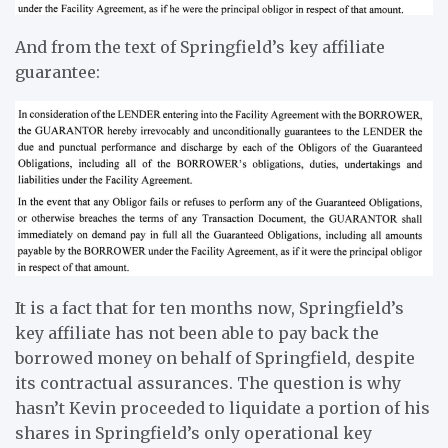
And from the text of Springfield’s key affiliate
guarantee:
It is a fact that for ten months now, Springfield’s
key affiliate has not been able to pay back the
borrowed money on behalf of Springfield, despite
its contractual assurances. The question is why
hasn’t Kevin proceeded to liquidate a portion of his
shares in Springfield’s only operational key