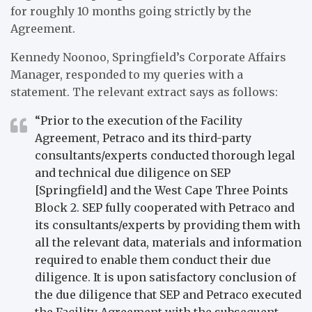
for roughly 10 months going strictly by the
Agreement.
Kennedy Noonoo, Springfield’s Corporate Affairs
Manager, responded to my queries with a
statement. The relevant extract says as follows:
“Prior to the execution of the Facility
Agreement, Petraco and its third-party
consultants/experts conducted thorough legal
and technical due diligence on SEP
[Springfield] and the West Cape Three Points
Block 2. SEP fully cooperated with Petraco and
its consultants/experts by providing them with
all the relevant data, materials and information
required to enable them conduct their due
diligence. It is upon satisfactory conclusion of
the due diligence that SEP and Petraco executed
the Facility Agreement with the subsequent