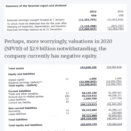
Perhaps, more worryingly, valuations in 2020
(NPV10) of $2.9 billion notwithstanding, the
company currently has negative equity.