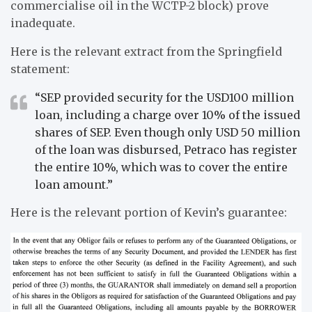
commercialise oil in the WCTP-2 block) prove
inadequate.
Here is the relevant extract from the Springfield
statement:
“SEP provided security for the USD100 million
loan, including a charge over 10% of the issued
shares of SEP. Even though only USD 50 million
of the loan was disbursed, Petraco has register
the entire 10%, which was to cover the entire
loan amount.”
Here is the relevant portion of Kevin’s guarantee: