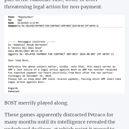
threatening legal action for non-payment.
BOST merrily played along.
These games apparently distracted Petraco for
many months until its intelligence revealed the
underhand dealings, at which point it moved to