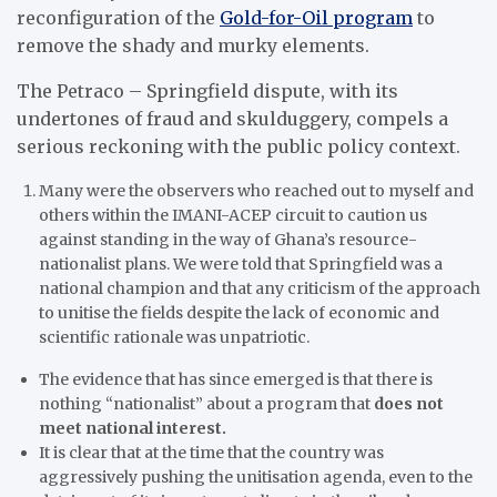
reconfiguration of the
Gold-for-Oil program
to
remove the shady and murky elements.
The Petraco – Springfield dispute, with its
undertones of fraud and skulduggery, compels a
serious reckoning with the public policy context.
Many were the observers who reached out to myself and
others within the IMANI-ACEP circuit to caution us
against standing in the way of Ghana’s resource-
nationalist plans. We were told that Springfield was a
national champion and that any criticism of the approach
to unitise the fields despite the lack of economic and
scientific rationale was unpatriotic.
The evidence that has since emerged is that there is
nothing “nationalist” about a program that
does not
meet national interest.
It is clear that at the time that the country was
aggressively pushing the unitisation agenda, even to the