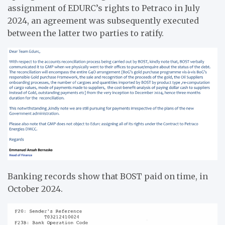
assignment of EDURC’s rights to Petraco in July
2024, an agreement was subsequently executed
between the latter two parties to ratify.
Banking records show that BOST paid on time, in
October 2024.