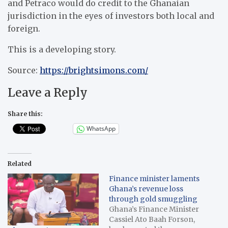
and Petraco would do credit to the Ghanaian
jurisdiction in the eyes of investors both local and
foreign.
This is a developing story.
Source:
https://brightsimons.com/
Leave a Reply
Share this:
WhatsApp
Related
Finance minister laments
Ghana’s revenue loss
through gold smuggling
Ghana’s Finance Minister
Cassiel Ato Baah Forson,