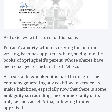
As I said, we will return to this issue.
Petraco’s anxiety, which is driving the petition-
writing, becomes apparent when you dig into the
books of Springfield’s parent, whose shares have
been charged to the benefit of Petraco.
As a serial loss-maker, it is hard to imagine the
company generating any cashflow to service its
major liabilities, especially now that there is some
ambiguity surrounding the commerciality of its
only serious asset, Afina, following limited
appraisal.