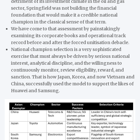
detriment of its investment climate in the oil and gas
sector, Springfield was not building the financial
foundation that would make it a credible national
champion in the classical sense of that term.
We have come to that assessment by painstakingly
examining its corporate books and operational track
record before and after the forced unitisation debacle.
National champion selection is a very sophisticated
exercise that must always be driven by serious national
interest, analytical discipline, and the willingness to
continuously monitor, review eligibility, reward, and
sanction. That is how Japan, Korea, and now Vietnam and
China, successfully used the model to support the likes of
Huawei and Samsung.