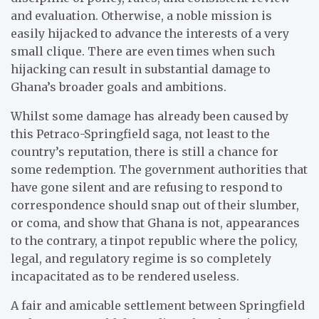
and evaluation. Otherwise, a noble mission is
easily hijacked to advance the interests of a very
small clique. There are even times when such
hijacking can result in substantial damage to
Ghana’s broader goals and ambitions.
Whilst some damage has already been caused by
this Petraco-Springfield saga, not least to the
country’s reputation, there is still a chance for
some redemption. The government authorities that
have gone silent and are refusing to respond to
correspondence should snap out of their slumber,
or coma, and show that Ghana is not, appearances
to the contrary, a tinpot republic where the policy,
legal, and regulatory regime is so completely
incapacitated as to be rendered useless.
A fair and amicable settlement between Springfield