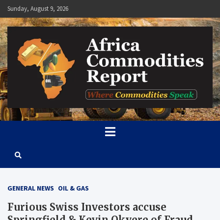
Skip
Sunday, August 9, 2026
to
content
Africa Commodities Report
Where Commodities Speak
GENERAL NEWS
OIL & GAS
Furious Swiss Investors accuse
Springfield & Kevin Okyere of Fraud