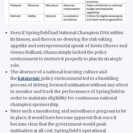
Even if Springfield had National Champion DNA within
its tissues, and there is no denying the risk-taking
appetite and entrepreneurial spunk of Kevin Okyere and
Geena Malkani, Ghana simply lacked the policy
environment to nurture it properly to play its strategic
role.
The absence of a national learning culture and
the
katanomic
policy environment led to a bumbling
process of driving forward unitisation without any effort
to monitor and track the performance of Springfield in
order to maintain eligibility for continuous national
champion sponsorship.
Were such a monitoring and surveillance program to be
in place, it would have become apparent that once it
became clear that the government would push
unitisation at all cost, Springfield’s operational