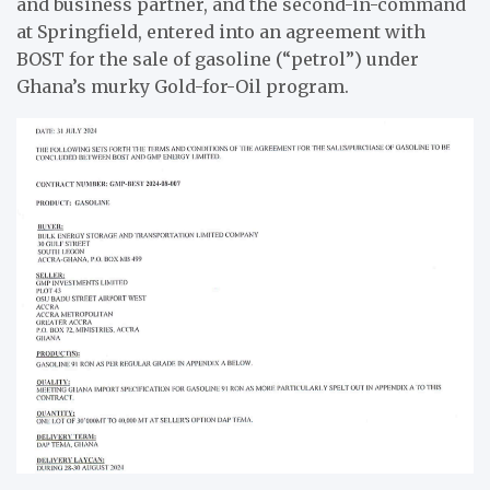
and business partner, and the second-in-command
at Springfield, entered into an agreement with
BOST for the sale of gasoline (“petrol”) under
Ghana’s murky Gold-for-Oil program.