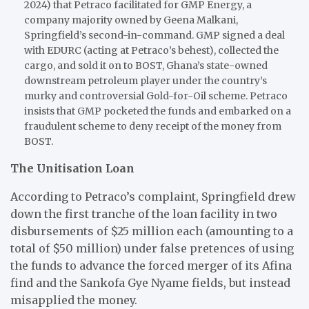
2024) that Petraco facilitated for GMP Energy, a
company majority owned by Geena Malkani,
Springfield’s second-in-command. GMP signed a deal
with EDURC (acting at Petraco’s behest), collected the
cargo, and sold it on to BOST, Ghana’s state-owned
downstream petroleum player under the country’s
murky and controversial Gold-for-Oil scheme. Petraco
insists that GMP pocketed the funds and embarked on a
fraudulent scheme to deny receipt of the money from
BOST.
The Unitisation Loan
According to Petraco’s complaint, Springfield drew
down the first tranche of the loan facility in two
disbursements of $25 million each (amounting to a
total of $50 million) under false pretences of using
the funds to advance the forced merger of its Afina
find and the Sankofa Gye Nyame fields, but instead
misapplied the money.