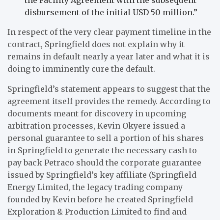
disbursement of the initial USD 50 million.”
In respect of the very clear payment timeline in the
contract, Springfield does not explain why it
remains in default nearly a year later and what it is
doing to imminently cure the default.
Springfield’s statement appears to suggest that the
agreement itself provides the remedy. According to
documents meant for discovery in upcoming
arbitration processes, Kevin Okyere issued a
personal guarantee to sell a portion of his shares
in Springfield to generate the necessary cash to
pay back Petraco should the corporate guarantee
issued by Springfield’s key affiliate (Springfield
Energy Limited, the legacy trading company
founded by Kevin before he created Springfield
Exploration & Production Limited to find and