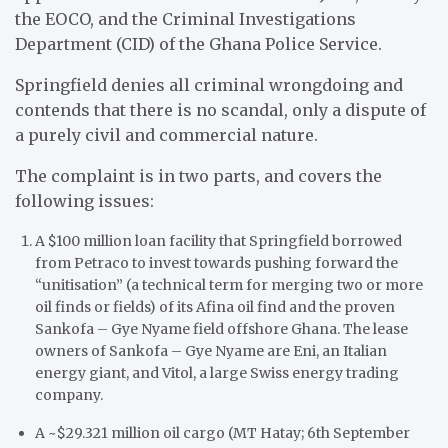
the EOCO, and the Criminal Investigations
Department (CID) of the Ghana Police Service.
Springfield denies all criminal wrongdoing and
contends that there is no scandal, only a dispute of
a purely civil and commercial nature.
The complaint is in two parts, and covers the
following issues:
A $100 million loan facility that Springfield borrowed
from Petraco to invest towards pushing forward the
“unitisation” (a technical term for merging two or more
oil finds or fields) of its Afina oil find and the proven
Sankofa – Gye Nyame field offshore Ghana. The lease
owners of Sankofa – Gye Nyame are Eni, an Italian
energy giant, and Vitol, a large Swiss energy trading
company.
A ~$29.321 million oil cargo (MT Hatay; 6th September