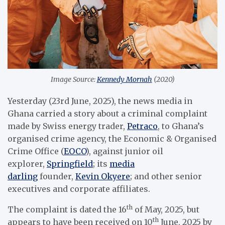
Image Source:
Kennedy Mornah
(2020)
Yesterday (23rd June, 2025), the news media in
Ghana carried a story about a criminal complaint
made by Swiss energy trader,
Petraco
, to Ghana’s
organised crime agency, the Economic & Organised
Crime Office (
EOCO
), against junior oil
explorer,
Springfield
; its
media
darling
founder,
Kevin Okyere
; and other senior
executives and corporate affiliates.
th
The complaint is dated the 16
of May, 2025, but
th
appears to have been received on 10
June, 2025 by