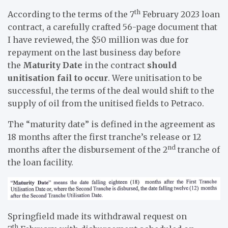
th
According to the terms of the 7
February 2023 loan
contract, a carefully crafted 56-page document that
I have reviewed, the $50 million was due for
repayment on the last business day before
the
Maturity Date
in the contract
should
unitisation fail to occur
. Were unitisation to be
successful, the terms of the deal would shift to the
supply of oil from the unitised fields to Petraco.
The “maturity date” is defined in the agreement as
18 months after the first tranche’s release or 12
nd
months after the disbursement of the 2
tranche of
the loan facility.
Springfield made its withdrawal request on
th