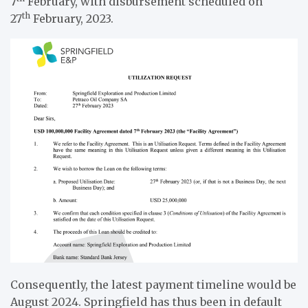
7
February, with disbursement scheduled on
th
27
February, 2023.
Consequently, the latest payment timeline would be
August 2024. Springfield has thus been in default