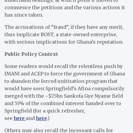
commence the petitions and the various actions it
has since taken.
The accusations of “fraud”, if they have any merit,
thus implicate BOST, a state-owned enterprise,
with serious implications for Ghana’s reputation.
Public Policy Context
Some readers would recall the relentless push by
IMANI and ACEP to force the government of Ghana
to abandon the forced unitisation program that
would have seen Springfield’s Afina compulsorily
merged with the ~$7.5bn Sankofa Gye Nyame field
and 55% of the combined interest handed over to
Springfield (for a quick refresher,
see
here
and
here
.)
Others may also recall the incessant calls for