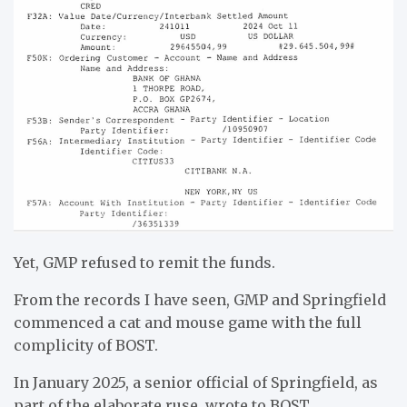
Yet, GMP refused to remit the funds.
From the records I have seen, GMP and Springfield
commenced a cat and mouse game with the full
complicity of BOST.
In January 2025, a senior official of Springfield, as
part of the elaborate ruse, wrote to BOST