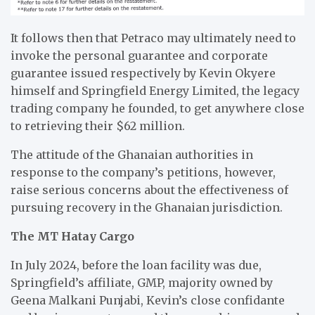
It follows then that Petraco may ultimately need to
invoke the personal guarantee and corporate
guarantee issued respectively by Kevin Okyere
himself and Springfield Energy Limited, the legacy
trading company he founded, to get anywhere close
to retrieving their $62 million.
The attitude of the Ghanaian authorities in
response to the company’s petitions, however,
raise serious concerns about the effectiveness of
pursuing recovery in the Ghanaian jurisdiction.
The MT Hatay Cargo
In July 2024, before the loan facility was due,
Springfield’s affiliate, GMP, majority owned by
Geena Malkani Punjabi, Kevin’s close confidante