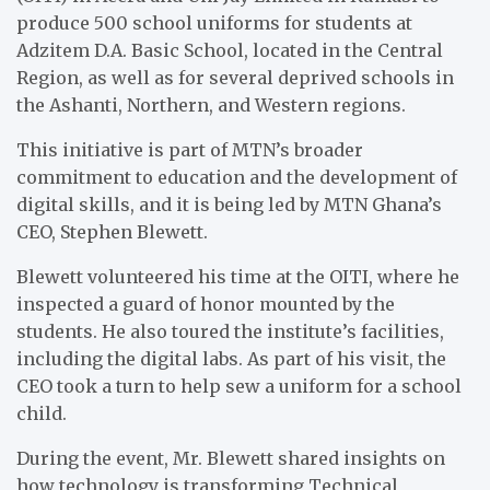
produce 500 school uniforms for students at
Adzitem D.A. Basic School, located in the Central
Region, as well as for several deprived schools in
the Ashanti, Northern, and Western regions.
This initiative is part of MTN’s broader
commitment to education and the development of
digital skills, and it is being led by MTN Ghana’s
CEO, Stephen Blewett.
Blewett volunteered his time at the OITI, where he
inspected a guard of honor mounted by the
students. He also toured the institute’s facilities,
including the digital labs. As part of his visit, the
CEO took a turn to help sew a uniform for a school
child.
During the event, Mr. Blewett shared insights on
how technology is transforming Technical