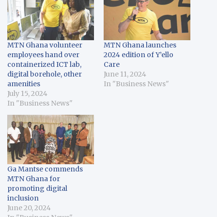
MTN Ghana volunteer
MTN Ghana launches
employees hand over
2024 edition of Y’ello
containerized ICT lab,
Care
digital borehole, other
June 11, 2024
amenities
In "Business News"
July 15, 2024
In "Business News"
Ga Mantse commends
MTN Ghana for
promoting digital
inclusion
June 20, 2024