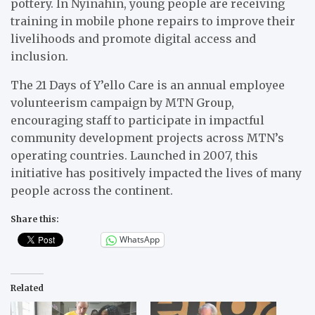
pottery. In Nyinahin, young people are receiving
training in mobile phone repairs to improve their
livelihoods and promote digital access and
inclusion.
The 21 Days of Y’ello Care is an annual employee
volunteerism campaign by MTN Group,
encouraging staff to participate in impactful
community development projects across MTN’s
operating countries. Launched in 2007, this
initiative has positively impacted the lives of many
people across the continent.
Share this:
WhatsApp
Related