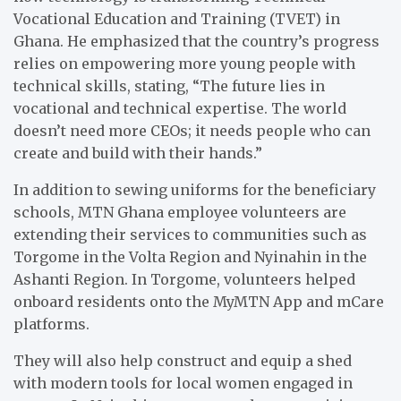
Vocational Education and Training (TVET) in
Ghana. He emphasized that the country’s progress
relies on empowering more young people with
technical skills, stating, “The future lies in
vocational and technical expertise. The world
doesn’t need more CEOs; it needs people who can
create and build with their hands.”
In addition to sewing uniforms for the beneficiary
schools, MTN Ghana employee volunteers are
extending their services to communities such as
Torgome in the Volta Region and Nyinahin in the
Ashanti Region. In Torgome, volunteers helped
onboard residents onto the MyMTN App and mCare
platforms.
They will also help construct and equip a shed
with modern tools for local women engaged in