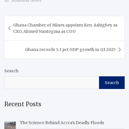
In "Business News"
Post
Ghana Chamber of Mines appoints Ken. Ashigbey as
navigation
CEO, Ahmed Nantogma as COO
Ghana records 5.3 pct GDP growth in Q1 2025
Search
Search
Recent Posts
The Science Behind Accra’s Deadly Floods