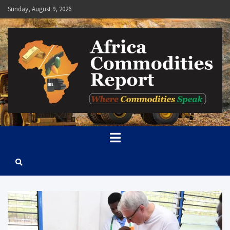
Skip
Sunday, August 9, 2026
to
content
Africa Commodities Report
Where Commodities Speak