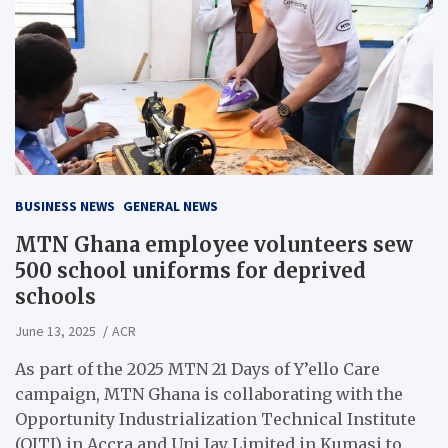
BUSINESS NEWS
GENERAL NEWS
MTN Ghana employee volunteers sew
500 school uniforms for deprived
schools
June 13, 2025
ACR
As part of the 2025 MTN 21 Days of Y’ello Care
campaign, MTN Ghana is collaborating with the
Opportunity Industrialization Technical Institute
(OITI) in Accra and Uni Jay Limited in Kumasi to