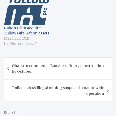
Saturday, Mahama
declared that Ghana
would discontinue the
shipping of unprocessed
manganese, bauxite, or
Gabon Oil to acquire
iron ore abroad by…
Tullow Oil’s Gabon assets
March 27, 2025
In "General News"
Post
Ghana to commence Bauxite refinery construction
navigation
by October
Police nab 49 illegal mining suspects in nationwide
operation
Search