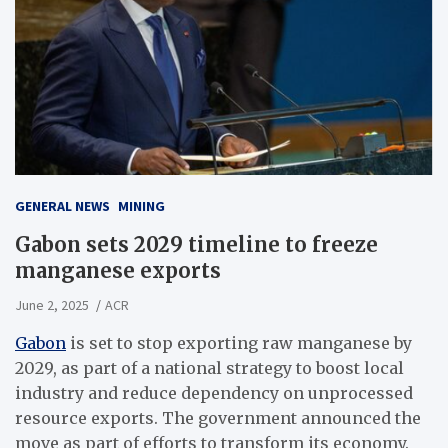
GENERAL NEWS
MINING
Gabon sets 2029 timeline to freeze
manganese exports
June 2, 2025
ACR
Gabon
is set to stop exporting raw manganese by
2029, as part of a national strategy to boost local
industry and reduce dependency on unprocessed
resource exports. The government announced the
move as part of efforts to transform its economy.