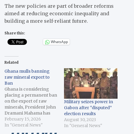
The new policies are part of broader reforms
aimed at reducing economic inequality and
building a more self-reliant future.
Share this:
WhatsApp
Related
Ghana mulls banning
raw mineral export to
Ban
Ghana is considering
placing a permanent ban
on the export of raw
Military seizes power in
minerals, President John
Gabon after “disputed”
Dramani Mahama has
election results
said. In his address at the
February 15, 2026
August 30, 2023
African Union Assembly
In "General News"
In "General News"
of Heads of State on