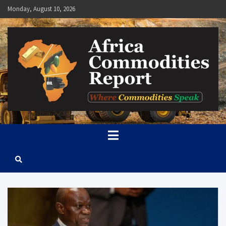
Skip
Monday, August 10, 2026
to
content
Africa Commodities Report
Where Commodities Speak