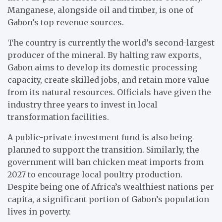
Manganese, alongside oil and timber, is one of
Gabon’s top revenue sources.
The country is currently the world’s second-largest
producer of the mineral. By halting raw exports,
Gabon aims to develop its domestic processing
capacity, create skilled jobs, and retain more value
from its natural resources. Officials have given the
industry three years to invest in local
transformation facilities.
A public-private investment fund is also being
planned to support the transition. Similarly, the
government will ban chicken meat imports from
2027 to encourage local poultry production.
Despite being one of Africa’s wealthiest nations per
capita, a significant portion of Gabon’s population
lives in poverty.