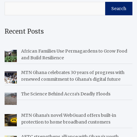
Search
Recent Posts
African Families Use Permagardens to Grow Food
and Build Resilience
MTN Ghana celebrates 30 years of progress with
renewed commitment to Ghana’s digital future
The Science Behind Accra’s Deadly Floods
MTN Ghana’s novel WebGuard offers built-in
protection to home broadband customers
AETC strengthens alliance with Ghana’s youth