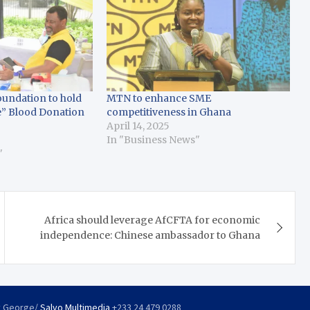
undation to hold
MTN to enhance SME
e” Blood Donation
competitiveness in Ghana
April 14, 2025
In "Business News"
"
Africa should leverage AfCFTA for economic
independence: Chinese ambassador to Ghana
y George/
Salvo Multimedia
+233 24 479 0288