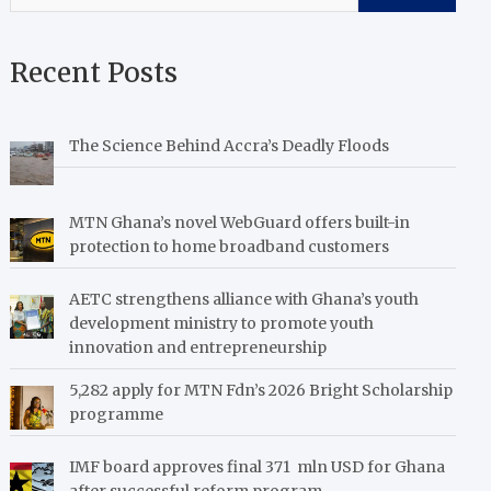
Recent Posts
The Science Behind Accra’s Deadly Floods
MTN Ghana’s novel WebGuard offers built-in
protection to home broadband customers
AETC strengthens alliance with Ghana’s youth
development ministry to promote youth
innovation and entrepreneurship
5,282 apply for MTN Fdn’s 2026 Bright Scholarship
programme
IMF board approves final 371 mln USD for Ghana
after successful reform program