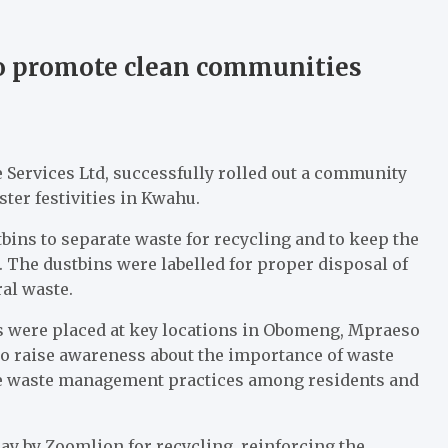
o promote clean communities
Services Ltd, successfully rolled out a community
ter festivities in Kwahu.
tbins to separate waste for recycling and to keep the
. The dustbins were labelled for proper disposal of
ral waste.
ns were placed at key locations in Obomeng, Mpraeso
 to raise awareness about the importance of waste
able waste management practices among residents and
ay by Zoomlion for recycling, reinforcing the