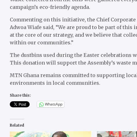
campaign’s eco-friendly agenda.
Commenting on this initiative, the Chief Corporate
Adwoa Wiafe said, “We are proud to be part of this i
at the core of our strategy, and we believe that col
within our communities.”
The dustbins used during the Easter celebrations 
This donation will support the Assembly’s waste m
MTN Ghana remains committed to supporting local 
environments in local communities.
Share this:
WhatsApp
Related