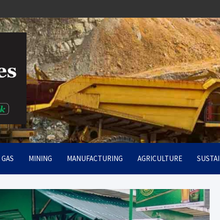
rt
& GAS
MINING
MANUFACTURING
AGRICULTURE
SUSTAI