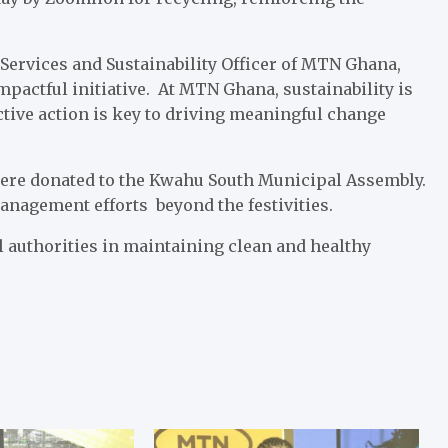
 Services and Sustainability Officer of MTN Ghana,
mpactful initiative. At MTN Ghana, sustainability is
lective action is key to driving meaningful change
were donated to the Kwahu South Municipal Assembly.
anagement efforts beyond the festivities.
authorities in maintaining clean and healthy