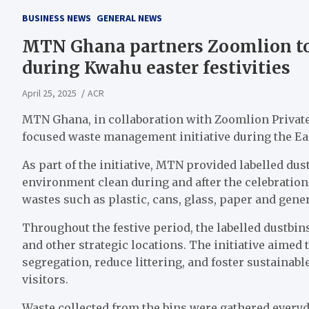
BUSINESS NEWS
GENERAL NEWS
MTN Ghana partners Zoomlion t
during Kwahu easter festivities
April 25, 2025
ACR
MTN Ghana, in collaboration with Zoomlion Private 
focused waste management initiative during the Eas
As part of the initiative, MTN provided labelled dus
environment clean during and after the celebration
wastes such as plastic, cans, glass, paper and gene
Throughout the festive period, the labelled dustbi
and other strategic locations. The initiative aimed
segregation, reduce littering, and foster sustain
visitors.
Waste collected from the bins were gathered everyd