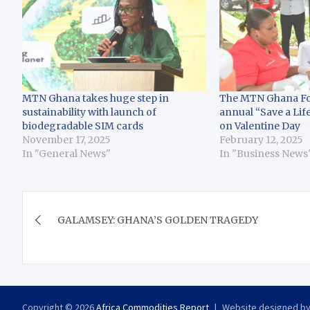
MTN Ghana takes huge step in
The MTN Ghana Fo
sustainability with launch of
annual “Save a Lif
biodegradable SIM cards
on Valentine Day
November 17, 2025
February 12, 2025
In "General News"
In "Business News
Post
GALAMSEY: GHANA’S GOLDEN TRAGEDY
navigation
Copyright © 2026
Africa Commodities Report
Website designed b