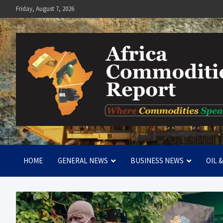
Skip
Friday, August 7, 2026
to
content
Africa Commodities Repo
Where Commodities Speak
HOME
GENERAL NEWS
BUSINESS NEWS
OIL 