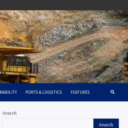
NABILITY
PORTS & LOGISTICS
FEATURES
Search
Search