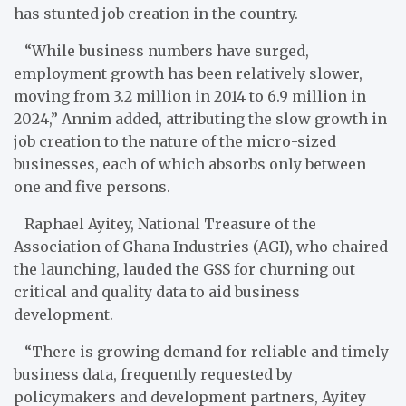
has stunted job creation in the country.
“While business numbers have surged,
employment growth has been relatively slower,
moving from 3.2 million in 2014 to 6.9 million in
2024,” Annim added, attributing the slow growth in
job creation to the nature of the micro-sized
businesses, each of which absorbs only between
one and five persons.
Raphael Ayitey, National Treasure of the
Association of Ghana Industries (AGI), who chaired
the launching, lauded the GSS for churning out
critical and quality data to aid business
development.
“There is growing demand for reliable and timely
business data, frequently requested by
policymakers and development partners, Ayitey