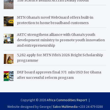
The Science Behind Accra’s Deadly Floods
MTN Ghana’s novel WebGuard offers built-in
protection to home broadband customers
AETC strengthens alliance with Ghana’s youth
development ministry to promote youth innovation
and entrepreneurship
5,282 apply for MTN Fdn’s 2026 Bright Scholarship
programme
IMF board approves final 371 mln USD for Ghana
after successful reform program
Copyright © 2026
Africa Commodities Report
Website designed by George/
Salvo Multimedia
+233 24 479 0288