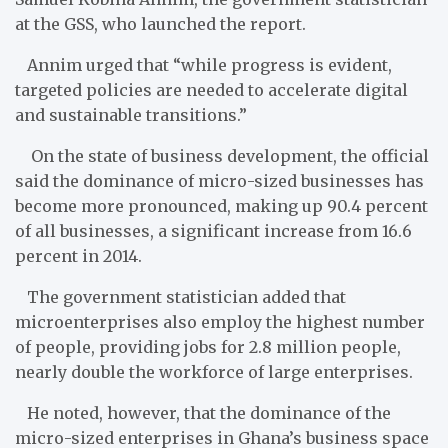
at the GSS, who launched the report.
Annim urged that “while progress is evident,
targeted policies are needed to accelerate digital
and sustainable transitions.”
On the state of business development, the official
said the dominance of micro-sized businesses has
become more pronounced, making up 90.4 percent
of all businesses, a significant increase from 16.6
percent in 2014.
The government statistician added that
microenterprises also employ the highest number
of people, providing jobs for 2.8 million people,
nearly double the workforce of large enterprises.
He noted, however, that the dominance of the
micro-sized enterprises in Ghana’s business space