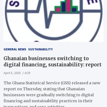
GENERAL NEWS
SUSTAINABILITY
Ghanaian businesses switching to
digital financing, sustainability: report
April 5, 2025
ACR
The Ghana Statistical Service (GSS) released a new
report on Thursday, stating that Ghanaian
businesses were gradually switching to digital
financing and sustainability practices in their
transactions and core activities.