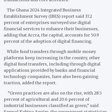
The Ghana 2024 Integrated Business
Establishment Survey (IBES) report said 37.2
percent of enterprises surveyed use digital
financial services to enhance their businesses,
adding that Accra, the capital, accounts for 50.9
percent of the adoption of digital financing.
While fund transfers through mobile money
platforms keep increasing in the country, other
digital fund transfers, including through digital
applications provided by banks and financial
technology companies, have also been gaining
traction, added the report.
“Green practices are also on the rise, with 28.5
percent of agricultural and 20.6 percent of
industrial businesses classified as green,” said
Samuel Kobina Annim, the government statistician