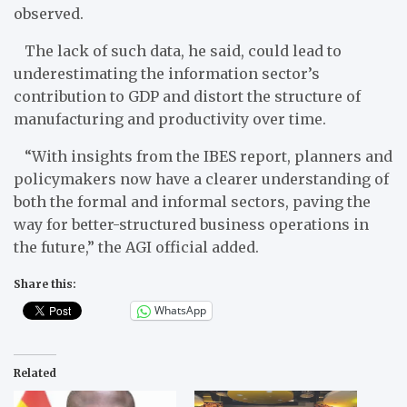
observed.
The lack of such data, he said, could lead to
underestimating the information sector’s
contribution to GDP and distort the structure of
manufacturing and productivity over time.
“With insights from the IBES report, planners and
policymakers now have a clearer understanding of
both the formal and informal sectors, paving the
way for better-structured business operations in
the future,” the AGI official added.
Share this:
WhatsApp
Related