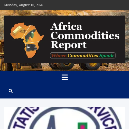
Skip
Monday, August 10, 2026
to
content
Africa Commodities Report
Where Commodities Speak