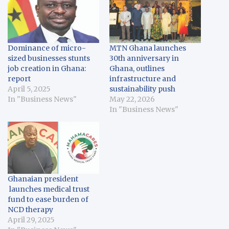
Dominance of micro-
MTN Ghana launches
sized businesses stunts
30th anniversary in
job creation in Ghana:
Ghana, outlines
report
infrastructure and
April 5, 2025
sustainability push
In "Business News"
May 22, 2026
In "Business News"
Ghanaian president
launches medical trust
fund to ease burden of
NCD therapy
April 29, 2025