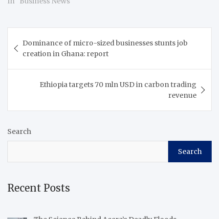
In "Business News"
Post
Dominance of micro-sized businesses stunts job
navigation
creation in Ghana: report
Ethiopia targets 70 mln USD in carbon trading
revenue
Search
Search
Recent Posts