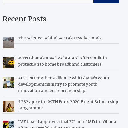
Recent Posts
The Science Behind Accra’s Deadly Floods
MTN Ghana’s novel WebGuard offers built-in
protection to home broadband customers
AETC strengthens alliance with Ghana’s youth
development ministry to promote youth
innovation and entrepreneurship
5,282 apply for MTN Fdn’s 2026 Bright Scholarship
programme
IMF board approves final 371 mln USD for Ghana
after successful reform program