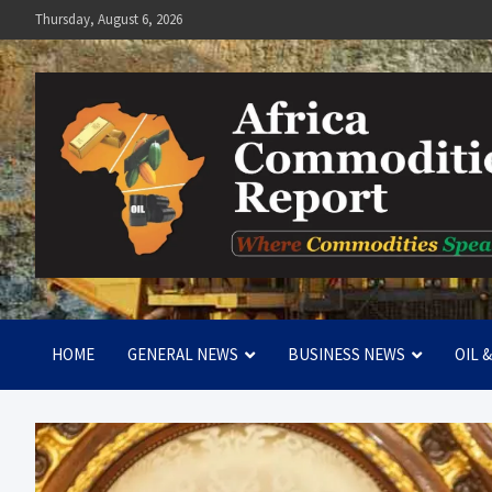
Skip
Thursday, August 6, 2026
to
content
Africa Commodities Repo
Where Commodities Speak
HOME
GENERAL NEWS
BUSINESS NEWS
OIL 