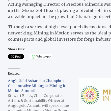
Acting Managing Director of Precious Minerals Ma
up the Ghana Gold Board, playing a pivotal role in 
a sizable impact on the growth of Ghana’s gold sect
Through a series of high-level panel discussions, 
networking, Mining in Motion serves as the ideal 
counterparts and global investors for forge indust
Share this:
WhatsApp
Related
AngloGold Ashanti to Champion
Collaborative Mining at Mining in
Motion Summit
Stewart Bailey, Chief Corporate
Affairs & Sustainability Officer at
Anglogold Ashanti, will speak at the
upcoming Mining in Motion Summit,