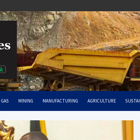
rt
& GAS
MINING
MANUFACTURING
AGRICULTURE
SUSTAI