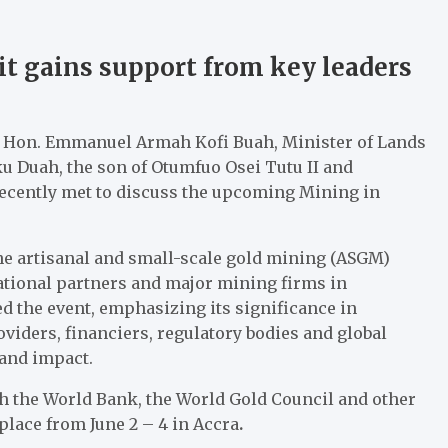
 gains support from key leaders
m; Hon. Emmanuel Armah Kofi Buah, Minister of Lands
 Duah, the son of Otumfuo Osei Tutu II and
recently met to discuss the upcoming Mining in
he artisanal and small-scale gold mining (ASGM)
ational partners and major mining firms in
d the event, emphasizing its significance in
iders, financiers, regulatory bodies and global
 and impact.
th the World Bank, the World Gold Council and other
place from June 2 – 4 in Accra
.