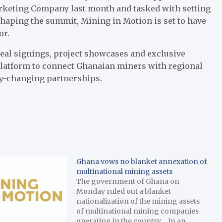
rketing Company last month and tasked with setting
shaping the summit, Mining in Motion is set to have
or.
deal signings, project showcases and exclusive
platform to connect Ghanaian miners with regional
ry-changing partnerships.
Ghana vows no blanket annexation of
multinational mining assets
The government of Ghana on
Monday ruled out a blanket
nationalization of the mining assets
of multinational mining companies
operating in the country. In an