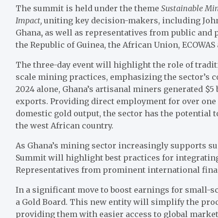
The summit is held under the theme
Sustainable Min
Impact,
uniting key decision-makers, including Joh
Ghana
,
as well as representatives from public and p
the Republic of Guinea, the African Union, ECOWAS 
The three-day event will highlight the role of tradi
scale mining practices, emphasizing the sector’s 
2024 alone, Ghana’s artisanal miners generated $5 
exports. Providing direct employment for over one
domestic gold output, the sector has the potential
the west African country.
As Ghana’s mining sector increasingly supports su
Summit will highlight best practices for integratin
Representatives from prominent international finan
In a significant move to boost earnings for small-
a Gold Board. This new entity will simplify the pr
providing them with easier access to global mark