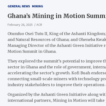
GENERAL NEWS
MINING
Ghana’s Mining in Motion Summit
February 26, 2025
ACR
Otumfuo Osei Tutu II, King of the Ashanti Kingdo
and Natural Resources of Ghana; and Oheneba Kwaku
Managing Director of the Ashanti Green Initiative 
Motion Summit in Ghana.
They explored the summit’s potential to improve t
sector in Ghana and the role of government, intern
accelerating the sector’s growth. Kofi Buah endorse
connecting small-scale miners with technology prov
industry stakeholders to improve their operations
Organized by the Ashanti Green Initiative along wi
international partners, Mining in Motion will take 