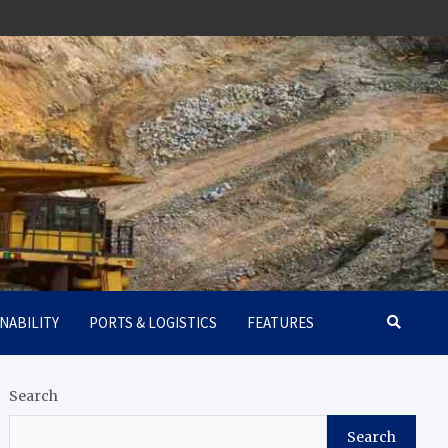
NABILITY
PORTS & LOGISTICS
FEATURES
Search
Search