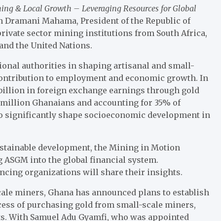
ing & Local Growth – Leveraging Resources for Global
n Dramani Mahama, President of the Republic of
rivate sector mining institutions from South Africa,
and the United Nations.
tional authorities in shaping artisanal and small-
contribution to employment and economic growth. In
billion in foreign exchange earnings through gold
 million Ghanaians and accounting for 35% of
 to significantly shape socioeconomic development in
stainable development, the Mining in Motion
g ASGM into the global financial system.
cing organizations will share their insights.
scale miners, Ghana has announced plans to establish
ocess of purchasing gold from small-scale miners,
ets. With Samuel Adu Gyamfi, who was appointed