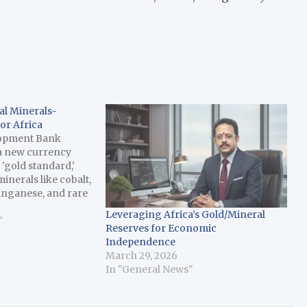
al Minerals-
or Africa
lopment Bank
 a new currency
 'gold standard,'
minerals like cobalt,
anganese, and rare
 for the global
Leveraging Africa’s Gold/Mineral
and electric
"
Reserves for Economic
 report has said.
Independence
he new financing
March 29, 2026
In "General News"