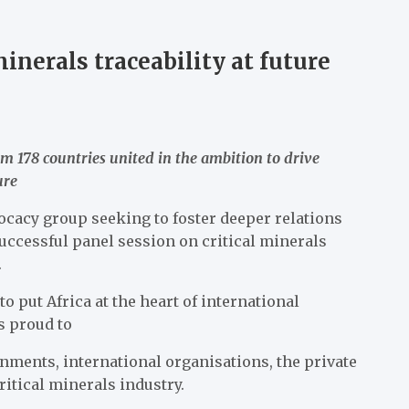
inerals traceability at future
m 178 countries united in the ambition to drive
ure
ocacy group seeking to foster deeper relations
uccessful panel session on critical minerals
.
o put Africa at the heart of international
s proud to
ments, international organisations, the private
ritical minerals industry.