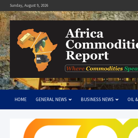
Skip
Sunday, August 9, 2026
to
content
Africa Commodities Repo
Where Commodities Speak
HOME
GENERAL NEWS
BUSINESS NEWS
OIL 