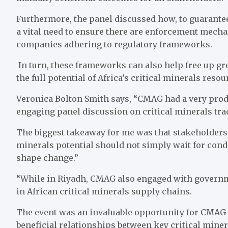
Furthermore, the panel discussed how, to guarantee 
a vital need to ensure there are enforcement mecha
companies adhering to regulatory frameworks.
In turn, these frameworks can also help free up gr
the full potential of Africa’s critical minerals resou
Veronica Bolton Smith says, “CMAG had a very produc
engaging panel discussion on critical minerals trac
The biggest takeaway for me was that stakeholders w
minerals potential should not simply wait for cond
shape change.”
“While in Riyadh, CMAG also engaged with governme
in African critical minerals supply chains.
The event was an invaluable opportunity for CMAG to
beneficial relationships between key critical minera