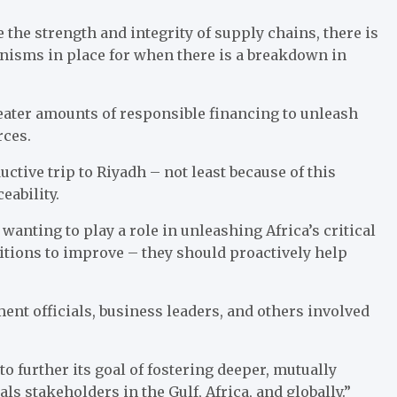
the strength and integrity of supply chains, there is
nisms in place for when there is a breakdown in
eater amounts of responsible financing to unleash
rces.
tive trip to Riyadh – not least because of this
eability.
anting to play a role in unleashing Africa’s critical
itions to improve – they should proactively help
nt officials, business leaders, and others involved
 further its goal of fostering deeper, mutually
ls stakeholders in the Gulf, Africa, and globally.”