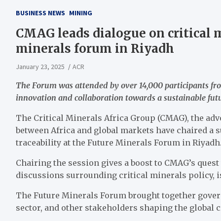
BUSINESS NEWS
MINING
CMAG leads dialogue on critical m
minerals forum in Riyadh
January 23, 2025
ACR
The Forum was attended by over 14,000 participants fro
innovation and collaboration towards a sustainable fut
The Critical Minerals Africa Group (CMAG), the adv
between Africa and global markets have chaired a s
traceability at the Future Minerals Forum in Riyadh
Chairing the session gives a boost to CMAG’s quest t
discussions surrounding critical minerals policy, i
The Future Minerals Forum brought together govern
sector, and other stakeholders shaping the global c