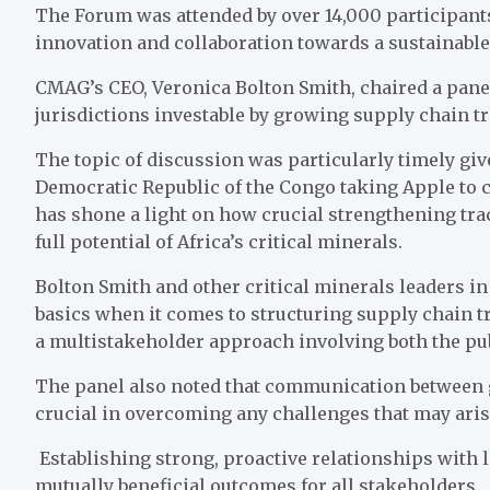
The Forum was attended by over 14,000 participants
innovation and collaboration towards a sustainable 
CMAG’s CEO, Veronica Bolton Smith, chaired a panel
jurisdictions investable by growing supply chain tr
The topic of discussion was particularly timely gi
Democratic Republic of the Congo taking Apple to c
has shone a light on how crucial strengthening trac
full potential of Africa’s critical minerals.
Bolton Smith and other critical minerals leaders in
basics when it comes to structuring supply chain t
a multistakeholder approach involving both the pub
The panel also noted that communication between 
crucial in overcoming any challenges that may aris
Establishing strong, proactive relationships with l
mutually beneficial outcomes for all stakeholders.