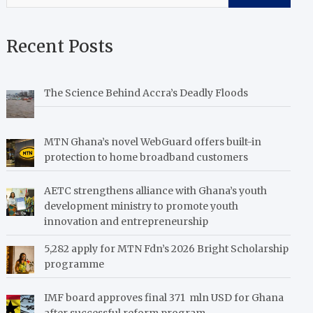
Recent Posts
The Science Behind Accra’s Deadly Floods
MTN Ghana’s novel WebGuard offers built-in
protection to home broadband customers
AETC strengthens alliance with Ghana’s youth
development ministry to promote youth
innovation and entrepreneurship
5,282 apply for MTN Fdn’s 2026 Bright Scholarship
programme
IMF board approves final 371 mln USD for Ghana
after successful reform program