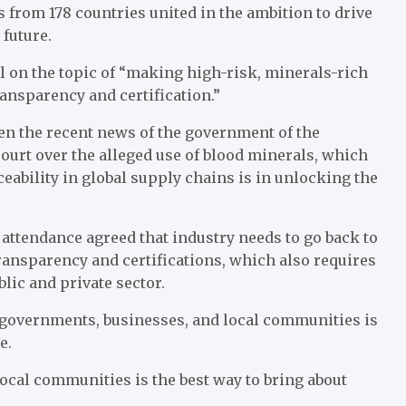
 from 178 countries united in the ambition to drive
future.
 on the topic of “making high-risk, minerals-rich
ansparency and certification.”
ven the recent news of the government of the
ourt over the alleged use of blood minerals, which
eability in global supply chains is in unlocking the
 attendance agreed that industry needs to go back to
ransparency and certifications, which also requires
lic and private sector.
governments, businesses, and local communities is
e.
ocal communities is the best way to bring about