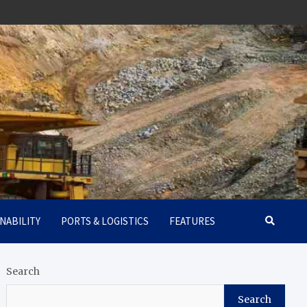
NABILITY
PORTS & LOGISTICS
FEATURES
Search
Search