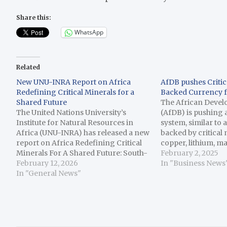
Share this:
WhatsApp
Related
New UNU-INRA Report on Africa
AfDB pushes Critic
Redefining Critical Minerals for a
Backed Currency f
Shared Future
The African Deve
The United Nations University’s
(AfDB) is pushing
Institute for Natural Resources in
system, similar to a
Africa (UNU-INRA) has released a new
backed by critical 
report on Africa Redefining Critical
copper, lithium, m
Minerals For A Shared Future: South-
earth, key elements
February 2, 2025
South Solidarity in Action. The report
February 12, 2026
energy transition 
In "Business News
reflects on the unique opportunity
In "General News"
vehicles, a Reuters
across the Global South to turn
The concept for t
solidarity into strategy, stressing the
mechanism…
need for South-South…