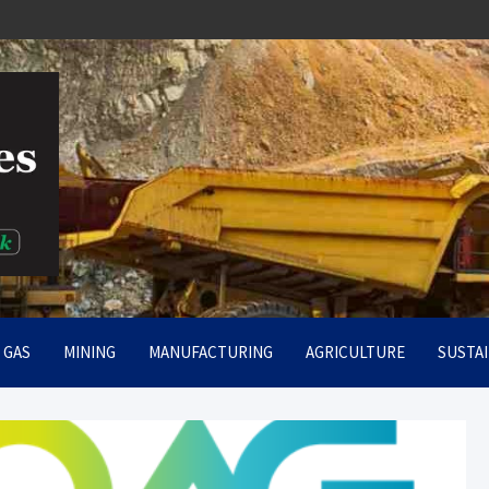
rt
& GAS
MINING
MANUFACTURING
AGRICULTURE
SUSTAI