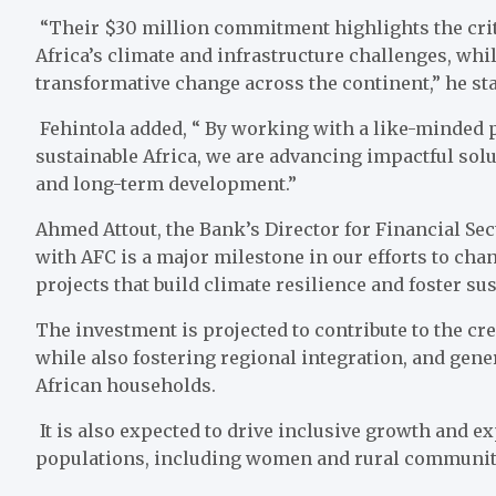
“Their $30 million commitment highlights the criti
Africa’s climate and infrastructure challenges, wh
transformative change across the continent,” he sta
Fehintola added, “ By working with a like-minded 
sustainable Africa, we are advancing impactful solu
and long-term development.”
Ahmed Attout, the Bank’s Director for Financial Se
with AFC is a major milestone in our efforts to chan
projects that build climate resilience and foster su
The investment is projected to contribute to the crea
while also fostering regional integration, and gene
African households.
It is also expected to drive inclusive growth and 
populations, including women and rural communit