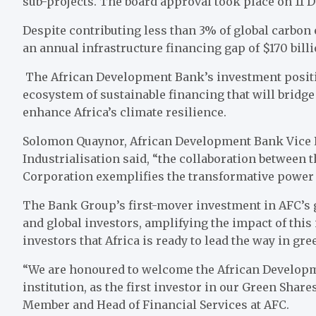
sub-projects. The board approval took place on 11 
Despite contributing less than 3% of global carbon
an annual infrastructure financing gap of $170 billi
The African Development Bank’s investment positio
ecosystem of sustainable financing that will bridg
enhance Africa’s climate resilience.
Solomon Quaynor, African Development Bank Vice Pr
Industrialisation said, “the collaboration between
Corporation exemplifies the transformative power 
The Bank Group’s first-mover investment in AFC’s g
and global investors, amplifying the impact of this 
investors that Africa is ready to lead the way in gr
“We are honoured to welcome the African Developm
institution, as the first investor in our Green Shar
Member and Head of Financial Services at AFC.