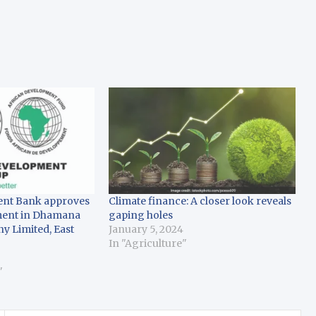
ent Bank approves
Climate finance: A closer look reveals
tment in Dhamana
gaping holes
 Limited, East
January 5, 2024
In "Agriculture"
3
"