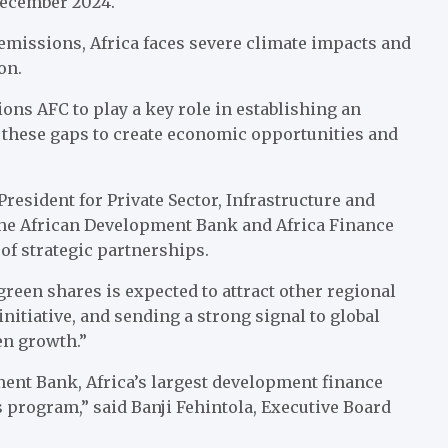
December 2024.
 emissions, Africa faces severe climate impacts and
on.
ns AFC to play a key role in establishing an
e these gaps to create economic opportunities and
esident for Private Sector, Infrastructure and
 the African Development Bank and Africa Finance
of strategic partnerships.
reen shares is expected to attract other regional
initiative, and sending a strong signal to global
een growth.”
ent Bank, Africa’s largest development finance
es program,” said Banji Fehintola, Executive Board