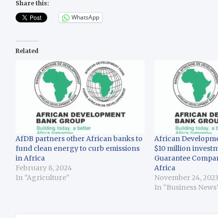
Share this:
WhatsApp
Related
AfDB partners other African banks to
African Developm
fund clean energy to curb emissions
$10 million inves
in Africa
Guarantee Company
February 8, 2024
Africa
In "Agriculture"
November 24, 202
In "Business News