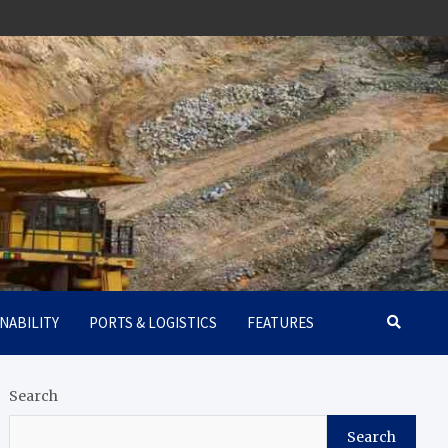
NABILITY
PORTS & LOGISTICS
FEATURES
Search
Search