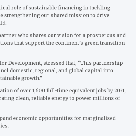
cal role of sustainable financing in tackling
ile strengthening our shared mission to drive
td.
partner who shares our vision for a prosperous and
tions that support the continent’s green transition
ctor Development, stressed that, “This partnership
nel domestic, regional, and global capital into
stainable growth.”
tion of over 1,600 full-time equivalent jobs by 2031,
rating clean, reliable energy to power millions of
expand economic opportunities for marginalised
ies.