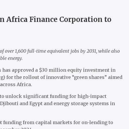
in Africa Finance Corporation to
of over 1,600 full-time equivalent jobs by 2031, while also
able energy.
 has approved a $30 million equity investment in
) for the rollout of innovative “green shares” aimed
across Africa.
to unlock significant funding for high-impact
 Djibouti and Egypt and energy storage systems in
bt funding from capital markets for on-lending to