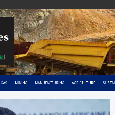
rt
& GAS
MINING
MANUFACTURING
AGRICULTURE
SUSTAI