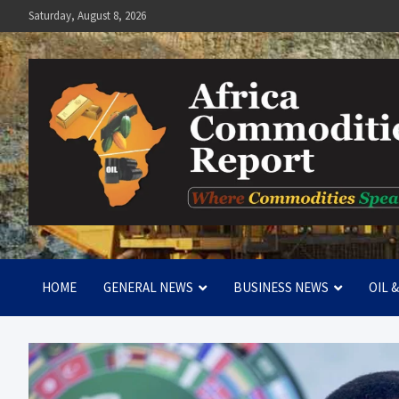
Skip
Saturday, August 8, 2026
to
content
Africa Commodities Repo
Where Commodities Speak
HOME
GENERAL NEWS
BUSINESS NEWS
OIL 