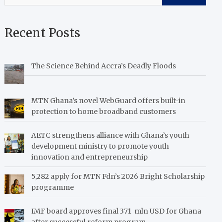
Recent Posts
The Science Behind Accra’s Deadly Floods
MTN Ghana’s novel WebGuard offers built-in
protection to home broadband customers
AETC strengthens alliance with Ghana’s youth
development ministry to promote youth
innovation and entrepreneurship
5,282 apply for MTN Fdn’s 2026 Bright Scholarship
programme
IMF board approves final 371 mln USD for Ghana
after successful reform program