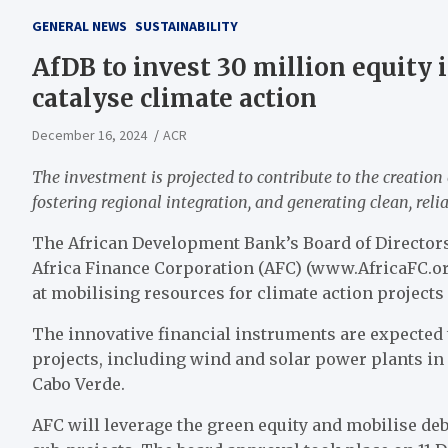
GENERAL NEWS
SUSTAINABILITY
AfDB to invest 30 million equity 
catalyse climate action
December 16, 2024
ACR
The investment is projected to contribute to the creation 
fostering regional integration, and generating clean, reli
The African Development Bank’s Board of Directors
Africa Finance Corporation (AFC) (www.AfricaFC.org
at mobilising resources for climate action projects 
The innovative financial instruments are expected 
projects, including wind and solar power plants in
Cabo Verde.
AFC will leverage the green equity and mobilise de