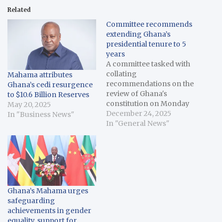
Related
Committee recommends
extending Ghana’s
presidential tenure to 5
years
A committee tasked with
collating
Mahama attributes
recommendations on the
Ghana’s cedi resurgence
review of Ghana's
to $10.6 Billion Reserves
constitution on Monday
May 20, 2025
presented it's final report,
December 24, 2025
In "Business News"
proposing the extension
In "General News"
of the presidential tenure
from four years to five
years. Ghana's 1992
constitution provides for
a maximum of two four-
year terms for
Ghana’s Mahama urges
presidents. However,
safeguarding
the committee chaired…
achievements in gender
equality, support for