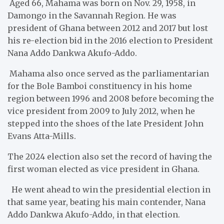
Aged 66, Mahama was born on Nov. 29, 1958, in
Damongo in the Savannah Region. He was
president of Ghana between 2012 and 2017 but lost
his re-election bid in the 2016 election to President
Nana Addo Dankwa Akufo-Addo.
Mahama also once served as the parliamentarian
for the Bole Bamboi constituency in his home
region between 1996 and 2008 before becoming the
vice president from 2009 to July 2012, when he
stepped into the shoes of the late President John
Evans Atta-Mills.
The 2024 election also set the record of having the
first woman elected as vice president in Ghana.
He went ahead to win the presidential election in
that same year, beating his main contender, Nana
Addo Dankwa Akufo-Addo, in that election.