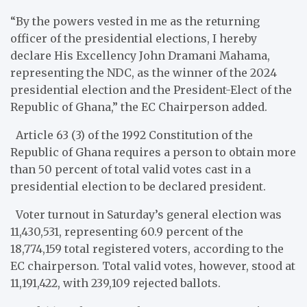
“By the powers vested in me as the returning
officer of the presidential elections, I hereby
declare His Excellency John Dramani Mahama,
representing the NDC, as the winner of the 2024
presidential election and the President-Elect of the
Republic of Ghana,” the EC Chairperson added.
Article 63 (3) of the 1992 Constitution of the
Republic of Ghana requires a person to obtain more
than 50 percent of total valid votes cast in a
presidential election to be declared president.
Voter turnout in Saturday’s general election was
11,430,531, representing 60.9 percent of the
18,774,159 total registered voters, according to the
EC chairperson. Total valid votes, however, stood at
11,191,422, with 239,109 rejected ballots.