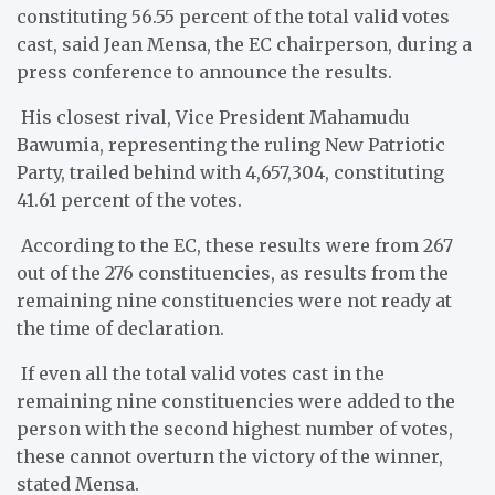
constituting 56.55 percent of the total valid votes
cast, said Jean Mensa, the EC chairperson, during a
press conference to announce the results.
His closest rival, Vice President Mahamudu
Bawumia, representing the ruling New Patriotic
Party, trailed behind with 4,657,304, constituting
41.61 percent of the votes.
According to the EC, these results were from 267
out of the 276 constituencies, as results from the
remaining nine constituencies were not ready at
the time of declaration.
If even all the total valid votes cast in the
remaining nine constituencies were added to the
person with the second highest number of votes,
these cannot overturn the victory of the winner,
stated Mensa.