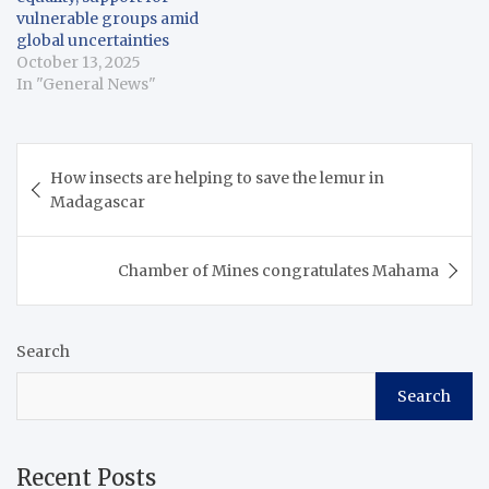
vulnerable groups amid
global uncertainties
October 13, 2025
In "General News"
Post
How insects are helping to save the lemur in
navigation
Madagascar
Chamber of Mines congratulates Mahama
Search
Search
Recent Posts