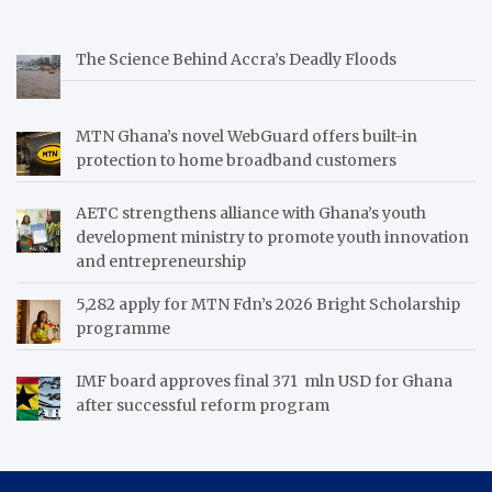
The Science Behind Accra’s Deadly Floods
MTN Ghana’s novel WebGuard offers built-in
protection to home broadband customers
AETC strengthens alliance with Ghana’s youth
development ministry to promote youth innovation
and entrepreneurship
5,282 apply for MTN Fdn’s 2026 Bright Scholarship
programme
IMF board approves final 371 mln USD for Ghana
after successful reform program