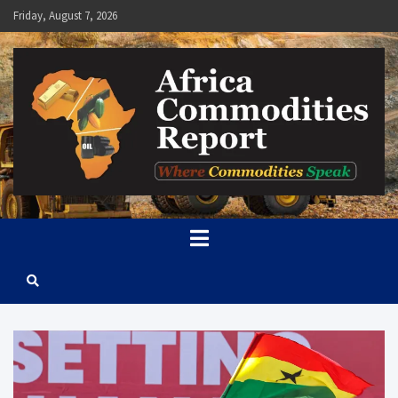
Skip
Friday, August 7, 2026
to
content
Africa Commodities Report
Where Commodities Speak