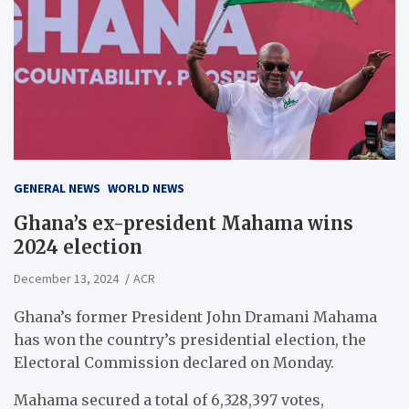
GENERAL NEWS
WORLD NEWS
Ghana’s ex-president Mahama wins
2024 election
December 13, 2024
ACR
Ghana’s former President John Dramani Mahama
has won the country’s presidential election, the
Electoral Commission declared on Monday.
Mahama secured a total of 6,328,397 votes,