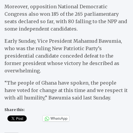
Moreover, opposition National Democratic
Congress also won 185 of the 265 parliamentary
seats declared so far, with 80 falling to the NPP and
some independent candidates.
Early Sunday, Vice President Mahamud Bawumia,
who was the ruling New Patriotic Party’s
presidential candidate conceded defeat to the
former president whose victory he described as
overwhelming.
“The people of Ghana have spoken, the people
have voted for change at this time and we respect it
with all humility,” Bawumia said last Sunday.
Share this:
WhatsApp