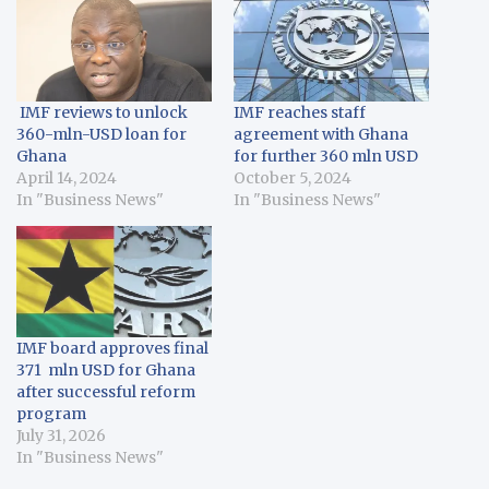
IMF reviews to unlock
IMF reaches staff
360-mln-USD loan for
agreement with Ghana
Ghana
for further 360 mln USD
April 14, 2024
October 5, 2024
In "Business News"
In "Business News"
IMF board approves final
371 mln USD for Ghana
after successful reform
program
July 31, 2026
In "Business News"