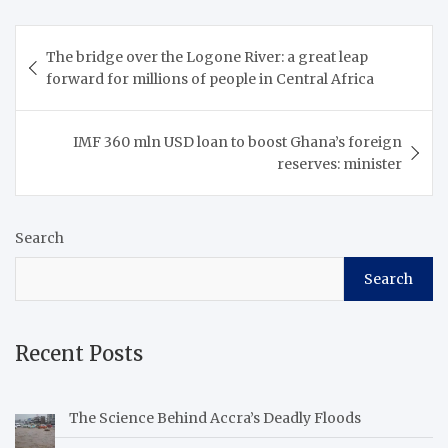
Post
The bridge over the Logone River: a great leap
navigation
forward for millions of people in Central Africa
IMF 360 mln USD loan to boost Ghana’s foreign
reserves: minister
Search
Search
Recent Posts
The Science Behind Accra’s Deadly Floods