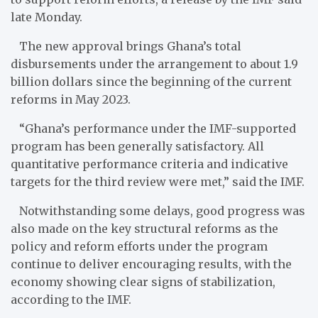
late Monday.
The new approval brings Ghana’s total
disbursements under the arrangement to about 1.9
billion dollars since the beginning of the current
reforms in May 2023.
“Ghana’s performance under the IMF-supported
program has been generally satisfactory. All
quantitative performance criteria and indicative
targets for the third review were met,” said the IMF.
Notwithstanding some delays, good progress was
also made on the key structural reforms as the
policy and reform efforts under the program
continue to deliver encouraging results, with the
economy showing clear signs of stabilization,
according to the IMF.