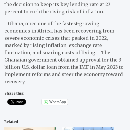
the decision to keep its key lending rate at 27
percent to curb the rising risk of inflation.
Ghana, once one of the fastest-growing
economies in Africa, has been recovering from
severe economic crises that peaked in 2022,
marked by rising inflation, exchange rate
fluctuation, and soaring costs of living. The
Ghanaian government obtained approval for the 3-
billion-U.S. dollar loan from the IMF in May 2023 to
implement reforms and steer the economy toward
recovery.
Share this:
WhatsApp
Related