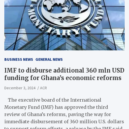
BUSINESS NEWS
GENERAL NEWS
IMF to disburse additional 360 mln USD
funding for Ghana’s economic reforms
December 3, 2024
ACR
The executive board of the International
Monetary Fund (IMF) has approved the third
review of Ghana’s reforms, paving the way for
immediate disbursement of 360 million U.S. dollars
to support reform efforts, a release by the IMF said