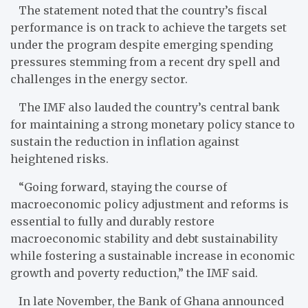
The statement noted that the country’s fiscal
performance is on track to achieve the targets set
under the program despite emerging spending
pressures stemming from a recent dry spell and
challenges in the energy sector.
The IMF also lauded the country’s central bank
for maintaining a strong monetary policy stance to
sustain the reduction in inflation against
heightened risks.
“Going forward, staying the course of
macroeconomic policy adjustment and reforms is
essential to fully and durably restore
macroeconomic stability and debt sustainability
while fostering a sustainable increase in economic
growth and poverty reduction,” the IMF said.
In late November, the Bank of Ghana announced