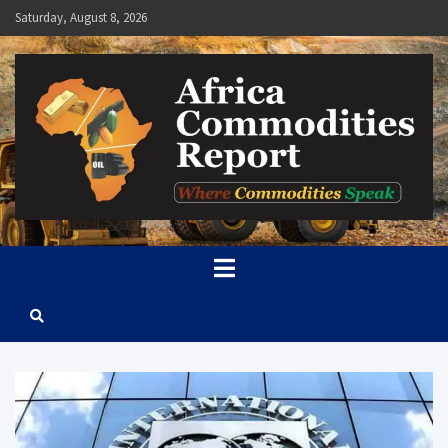
Skip
Saturday, August 8, 2026
to
content
Africa Commodities Report
Where Commodities Speak