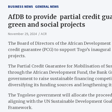
BUSINESS NEWS
GENERAL NEWS
AfDB to provide partial credit gu
green and social projects
November 29, 2024
ACR
The Board of Directors of the African Development
credit guarantee (PCG) to support Togo’s inaugural
projects.
The Partial Credit Guarantee for Mobilisation of S
through the African Development Fund, the Bank Gr
government to raise sustainable financing competi
diversifying its funding sources and lengthening it
The Togolese government will allocate the proceeds 
aligning with the UN Sustainable Development Goal
Framework.