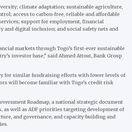
versity; climate adaptation; sustainable agriculture,
trol; access to carbon-free, reliable and affordable
 services; support for employment, financial
and digital inclusion; and social safety nets and
ancial markets through Togo’s first-ever sustainable
ry’s investor base,” said Ahmed Attout, Bank Group
 for similar fundraising efforts with lower levels of
tors will become familiar with Togo’s credit risk
 Government Roadmap, a national strategic document
s, as well as ADF priorities targeting development of
ucture, and governance; and capacity-building and
ies.