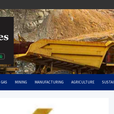
rt
& GAS
MINING
MANUFACTURING
AGRICULTURE
SUSTAI