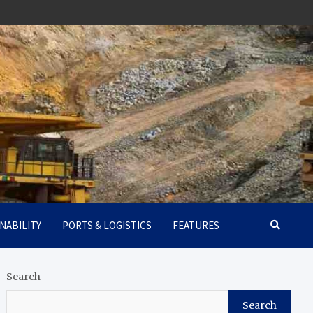
NABILITY
PORTS & LOGISTICS
FEATURES
Search
Search