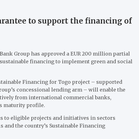
arantee to support the financing of
 Bank Group has approved a EUR 200 million partial
 sustainable financing to implement green and social
ustainable Financing for Togo project – supported
oup’s concessional lending arm – will enable the
tively from international commercial banks,
s maturity profile.
to eligible projects and initiatives in sectors
s and the country’s Sustainable Financing