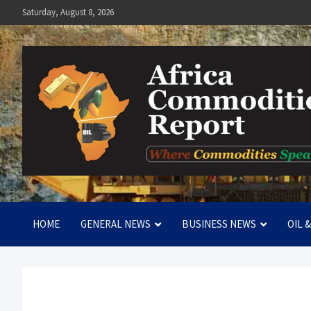
Skip
Saturday, August 8, 2026
to
content
Africa Commodities Repo
Where Commodities Speak
HOME
GENERAL NEWS
BUSINESS NEWS
OIL 