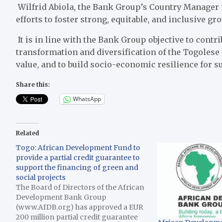
Wilfrid Abiola, the Bank Group’s Country Manager f
efforts to foster strong, equitable, and inclusive gr
It is in line with the Bank Group objective to contri
transformation and diversification of the Togolese
value, and to build socio-economic resilience for s
Share this:
WhatsApp
Related
Togo: African Development Fund to
provide a partial credit guarantee to
support the financing of green and
social projects
The Board of Directors of the African
Development Bank Group
(www.AfDB.org) has approved a EUR
200 million partial credit guarantee