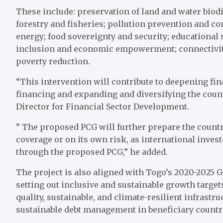
These include: preservation of land and water biodi
forestry and fisheries; pollution prevention and con
energy; food sovereignty and security; educational
inclusion and economic empowerment; connectivity 
poverty reduction.
“This intervention will contribute to deepening fin
financing and expanding and diversifying the count
Director for Financial Sector Development.
” The proposed PCG will further prepare the country
coverage or on its own risk, as international inves
through the proposed PCG,” he added.
The project is also aligned with Togo’s 2020-2025
setting out inclusive and sustainable growth target
quality, sustainable, and climate-resilient infrastr
sustainable debt management in beneficiary countr