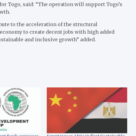
or Togo, said: “The operation will support Togo’s
owth.
bute to the acceleration of the structural
 economy to create decent jobs with high added
ustainable and inclusive growth” added.