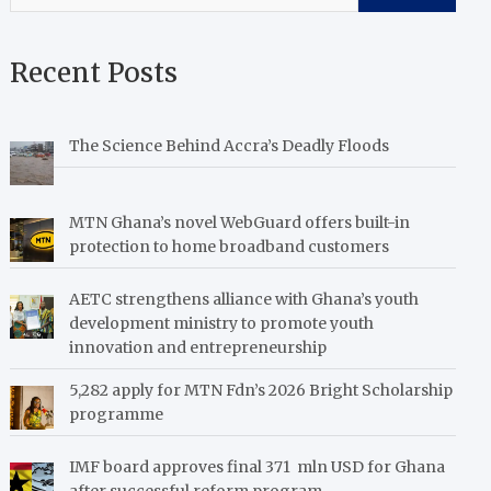
Recent Posts
The Science Behind Accra’s Deadly Floods
MTN Ghana’s novel WebGuard offers built-in
protection to home broadband customers
AETC strengthens alliance with Ghana’s youth
development ministry to promote youth
innovation and entrepreneurship
5,282 apply for MTN Fdn’s 2026 Bright Scholarship
programme
IMF board approves final 371 mln USD for Ghana
after successful reform program