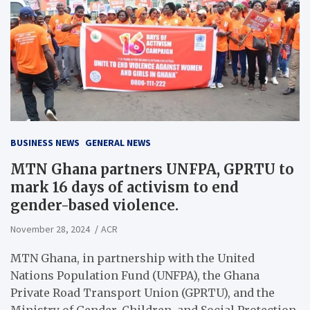
BUSINESS NEWS
GENERAL NEWS
MTN Ghana partners UNFPA, GPRTU to
mark 16 days of activism to end
gender-based violence.
November 28, 2024
ACR
MTN Ghana, in partnership with the United
Nations Population Fund (UNFPA), the Ghana
Private Road Transport Union (GPRTU), and the
Ministry of Gender, Children, and Social Protection,