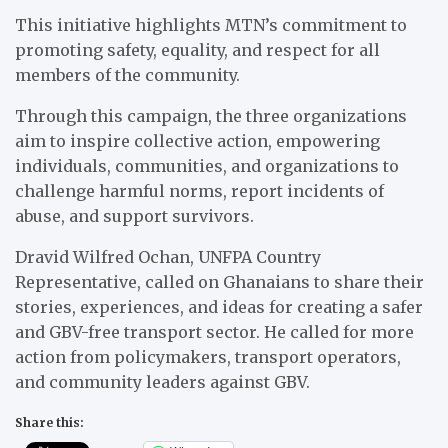
This initiative highlights MTN’s commitment to
promoting safety, equality, and respect for all
members of the community.
Through this campaign, the three organizations
aim to inspire collective action, empowering
individuals, communities, and organizations to
challenge harmful norms, report incidents of
abuse, and support survivors.
Dravid Wilfred Ochan, UNFPA Country
Representative, called on Ghanaians to share their
stories, experiences, and ideas for creating a safer
and GBV-free transport sector. He called for more
action from policymakers, transport operators,
and community leaders against GBV.
Share this: