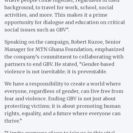
background, to travel for work, school, social
activities, and more. This makes it a prime
opportunity for dialogue and education on critical
social issues such as GBV”.
Speaking on the campaign, Robert Kuzoe, Senior
Manager for MTN Ghana Foundation, emphasized
the company’s commitment to collaborating with
partners to end GBV. He stated, “Gender-based
violence is not inevitable; it is preventable.
We have a responsibility to create a world where
everyone, regardless of gender, can live free from
fear and violence. Ending GBV is not just about
protecting victims; it is about promoting human
rights, equality, and a future where everyone can
thrive.”
“I invite everyone of you to join us in this vital