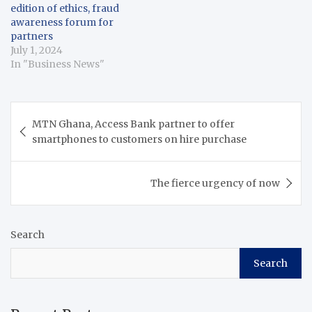
edition of ethics, fraud
awareness forum for
partners
July 1, 2024
In "Business News"
Post
MTN Ghana, Access Bank partner to offer
navigation
smartphones to customers on hire purchase
The fierce urgency of now
Search
Search