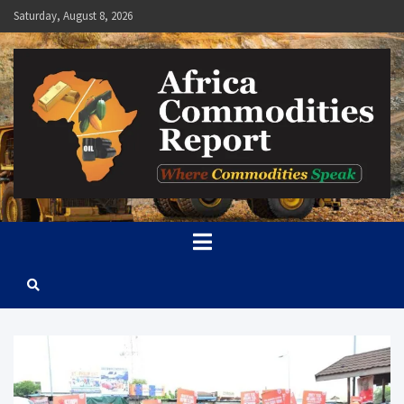
Skip
Saturday, August 8, 2026
to
content
Africa Commodities Report
Where Commodities Speak