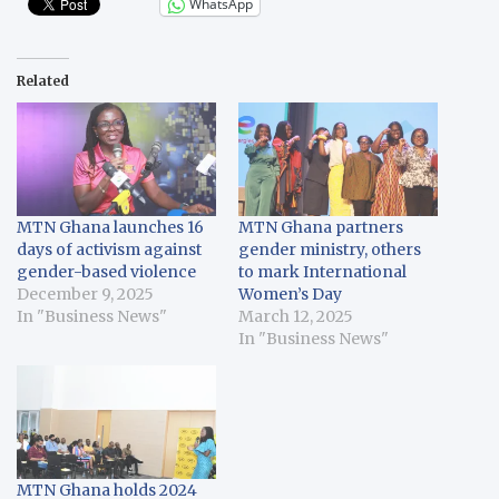
WhatsApp
Related
MTN Ghana launches 16
MTN Ghana partners
days of activism against
gender ministry, others
gender-based violence
to mark International
December 9, 2025
Women’s Day
In "Business News"
March 12, 2025
In "Business News"
MTN Ghana holds 2024