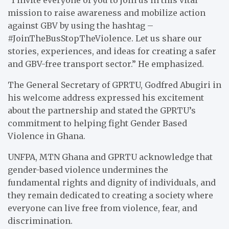
mission to raise awareness and mobilize action
against GBV by using the hashtag –
#JoinTheBusStopTheViolence. Let us share our
stories, experiences, and ideas for creating a safer
and GBV-free transport sector.” He emphasized.
The General Secretary of GPRTU, Godfred Abugiri in
his welcome address expressed his excitement
about the partnership and stated the GPRTU’s
commitment to helping fight Gender Based
Violence in Ghana.
UNFPA, MTN Ghana and GPRTU acknowledge that
gender-based violence undermines the
fundamental rights and dignity of individuals, and
they remain dedicated to creating a society where
everyone can live free from violence, fear, and
discrimination.