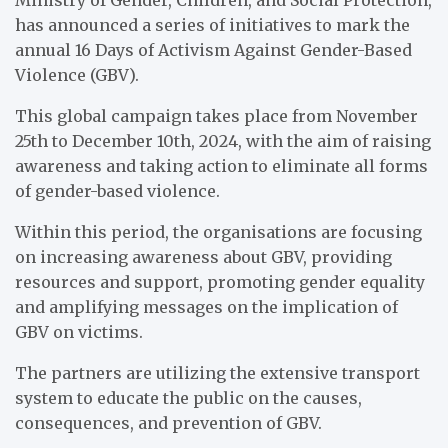
has announced a series of initiatives to mark the
annual 16 Days of Activism Against Gender-Based
Violence (GBV).
This global campaign takes place from November
25th to December 10th, 2024, with the aim of raising
awareness and taking action to eliminate all forms
of gender-based violence.
Within this period, the organisations are focusing
on increasing awareness about GBV, providing
resources and support, promoting gender equality
and amplifying messages on the implication of
GBV on victims.
The partners are utilizing the extensive transport
system to educate the public on the causes,
consequences, and prevention of GBV.