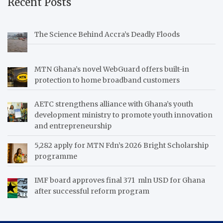
Recent Posts
The Science Behind Accra’s Deadly Floods
MTN Ghana’s novel WebGuard offers built-in
protection to home broadband customers
AETC strengthens alliance with Ghana’s youth
development ministry to promote youth innovation
and entrepreneurship
5,282 apply for MTN Fdn’s 2026 Bright Scholarship
programme
IMF board approves final 371 mln USD for Ghana
after successful reform program