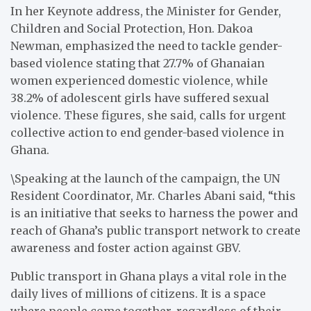
In her Keynote address, the Minister for Gender,
Children and Social Protection, Hon. Dakoa
Newman, emphasized the need to tackle gender-
based violence stating that 27.7% of Ghanaian
women experienced domestic violence, while
38.2% of adolescent girls have suffered sexual
violence. These figures, she said, calls for urgent
collective action to end gender-based violence in
Ghana.
\Speaking at the launch of the campaign, the UN
Resident Coordinator, Mr. Charles Abani said, “this
is an initiative that seeks to harness the power and
reach of Ghana’s public transport network to create
awareness and foster action against GBV.
Public transport in Ghana plays a vital role in the
daily lives of millions of citizens. It is a space
where people come together, regardless of their