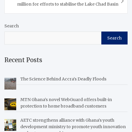
Afreximbank said this
million for efforts to stabilise the Lake Chad Basin
during…
Search
Search
Recent Posts
The Science Behind Accra’s Deadly Floods
MTN Ghana’s novel WebGuard offers built-in
protection to home broadband customers
AETC strengthens alliance with Ghana’s youth
development ministry to promote youth innovation