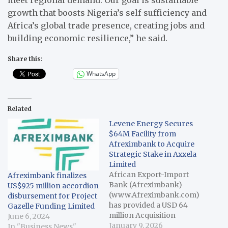
growth that boosts Nigeria’s self-sufficiency and
Africa’s global trade presence, creating jobs and
building economic resilience,” he said.
Share this:
WhatsApp
Related
Levene Energy Secures
$64M Facility from
Afreximbank to Acquire
Strategic Stake in Axxela
Limited
African Export-Import
Afreximbank finalizes
Bank (Afreximbank)
US$925 million accordion
(www.Afreximbank.com)
disbursement for Project
has provided a USD 64
Gazelle Funding Limited
million Acquisition
June 6, 2024
Finance Facility to
January 9, 2026
In "Business News"