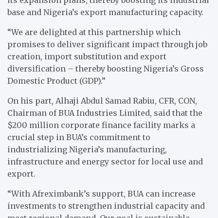
base and Nigeria’s export manufacturing capacity.
“We are delighted at this partnership which
promises to deliver significant impact through job
creation, import substitution and export
diversification – thereby boosting Nigeria’s Gross
Domestic Product (GDP).”
On his part, Alhaji Abdul Samad Rabiu, CFR, CON,
Chairman of BUA Industries Limited, said that the
$200 million corporate finance facility marks a
crucial step in BUA’s commitment to
industrializing Nigeria’s manufacturing,
infrastructure and energy sector for local use and
export.
“With Afreximbank’s support, BUA can increase
investments to strengthen industrial capacity and
meet regional demand. Our goal is sustainable