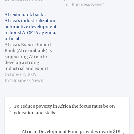
Levene Energy
In "Business News"
Development Limited.
Afreximbank backs
The facility supports
Africa’s industrialization,
Levene Energy’s equity
automotive development
commitment to Bluecore
to boost AfCFTA agenda:
Gas Infraco Limited (the
official
“Acquirer”) enabling the
Africa’s Export-Import
acquisition of a 30%
Bank (Afreximbank) is
equity stake in Axxela
supporting Africa to
Limited, one of West
develop a strong
Africa’s leading gas…
industrial and export
processing capacity to
October 3, 2025
undergird the
In "Business News"
continent’s vision of
trade-led development
and boost the agenda of
Post
the African Continental
To reduce poverty in Africa the focus must be on
navigation
Free Trade Area
education and skills
(AfCFTA), an official said
on Thursday. Benedict
Oramah, President of
African Development Fund provides nearly $18