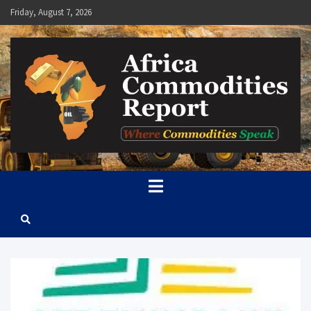
Skip
Friday, August 7, 2026
to
content
Africa Commodities Report
Where Commodities Speak