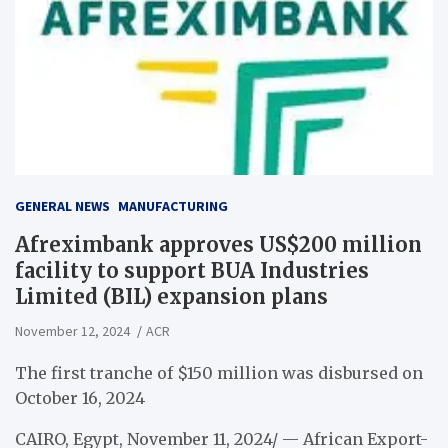
GENERAL NEWS
MANUFACTURING
Afreximbank approves US$200 million
facility to support BUA Industries
Limited (BIL) expansion plans
November 12, 2024
ACR
The first tranche of $150 million was disbursed on
October 16, 2024
CAIRO, Egypt, November 11, 2024/ — African Export-