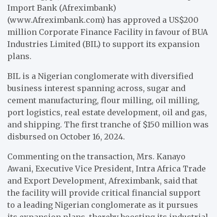
Import Bank (Afreximbank)
(www.Afreximbank.com) has approved a US$200
million Corporate Finance Facility in favour of BUA
Industries Limited (BIL) to support its expansion
plans.
BIL is a Nigerian conglomerate with diversified
business interest spanning across, sugar and
cement manufacturing, flour milling, oil milling,
port logistics, real estate development, oil and gas,
and shipping. The first tranche of $150 million was
disbursed on October 16, 2024.
Commenting on the transaction, Mrs. Kanayo
Awani, Executive Vice President, Intra Africa Trade
and Export Development, Afreximbank, said that
the facility will provide critical financial support
to a leading Nigerian conglomerate as it pursues
its expansion plans, thereby boosting its industrial