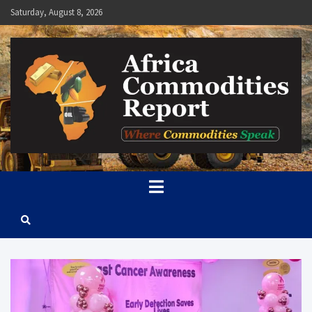
Skip
Saturday, August 8, 2026
to
content
Africa Commodities Report
Where Commodities Speak