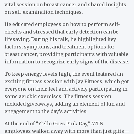
vital session on breast cancer and shared insights
on self-examination techniques.
He educated employees on how to perform self-
checks and stressed that early detection can be
lifesaving. During his talk, he highlighted key
factors, symptoms, and treatment options for
breast cancer, providing participants with valuable
information to recognize early signs of the disease.
To keep energy levels high, the event featured an
exciting fitness session with Jay Fitness, which got
everyone on their feet and actively participating in
some aerobic exercises. The fitness session
included giveaways, adding an element of fun and
engagement to the day’s activities.
At the end of “Y’ello Goes Pink Day,” MTN
employees walked away with more than just gifts—