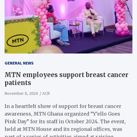
GENERAL NEWS
MTN employees support breast cancer
patients
November 8, 2024
ACR
In a heartfelt show of support for breast cancer
awareness, MTN Ghana organized “Y’ello Goes
Pink Day” for its staff in October 2024. The event,
held at MTN House and its regional offices, was
part of a series of activities aimed at raising