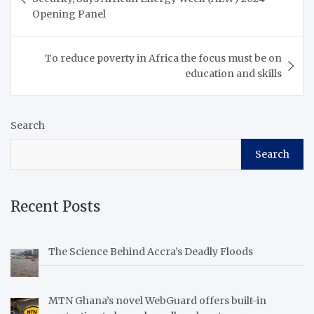
Opening Panel
To reduce poverty in Africa the focus must be on
education and skills
Search
Search
Recent Posts
The Science Behind Accra’s Deadly Floods
MTN Ghana’s novel WebGuard offers built-in