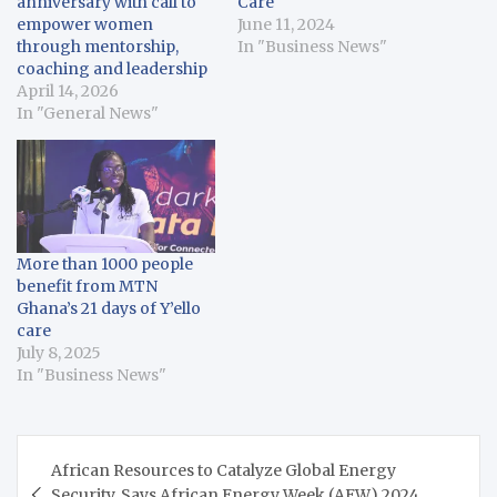
anniversary with call to
Care
empower women
June 11, 2024
through mentorship,
In "Business News"
coaching and leadership
April 14, 2026
In "General News"
More than 1000 people
benefit from MTN
Ghana’s 21 days of Y’ello
care
July 8, 2025
In "Business News"
Post
African Resources to Catalyze Global Energy
navigation
Security, Says African Energy Week (AEW) 2024