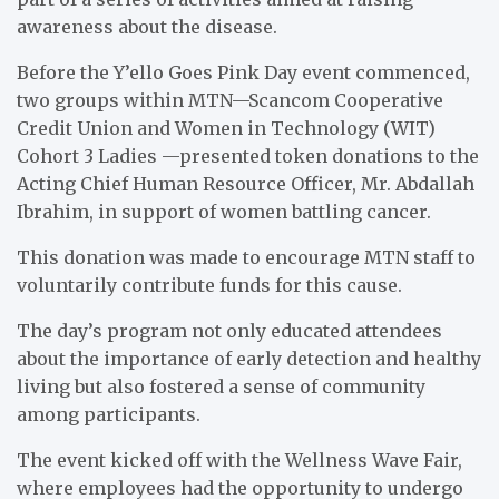
awareness about the disease.
Before the Y’ello Goes Pink Day event commenced,
two groups within MTN—Scancom Cooperative
Credit Union and Women in Technology (WIT)
Cohort 3 Ladies —presented token donations to the
Acting Chief Human Resource Officer, Mr. Abdallah
Ibrahim, in support of women battling cancer.
This donation was made to encourage MTN staff to
voluntarily contribute funds for this cause.
The day’s program not only educated attendees
about the importance of early detection and healthy
living but also fostered a sense of community
among participants.
The event kicked off with the Wellness Wave Fair,
where employees had the opportunity to undergo