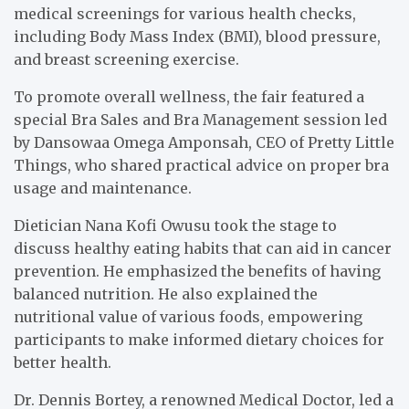
medical screenings for various health checks,
including Body Mass Index (BMI), blood pressure,
and breast screening exercise.
To promote overall wellness, the fair featured a
special Bra Sales and Bra Management session led
by Dansowaa Omega Amponsah, CEO of Pretty Little
Things, who shared practical advice on proper bra
usage and maintenance.
Dietician Nana Kofi Owusu took the stage to
discuss healthy eating habits that can aid in cancer
prevention. He emphasized the benefits of having
balanced nutrition. He also explained the
nutritional value of various foods, empowering
participants to make informed dietary choices for
better health.
Dr. Dennis Bortey, a renowned Medical Doctor, led a