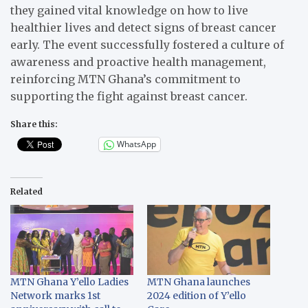
they gained vital knowledge on how to live
healthier lives and detect signs of breast cancer
early. The event successfully fostered a culture of
awareness and proactive health management,
reinforcing MTN Ghana’s commitment to
supporting the fight against breast cancer.
Share this:
WhatsApp
Related
MTN Ghana Y’ello Ladies
MTN Ghana launches
Network marks 1st
2024 edition of Y’ello