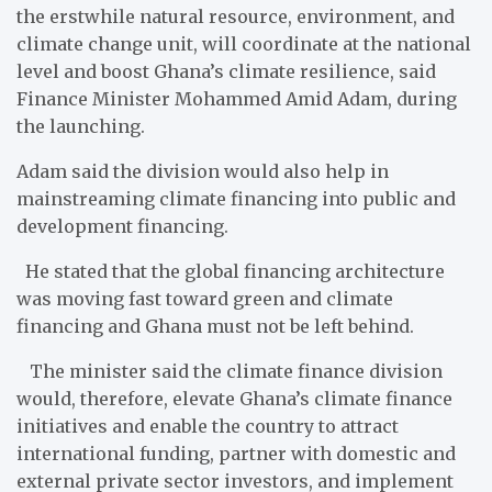
the erstwhile natural resource, environment, and
climate change unit, will coordinate at the national
level and boost Ghana’s climate resilience, said
Finance Minister Mohammed Amid Adam, during
the launching.
Adam said the division would also help in
mainstreaming climate financing into public and
development financing.
He stated that the global financing architecture
was moving fast toward green and climate
financing and Ghana must not be left behind.
The minister said the climate finance division
would, therefore, elevate Ghana’s climate finance
initiatives and enable the country to attract
international funding, partner with domestic and
external private sector investors, and implement