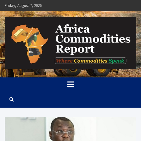
Skip
Friday, August 7, 2026
to
content
Africa Commodities Report
Where Commodities Speak