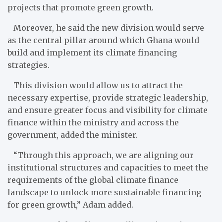
projects that promote green growth.
Moreover, he said the new division would serve
as the central pillar around which Ghana would
build and implement its climate financing
strategies.
This division would allow us to attract the
necessary expertise, provide strategic leadership,
and ensure greater focus and visibility for climate
finance within the ministry and across the
government, added the minister.
“Through this approach, we are aligning our
institutional structures and capacities to meet the
requirements of the global climate finance
landscape to unlock more sustainable financing
for green growth,” Adam added.