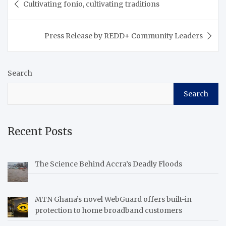
Cultivating fonio, cultivating traditions
navigation
Press Release by REDD+ Community Leaders
Search
Search
Recent Posts
The Science Behind Accra’s Deadly Floods
MTN Ghana’s novel WebGuard offers built-in
protection to home broadband customers