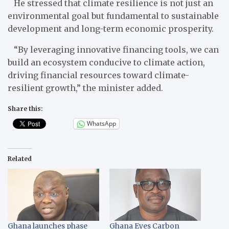
He stressed that climate resilience is not just an
environmental goal but fundamental to sustainable
development and long-term economic prosperity.
“By leveraging innovative financing tools, we can
build an ecosystem conducive to climate action,
driving financial resources toward climate-
resilient growth,” the minister added.
Share this:
WhatsApp
Related
Ghana launches phase
Ghana Eyes Carbon