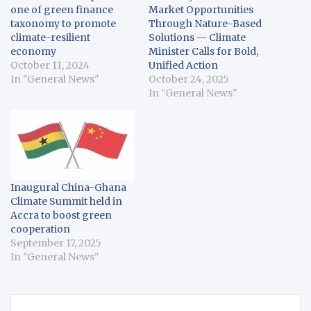
one of green finance
Market Opportunities
taxonomy to promote
Through Nature-Based
climate-resilient
Solutions — Climate
economy
Minister Calls for Bold,
October 11, 2024
Unified Action
In "General News"
October 24, 2025
In "General News"
Inaugural China-Ghana
Climate Summit held in
Accra to boost green
cooperation
September 17, 2025
In "General News"
Post