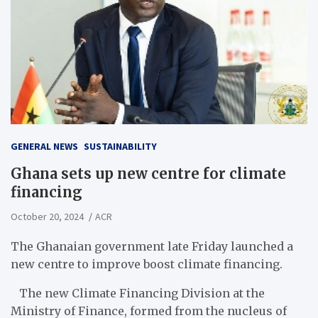
GENERAL NEWS
SUSTAINABILITY
Ghana sets up new centre for climate
financing
October 20, 2024
ACR
The Ghanaian government late Friday launched a
new centre to improve boost climate financing.
The new Climate Financing Division at the
Ministry of Finance, formed from the nucleus of