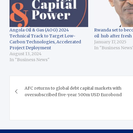
Angola Oil & Gas (AOG) 2024
Rwanda set to bec
Technical Track to Target Low-
oil hub after fresh
Carbon Technologies, Accelerated
January 17, 2025
Project Deployment
In "Business News
August 13, 2024
In "Business News"
Post
AFC returns to global debt capital markets with
navigation
oversubscribed five-year 500m USD Eurobond