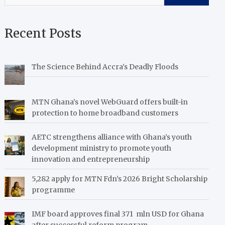
Recent Posts
The Science Behind Accra’s Deadly Floods
MTN Ghana’s novel WebGuard offers built-in
protection to home broadband customers
AETC strengthens alliance with Ghana’s youth
development ministry to promote youth
innovation and entrepreneurship
5,282 apply for MTN Fdn’s 2026 Bright Scholarship
programme
IMF board approves final 371 mln USD for Ghana
after successful reform program