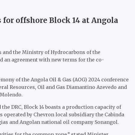
for offshore Block 14 at Angola
s and the Ministry of Hydrocarbons of the
d an agreement with new terms for the co-
mony of the Angola Oil & Gas (AOG) 2024 conference
neral Resources, Oil and Gas Diamantino Azevedo and
 Molendo.
the DRC, Block 14 boasts a production capacity of
is operated by Chevron local subsidiary the Cabinda
rgias and Angolan national oil company Sonangol.
ivities for the common zone,” stated Minister