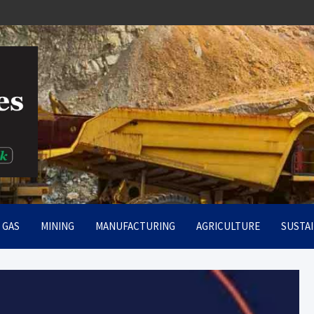
rt
& GAS
MINING
MANUFACTURING
AGRICULTURE
SUSTAI