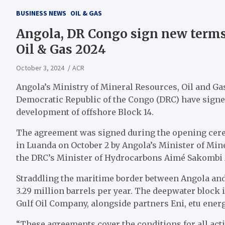
BUSINESS NEWS
OIL & GAS
Angola, DR Congo sign new terms 
Oil & Gas 2024
October 3, 2024
ACR
Angola’s Ministry of Mineral Resources, Oil and Ga
Democratic Republic of the Congo (DRC) have signe
development of offshore Block 14.
The agreement was signed during the opening cere
in Luanda on October 2 by Angola’s Minister of Mi
the DRC’s Minister of Hydrocarbons Aimé Sakombi
Straddling the maritime border between Angola and 
3.29 million barrels per year. The deepwater block 
Gulf Oil Company, alongside partners Eni, etu ene
“These agreements cover the conditions for all act