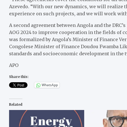
Azevedo. “With our new dynamics, we will realize t
experience on such projects, and we will work with 
A second agreement between Angola and the DRC’s r
AOG 2024 to improve cooperation in the fields of
was formalized by Angola’s Minister of Finance Ve
Congolese Minister of Finance Doudou Fwamba Liku
standards and socioeconomic development in the t
APO
Share this:
WhatsApp
Related