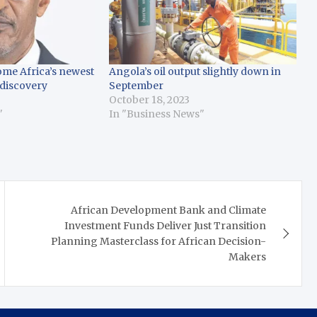
ome Africa’s newest
Angola’s oil output slightly down in
 discovery
September
October 18, 2023
"
In "Business News"
African Development Bank and Climate
Investment Funds Deliver Just Transition
Planning Masterclass for African Decision-
Makers