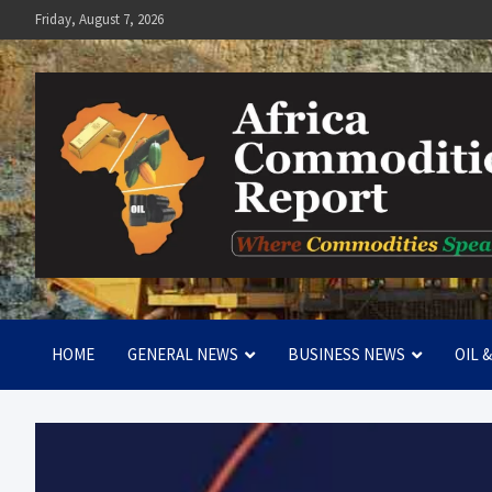
Skip
Friday, August 7, 2026
to
content
Africa Commodities Repo
Where Commodities Speak
HOME
GENERAL NEWS
BUSINESS NEWS
OIL 