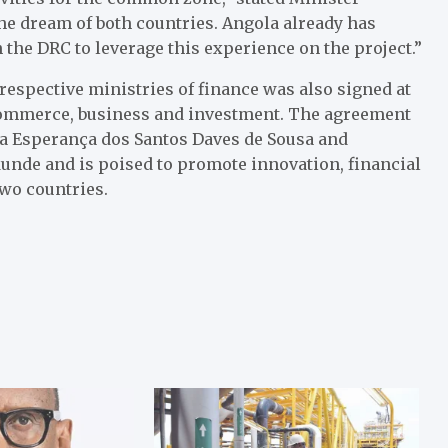
he dream of both countries. Angola already has
the DRC to leverage this experience on the project.”
espective ministries of finance was also signed at
 commerce, business and investment. The agreement
ra Esperança dos Santos Daves de Sousa and
nde and is poised to promote innovation, financial
wo countries.