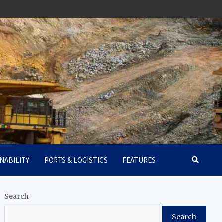
NABILITY
PORTS & LOGISTICS
FEATURES
Search
Search