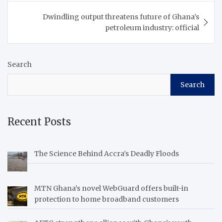
Dwindling output threatens future of Ghana’s
petroleum industry: official
Search
Search
Recent Posts
The Science Behind Accra’s Deadly Floods
MTN Ghana’s novel WebGuard offers built-in
protection to home broadband customers