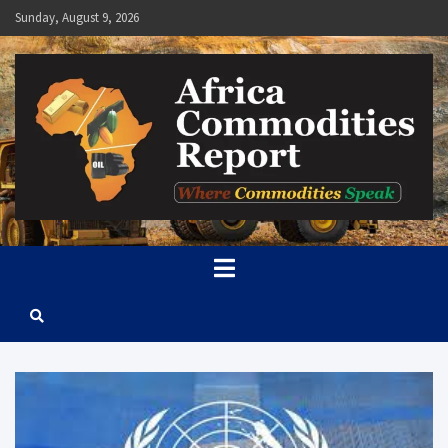
Skip
Sunday, August 9, 2026
to
content
Africa Commodities Report
Where Commodities Speak