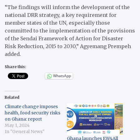
“The findings will inform the development of the
national DRR strategy, a key requirement for
member states of the UN, especially those
committed to the implementation of the provisions
of the Sendai Framework of Action for Disaster
Risk Reduction, 2015 to 2030,” Agyemang Prempeh
added.
Share this:
WhatsApp
Related
Climate change imposes
health, food security risks
on Ghana: report
May 1, 2024
In "General News"
Ghana launches EW4All