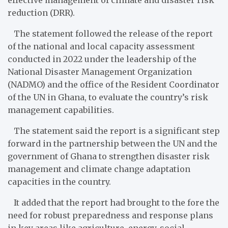
reduction (DRR).
The statement followed the release of the report
of the national and local capacity assessment
conducted in 2022 under the leadership of the
National Disaster Management Organization
(NADMO) and the office of the Resident Coordinator
of the UN in Ghana, to evaluate the country’s risk
management capabilities.
The statement said the report is a significant step
forward in the partnership between the UN and the
government of Ghana to strengthen disaster risk
management and climate change adaptation
capacities in the country.
It added that the report had brought to the fore the
need for robust preparedness and response plans
in key areas like agriculture, energy, social