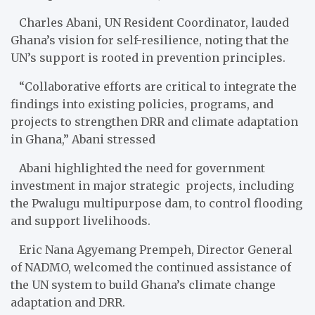
Charles Abani, UN Resident Coordinator, lauded
Ghana’s vision for self-resilience, noting that the
UN’s support is rooted in prevention principles.
“Collaborative efforts are critical to integrate the
findings into existing policies, programs, and
projects to strengthen DRR and climate adaptation
in Ghana,” Abani stressed
Abani highlighted the need for government
investment in major strategic projects, including
the Pwalugu multipurpose dam, to control flooding
and support livelihoods.
Eric Nana Agyemang Prempeh, Director General
of NADMO, welcomed the continued assistance of
the UN system to build Ghana’s climate change
adaptation and DRR.