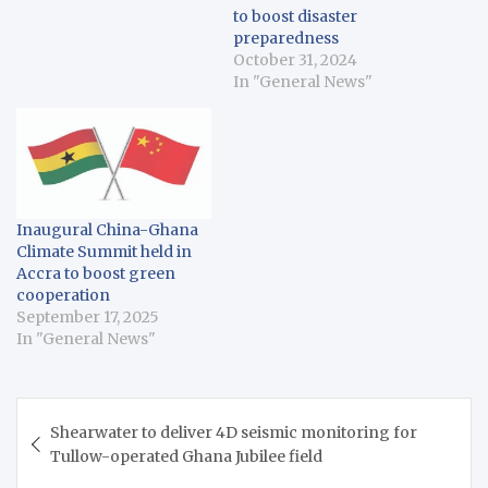
to boost disaster
preparedness
October 31, 2024
In "General News"
Inaugural China-Ghana
Climate Summit held in
Accra to boost green
cooperation
September 17, 2025
In "General News"
Post
Shearwater to deliver 4D seismic monitoring for
navigation
Tullow-operated Ghana Jubilee field