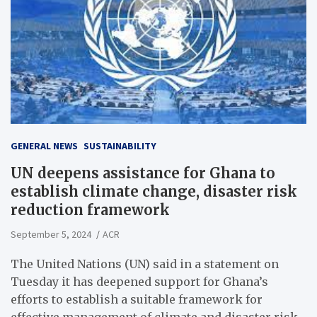
GENERAL NEWS
SUSTAINABILITY
UN deepens assistance for Ghana to
establish climate change, disaster risk
reduction framework
September 5, 2024
ACR
The United Nations (UN) said in a statement on
Tuesday it has deepened support for Ghana’s
efforts to establish a suitable framework for
effective management of climate and disaster risk