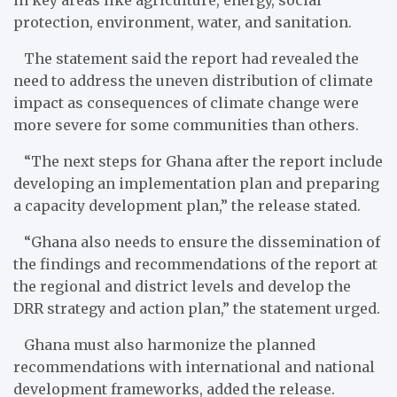
protection, environment, water, and sanitation.
The statement said the report had revealed the
need to address the uneven distribution of climate
impact as consequences of climate change were
more severe for some communities than others.
“The next steps for Ghana after the report include
developing an implementation plan and preparing
a capacity development plan,” the release stated.
“Ghana also needs to ensure the dissemination of
the findings and recommendations of the report at
the regional and district levels and develop the
DRR strategy and action plan,” the statement urged.
Ghana must also harmonize the planned
recommendations with international and national
development frameworks, added the release.