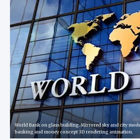
World Bank on glass building. Mirrored sky and city moder
banking and money concept 3D rendering animation.