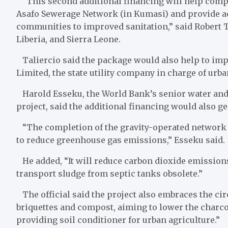
“This second additional financing will help comple
Asafo Sewerage Network (in Kumasi) and provide a
communities to improved sanitation,” said Robert T
Liberia, and Sierra Leone.
Taliercio said the package would also help to impr
Limited, the state utility company in charge of urba
Harold Esseku, the World Bank’s senior water and s
project, said the additional financing would also ge
“The completion of the gravity-operated network 
to reduce greenhouse gas emissions,” Esseku said.
He added, “It will reduce carbon dioxide emission
transport sludge from septic tanks obsolete.”
The official said the project also embraces the c
briquettes and compost, aiming to lower the charco
providing soil conditioner for urban agriculture.”