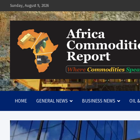
Skip
Sunday, August 9, 2026
to
content
Africa Commodities Repo
Where Commodities Speak
HOME
GENERAL NEWS
BUSINESS NEWS
OIL 