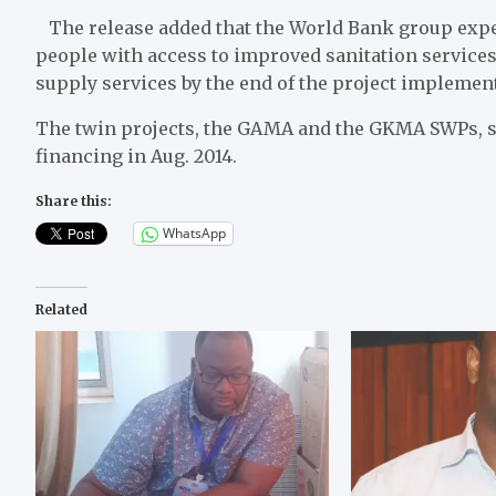
The release added that the World Bank group exp
people with access to improved sanitation service
supply services by the end of the project implemen
The twin projects, the GAMA and the GKMA SWPs, st
financing in Aug. 2014.
Share this:
WhatsApp
Related