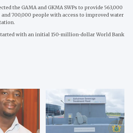
ected the GAMA and GKMA SWPs to provide 563,000
s and 700,000 people with access to improved water
tation.
arted with an initial 150-million-dollar World Bank