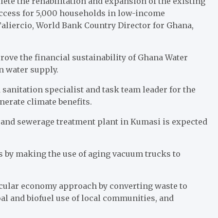
te the rehabilitation and expansion of the existing
ccess for 5,000 households in low-income
aliercio, World Bank Country Director for Ghana,
ove the financial sustainability of Ghana Water
n water supply.
anitation specialist and task team leader for the
nerate climate benefits.
and sewerage treatment plant in Kumasi is expected
s by making the use of aging vacuum trucks to
ircular economy approach by converting waste to
al and biofuel use of local communities, and