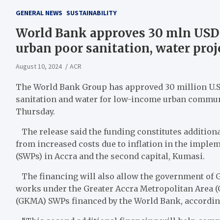
GENERAL NEWS
SUSTAINABILITY
World Bank approves 30 mln USD 
urban poor sanitation, water proj
August 10, 2024
ACR
The World Bank Group has approved 30 million U.S. 
sanitation and water for low-income urban communi
Thursday.
The release said the funding constitutes additional
from increased costs due to inflation in the imple
(SWPs) in Accra and the second capital, Kumasi.
The financing will also allow the government of 
works under the Greater Accra Metropolitan Area 
(GKMA) SWPs financed by the World Bank, according