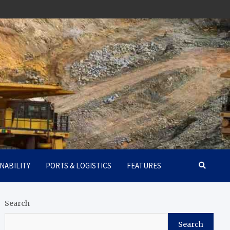
NABILITY
PORTS & LOGISTICS
FEATURES
Search
Search