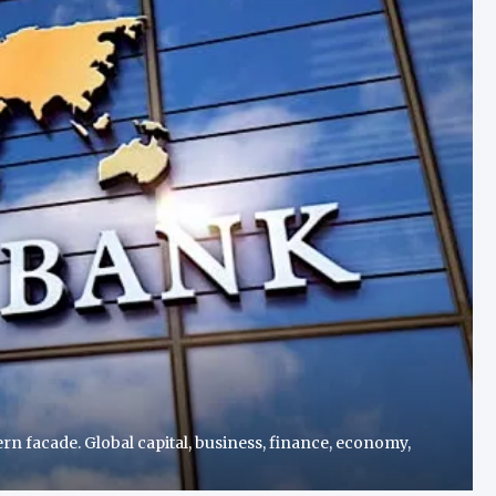
n facade. Global capital, business, finance, economy,