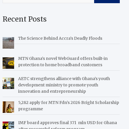
Recent Posts
The Science Behind Accra’s Deadly Floods
MTN Ghana’s novel WebGuard offers built-in
protection to home broadband customers
AETC strengthens alliance with Ghana’s youth
development ministry to promote youth
innovation and entrepreneurship
5,282 apply for MTN Fdn’s 2026 Bright Scholarship
programme
IMF board approves final 371 mln USD for Ghana
after successful reform program