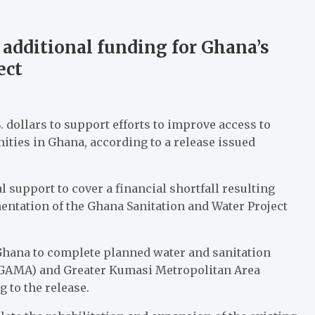
additional funding for Ghana’s
ect
dollars to support efforts to improve access to
ties in Ghana, according to a release issued
 support to cover a financial shortfall resulting
mentation of the Ghana Sanitation and Water Project
Ghana to complete planned water and sanitation
(GAMA) and Greater Kumasi Metropolitan Area
 to the release.