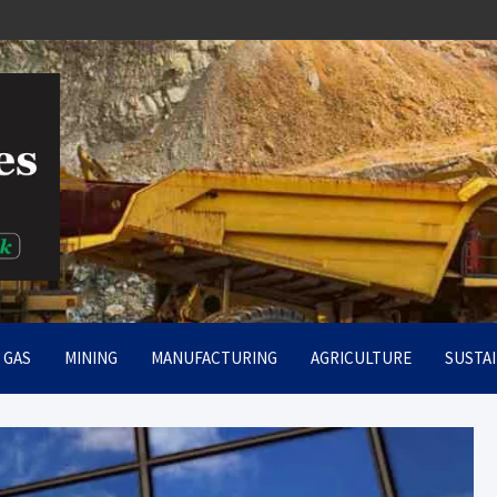
rt
& GAS
MINING
MANUFACTURING
AGRICULTURE
SUSTAI