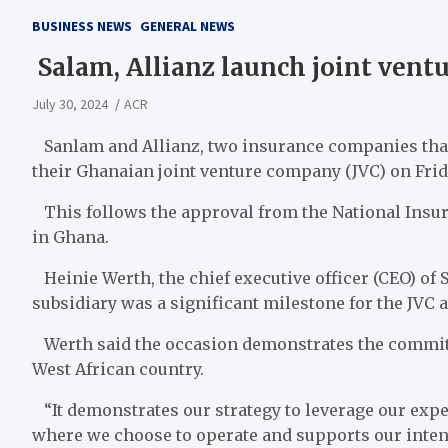
BUSINESS NEWS
GENERAL NEWS
Salam, Allianz launch joint vent
July 30, 2024
ACR
Sanlam and Allianz, two insurance companies that
their Ghanaian joint venture company (JVC) on Frida
This follows the approval from the National Insu
in Ghana.
Heinie Werth, the chief executive officer (CEO) of 
subsidiary was a significant milestone for the JVC 
Werth said the occasion demonstrates the commitme
West African country.
“It demonstrates our strategy to leverage our expe
where we choose to operate and supports our intenti