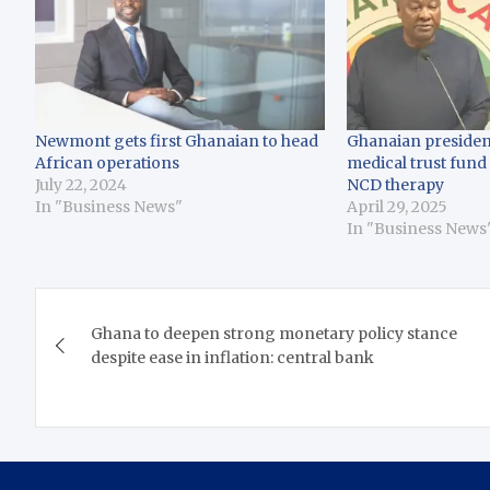
Newmont gets first Ghanaian to head
Ghanaian presiden
African operations
medical trust fund
July 22, 2024
NCD therapy
In "Business News"
April 29, 2025
In "Business News
Post
Ghana to deepen strong monetary policy stance
navigation
despite ease in inflation: central bank