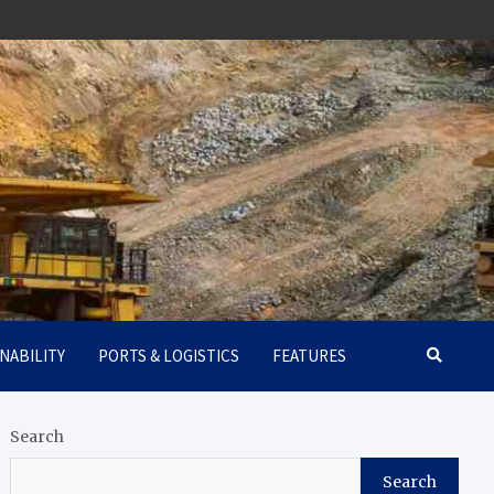
NABILITY
PORTS & LOGISTICS
FEATURES
Search
Search