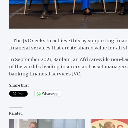
The JVC seeks to achieve this by supporting finan
financial services that create shared value for all
In September 2023, Sanlam, an African-wide non-ba
of the world’s leading insurers and asset managers,
banking financial services JVC.
Share this:
WhatsApp
Related