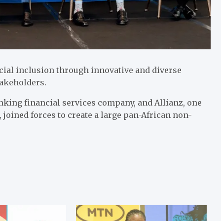
cial inclusion through innovative and diverse
 stakeholders.
nking financial services company, and Allianz, one
 joined forces to create a large pan-African non-