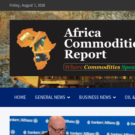
Skip
Friday, August 7, 2026
to
content
Africa Commodities Repo
Where Commodities Speak
HOME
GENERAL NEWS
BUSINESS NEWS
OIL 