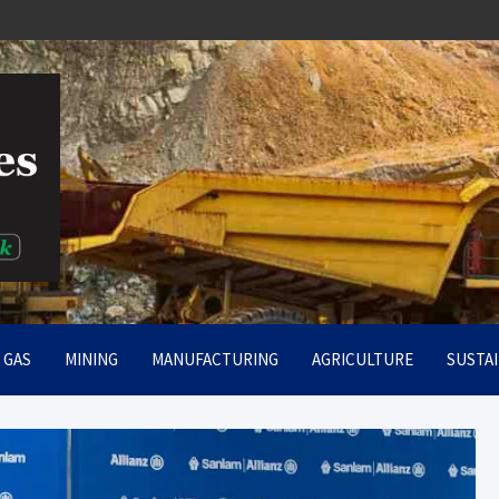
rt
& GAS
MINING
MANUFACTURING
AGRICULTURE
SUSTAI