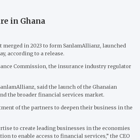
ure in Ghana
 merged in 2023 to form SanlamAllianz, launched
y, according to a release.
rance Commission, the insurance industry regulator
SanlamAllianz, said the launch of the Ghanaian
and the broader financial services market.
nt of the partners to deepen their business in the
rtise to create leading businesses in the economies
on to enable access to financial services,” the CEO