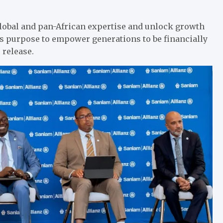
global and pan-African expertise and unlock growth
its purpose to empower generations to be financially
 release.