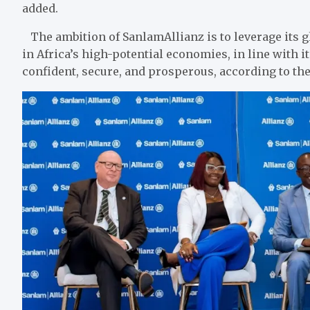
added.
The ambition of SanlamAllianz is to leverage its 
in Africa’s high-potential economies, in line with 
confident, secure, and prosperous, according to the