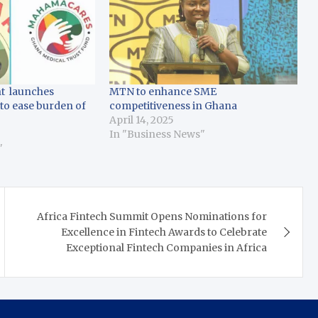
t launches
MTN to enhance SME
 to ease burden of
competitiveness in Ghana
April 14, 2025
In "Business News"
"
Africa Fintech Summit Opens Nominations for
Excellence in Fintech Awards to Celebrate
Exceptional Fintech Companies in Africa