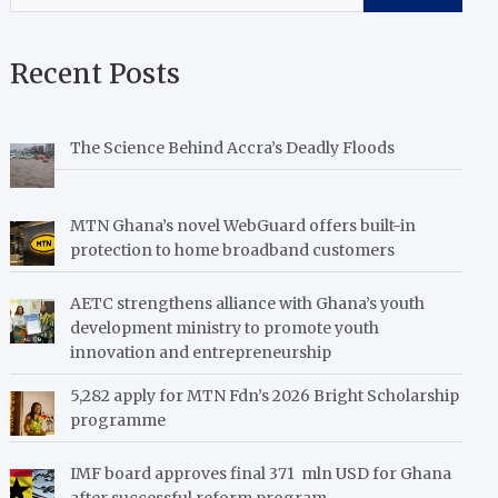
Recent Posts
The Science Behind Accra’s Deadly Floods
MTN Ghana’s novel WebGuard offers built-in
protection to home broadband customers
AETC strengthens alliance with Ghana’s youth
development ministry to promote youth
innovation and entrepreneurship
5,282 apply for MTN Fdn’s 2026 Bright Scholarship
programme
IMF board approves final 371 mln USD for Ghana
after successful reform program