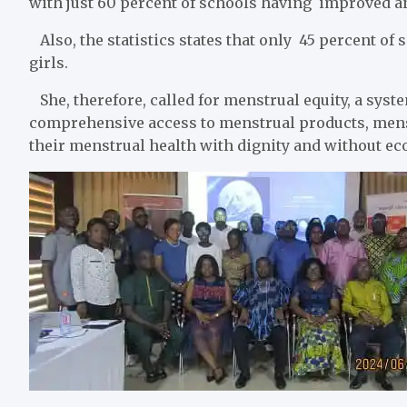
with just 60 percent of schools having improved an
Also, the statistics states that only 45 percent of 
girls.
She, therefore, called for menstrual equity, a syst
comprehensive access to menstrual products, menst
their menstrual health with dignity and without eco