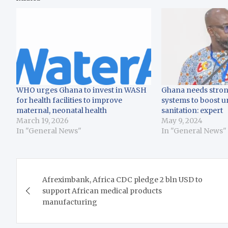
WHO urges Ghana to invest in WASH
Ghana needs strong
for health facilities to improve
systems to boost u
maternal, neonatal health
sanitation: expert
March 19, 2026
May 9, 2024
In "General News"
In "General News"
Post
Afreximbank, Africa CDC pledge 2 bln USD to
navigation
support African medical products
manufacturing