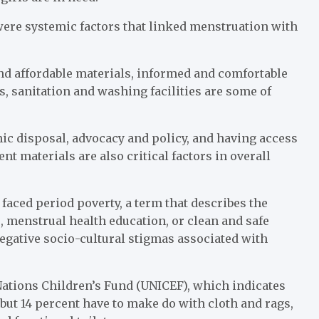
were systemic factors that linked menstruation with
nd affordable materials, informed and comfortable
s, sanitation and washing facilities are some of
ic disposal, advocacy and policy, and having access
t materials are also critical factors in overall
aced period poverty, a term that describes the
, menstrual health education, or clean and safe
negative socio-cultural stigmas associated with
Nations Children’s Fund (UNICEF), which indicates
 but 14 percent have to make do with cloth and rags,