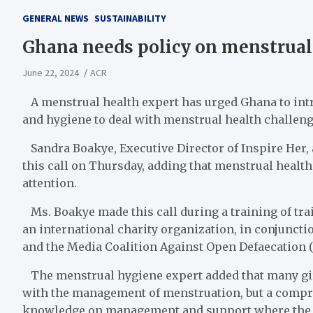
GENERAL NEWS
SUSTAINABILITY
Ghana needs policy on menstrual 
June 22, 2024
ACR
A menstrual health expert has urged Ghana to int
and hygiene to deal with menstrual health challenge
Sandra Boakye, Executive Director of Inspire Her
this call on Thursday, adding that menstrual health 
attention.
Ms. Boakye made this call during a training of tr
an international charity organization, in conjunc
and the Media Coalition Against Open Defaecation 
The menstrual hygiene expert added that many gi
with the management of menstruation, but a compreh
knowledge on management and support where the gi