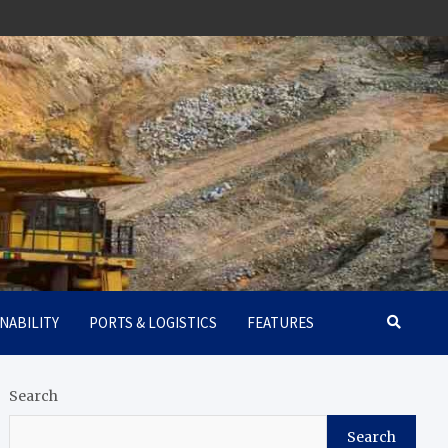
NABILITY
PORTS & LOGISTICS
FEATURES
Search
Search