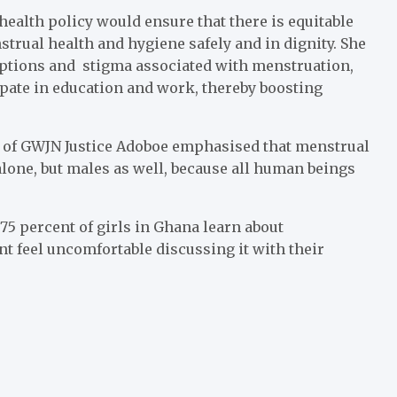
ealth policy would ensure that there is equitable
strual health and hygiene safely and in dignity. She
eptions and stigma associated with menstruation,
pate in education and work, thereby boosting
 of GWJN Justice Adoboe emphasised that menstrual
alone, but males as well, because all human beings
5 percent of girls in Ghana learn about
nt feel uncomfortable discussing it with their