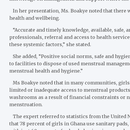
In her presentation, Ms. Boakye noted that there 
health and wellbeing.
“Accurate and timely knowledge, available, safe, a
professionals, referral and access to health service
these systemic factors,” she stated.
She added, “Positive social norms, safe and hygien
to facilities to dispose of used menstrual managemen
menstrual health and hygiene.”
Ms Boakye noted that in many communities, girls f
limited or inadequate access to menstrual products
washrooms as a result of financial constraints or 
menstruation.
The expert referred to statistics from the United 
that 78 percent of girls in Ghana use sanitary pads,