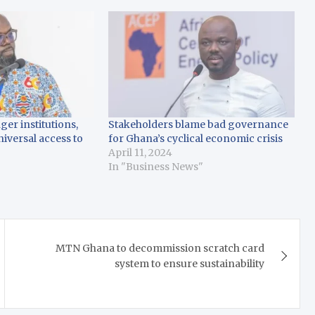
er institutions,
Stakeholders blame bad governance
niversal access to
for Ghana’s cyclical economic crisis
April 11, 2024
In "Business News"
MTN Ghana to decommission scratch card
system to ensure sustainability