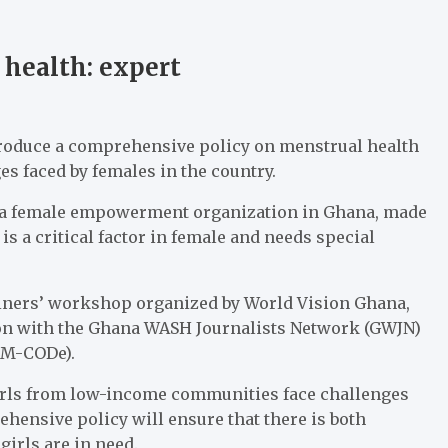
health: expert
roduce a comprehensive policy on menstrual health
s faced by females in the country.
, a female empowerment organization in Ghana, made
is a critical factor in female and needs special
ainers’ workshop organized by World Vision Ghana,
tion with the Ghana WASH Journalists Network (GWJN)
(M-CODe).
rls from low-income communities face challenges
ensive policy will ensure that there is both
rls are in need.