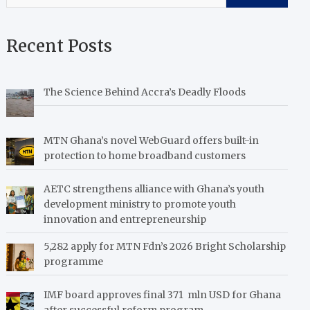
Recent Posts
The Science Behind Accra’s Deadly Floods
MTN Ghana’s novel WebGuard offers built-in
protection to home broadband customers
AETC strengthens alliance with Ghana’s youth
development ministry to promote youth
innovation and entrepreneurship
5,282 apply for MTN Fdn’s 2026 Bright Scholarship
programme
IMF board approves final 371 mln USD for Ghana
after successful reform program