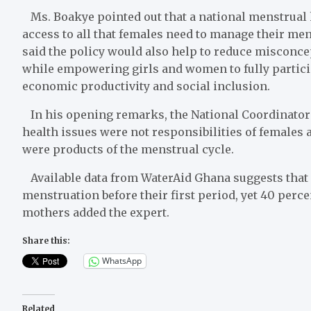
Ms. Boakye pointed out that a national menstrual h
access to all that females need to manage their men
said the policy would also help to reduce misconc
while empowering girls and women to fully partici
economic productivity and social inclusion.
In his opening remarks, the National Coordinator
health issues were not responsibilities of females 
were products of the menstrual cycle.
Available data from WaterAid Ghana suggests that 7
menstruation before their first period, yet 40 perce
mothers added the expert.
Share this:
WhatsApp
Related