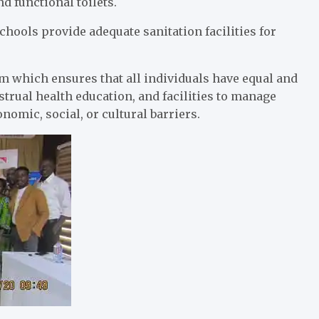
d functional toilets.
schools provide adequate sanitation facilities for
em which ensures that all individuals have equal and
rual health education, and facilities to manage
nomic, social, or cultural barriers.