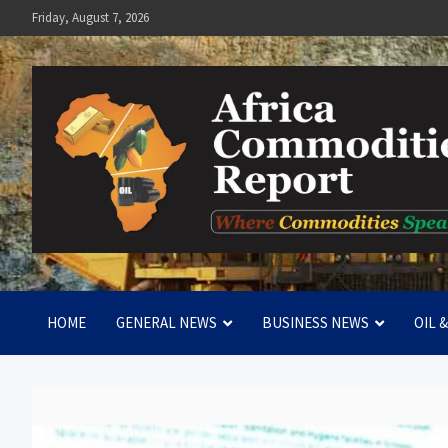
Skip
Friday, August 7, 2026
to
content
Africa Commodities Repo
Where Commodities Speak
HOME
GENERAL NEWS
BUSINESS NEWS
OIL 