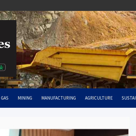
rt
& GAS
MINING
MANUFACTURING
AGRICULTURE
SUSTAI