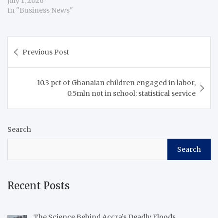
July 1, 2026
In "Business News"
Post
Previous Post
navigation
10.3 pct of Ghanaian children engaged in labor,
0.5mln not in school: statistical service
Search
Search
Recent Posts
The Science Behind Accra’s Deadly Floods