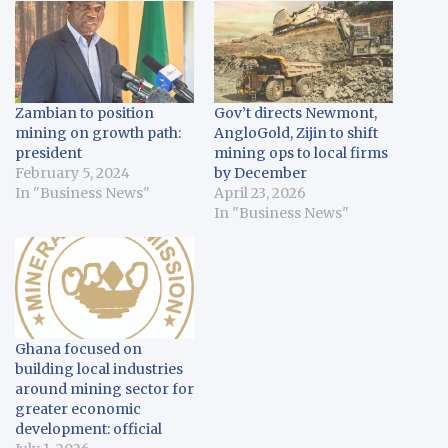
Zambian to position
Gov’t directs Newmont,
mining on growth path:
AngloGold, Zijin to shift
president
mining ops to local firms
February 5, 2024
by December
In "Business News"
April 23, 2026
In "Business News"
Ghana focused on
building local industries
around mining sector for
greater economic
development: official