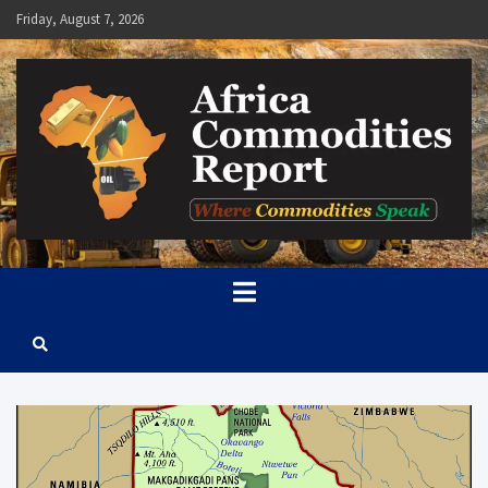
Skip
Friday, August 7, 2026
to
content
Africa Commodities Report
Where Commodities Speak