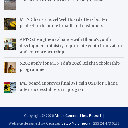
MTN Ghana’s novel WebGuard offers built-in
protection to home broadband customers
AETC strengthens alliance with Ghana’s youth
development ministry to promote youth innovation
and entrepreneurship
5,282 apply for MTN Fdn’s 2026 Bright Scholarship
programme
IMF board approves final 371 mln USD for Ghana
after successful reform program
Copyright © 2026
Africa Commodities Report
Website designed by George/
Salvo Multimedia
+233 24 479 0288