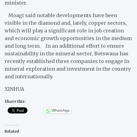
minister.
Moagi said notable developments have been
visible in the diamond and, lately, copper sectors,
which will play a significant role in job creation
and economic growth opportunities in the medium
and long term. In an additional effort to ensure
sustainability in the mineral sector, Botswana has
recently established three companies to engage in
mineral exploration and investment in the country
and internationally.
XINHUA
Share this:
WhatsApp
Related