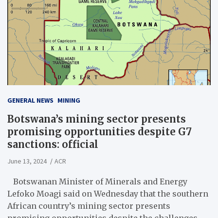
GENERAL NEWS
MINING
Botswana’s mining sector presents
promising opportunities despite G7
sanctions: official
June 13, 2024
ACR
Botswanan Minister of Minerals and Energy
Lefoko Moagi said on Wednesday that the southern
African country’s mining sector presents
promising opportunities despite the challenges