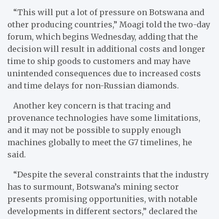
“This will put a lot of pressure on Botswana and
other producing countries,” Moagi told the two-day
forum, which begins Wednesday, adding that the
decision will result in additional costs and longer
time to ship goods to customers and may have
unintended consequences due to increased costs
and time delays for non-Russian diamonds.
Another key concern is that tracing and
provenance technologies have some limitations,
and it may not be possible to supply enough
machines globally to meet the G7 timelines, he
said.
“Despite the several constraints that the industry
has to surmount, Botswana’s mining sector
presents promising opportunities, with notable
developments in different sectors,” declared the