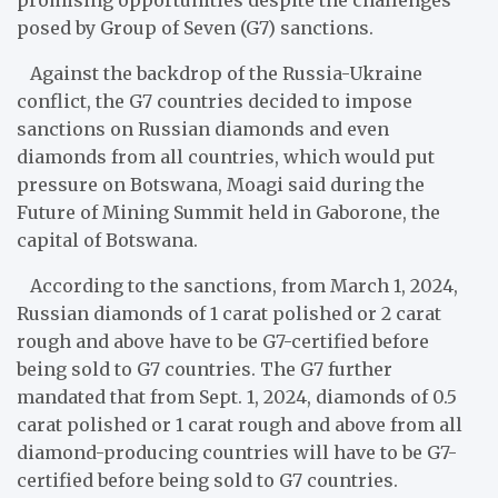
posed by Group of Seven (G7) sanctions.
Against the backdrop of the Russia-Ukraine
conflict, the G7 countries decided to impose
sanctions on Russian diamonds and even
diamonds from all countries, which would put
pressure on Botswana, Moagi said during the
Future of Mining Summit held in Gaborone, the
capital of Botswana.
According to the sanctions, from March 1, 2024,
Russian diamonds of 1 carat polished or 2 carat
rough and above have to be G7-certified before
being sold to G7 countries. The G7 further
mandated that from Sept. 1, 2024, diamonds of 0.5
carat polished or 1 carat rough and above from all
diamond-producing countries will have to be G7-
certified before being sold to G7 countries.