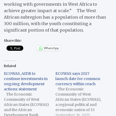
working with governments in West Africa to
achieve greater impact at scale.” The West
African subregion has a population of more than
300 million, with the youth constituting a
significant portion of that population.
Share this:
WhatsApp
Related
ECOWAS, AfDB to
ECOWAS says 2027
continue investments in
launch date for common
ongoing development
currency within reach
actions: statement
The Economic
The Economic
Community of West
Community of West
African States (ECOWAS),
African States (ECOWAS)
a regional political and
and the African
economic union of 15
Development Bank
countries in West Africa,
September 16, 2023