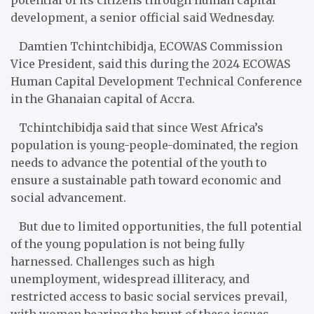
development, a senior official said Wednesday.
Damtien Tchintchibidja, ECOWAS Commission
Vice President, said this during the 2024 ECOWAS
Human Capital Development Technical Conference
in the Ghanaian capital of Accra.
Tchintchibidja
said that since West Africa’s
population is young-people-dominated, the region
needs to advance the potential of the youth to
ensure a sustainable path toward economic and
social advancement.
But due to limited opportunities, the full potential
of the young population is not being fully
harnessed. Challenges such as high
unemployment, widespread illiteracy, and
restricted access to basic social services prevail,
with women bearing the brunt of these issues