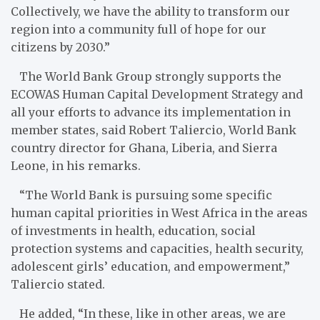
Collectively, we have the ability to transform our
region into a community full of hope for our
citizens by 2030.”
The World Bank Group strongly supports the
ECOWAS Human Capital Development Strategy and
all your efforts to advance its implementation in
member states, said Robert Taliercio, World Bank
country director for Ghana, Liberia, and Sierra
Leone, in his remarks.
“The World Bank is pursuing some specific
human capital priorities in West Africa in the areas
of investments in health, education, social
protection systems and capacities, health security,
adolescent girls’ education, and empowerment,”
Taliercio stated.
He added, “In these, like in other areas, we are