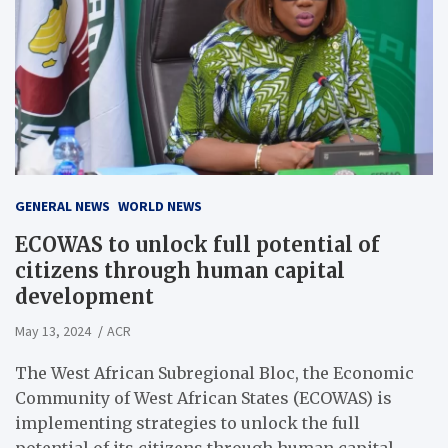
GENERAL NEWS
WORLD NEWS
ECOWAS to unlock full potential of
citizens through human capital
development
May 13, 2024
ACR
The West African Subregional Bloc, the Economic
Community of West African States (ECOWAS) is
implementing strategies to unlock the full
potential of its citizens through human capital