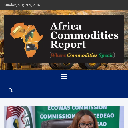
Skip
Sunday, August 9, 2026
to
content
Africa Commodities Report
Where Commodities Speak