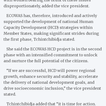
disproportionately, added the vice president.
ECOWAS has, therefore, introduced and actively
supported the development of national Human
Capacity Development (HCD) strategies within
Member States, making significant strides during
the first phase, Tchintchibidja stated.
She said the ECOWAS HCD project is in the second
phase with an intensified commitment to unlock
and nurture the full potential of the citizens.
“If we are successful, HCD will power regional
growth, enhance security and stability, accelerate
the delivery of national development goals, and
drive socioeconomic inclusion,” the vice president
stated.
Tchintchibidja added that “it is time for action.