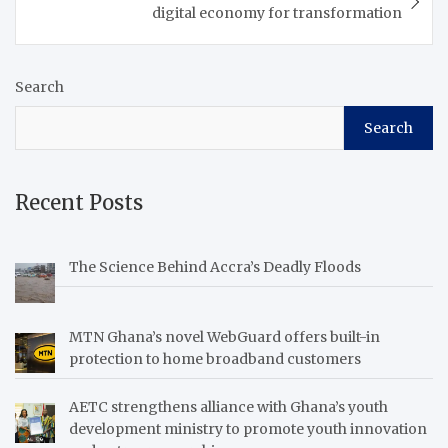
Community of West
digital economy for transformation
African States (ECOWAS)
is…
Search
Search
Recent Posts
The Science Behind Accra’s Deadly Floods
MTN Ghana’s novel WebGuard offers built-in
protection to home broadband customers
AETC strengthens alliance with Ghana’s youth
development ministry to promote youth innovation