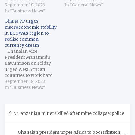
(AfDB) will continue
September 18, 2023
on Thursday said the
In "General News"
investments into
In "Business News"
2027 launch date for the
ongoing development
common currency for
Ghana VP urges
actions, a statement said,
the subregion was within
macroeconomic stability
late Sunday. The
reach despite the
in ECOWAS region to
statement said, the two
macroeconomic
realise common
institutions would equally
challenges in various
currency dream
continue with
member states. Omar
Ghanaian Vice
investments in sectors
Alieu Touray,…
President Mahamudu
such as human
Bawumiaon on Friday
development, access to
urged West African
education, economic
countries to work hard
infrastructure,…
towards achieving
September 18, 2023
macroeconomic stability
In "Business News"
to help realise the long-
standing dream of a
common currency for
Post
the subregion. Bawumia
5 Tanzanian miners killed after mine collapse: police
navigation
said the vision of
monetary integration for
the Economic
Ghanaian president urges Africa to boost fintech,