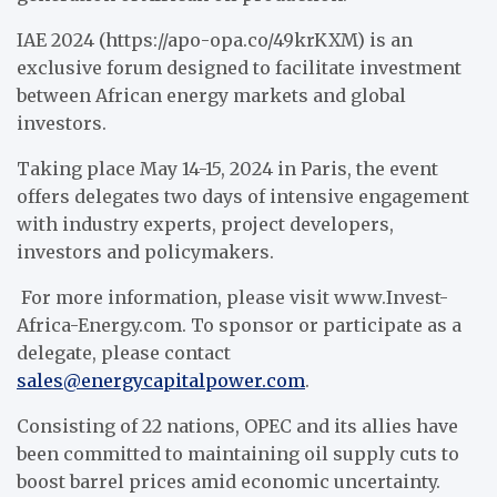
IAE 2024 (https://apo-opa.co/49krKXM) is an
exclusive forum designed to facilitate investment
between African energy markets and global
investors.
Taking place May 14-15, 2024 in Paris, the event
offers delegates two days of intensive engagement
with industry experts, project developers,
investors and policymakers.
For more information, please visit www.Invest-
Africa-Energy.com. To sponsor or participate as a
delegate, please contact
sales@energycapitalpower.com
.
Consisting of 22 nations, OPEC and its allies have
been committed to maintaining oil supply cuts to
boost barrel prices amid economic uncertainty.