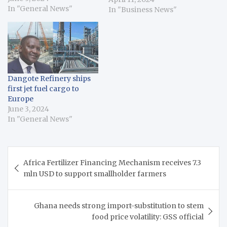
on June 2, where the
In "General News"
In "Business News"
decision was made to
extend oil production
cuts into 2025. The
meetings – an OPEC
Conference and the
OPEC and non-OPEC
Dangote Refinery ships
Ministerial Meeting –
first jet fuel cargo to
brought together OPEC
Europe
member states…
June 3, 2024
In "General News"
Post
Africa Fertilizer Financing Mechanism receives 7.3
navigation
mln USD to support smallholder farmers
Ghana needs strong import-substitution to stem
food price volatility: GSS official