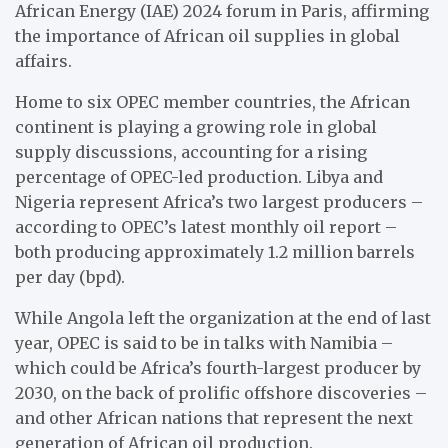
African Energy (IAE) 2024 forum in Paris, affirming
the importance of African oil supplies in global
affairs.
Home to six OPEC member countries, the African
continent is playing a growing role in global
supply discussions, accounting for a rising
percentage of OPEC-led production. Libya and
Nigeria represent Africa’s two largest producers –
according to OPEC’s latest monthly oil report –
both producing approximately 1.2 million barrels
per day (bpd).
While Angola left the organization at the end of last
year, OPEC is said to be in talks with Namibia –
which could be Africa’s fourth-largest producer by
2030, on the back of prolific offshore discoveries –
and other African nations that represent the next
generation of African oil production.