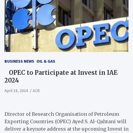
BUSINESS NEWS
OIL & GAS
OPEC to Participate at Invest in IAE
2024
April 18, 2024
ACR
Director of Research Organisation of Petroleum
Exporting Countries (OPEC) Ayed S. Al-Qahtani will
deliver a keynote address at the upcoming Invest in