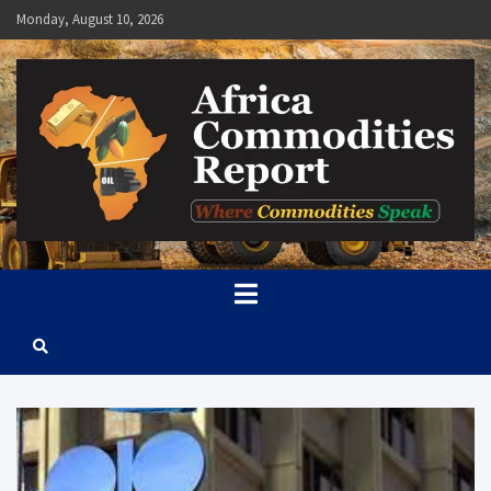
Skip
Monday, August 10, 2026
to
content
Africa Commodities Report
Where Commodities Speak