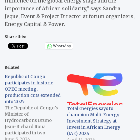
influence on the global energy stage and the
importance of African solidarity,” says Sandra
Jeque, Event & Project Director at forum organizers,
Energy Capital & Power.
Share this:
WhatsApp
Related
Republic of Congo
participates in historic
OPEC meeting,
production cuts extended
into 2025
The Republic of Congo’s
TotalEnergies says to
Minister of
champion Multi-Energy
Hydrocarbons Bruno
Investment Strategy at
Jean-Richard Itoua
Invest in African Energy
participated in two
(IAE) 2024
historic OPEC meetings
June 5, 2024
April 11, 2024