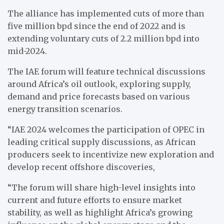
The alliance has implemented cuts of more than
five million bpd since the end of 2022 and is
extending voluntary cuts of 2.2 million bpd into
mid-2024.
The IAE forum will feature technical discussions
around Africa’s oil outlook, exploring supply,
demand and price forecasts based on various
energy transition scenarios.
“IAE 2024 welcomes the participation of OPEC in
leading critical supply discussions, as African
producers seek to incentivize new exploration and
develop recent offshore discoveries,
“The forum will share high-level insights into
current and future efforts to ensure market
stability, as well as highlight Africa’s growing