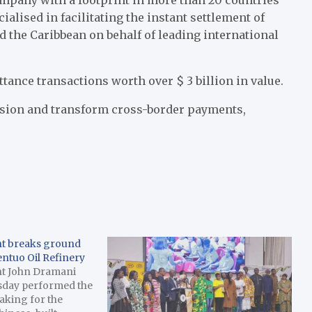
cialised in facilitating the instant settlement of
d the Caribbean on behalf of leading international
tance transactions worth over $ 3 billion in value.
usion and transform cross-border payments,
nt breaks ground
entuo Oil Refinery
nt John Dramani
sday performed the
aking for the