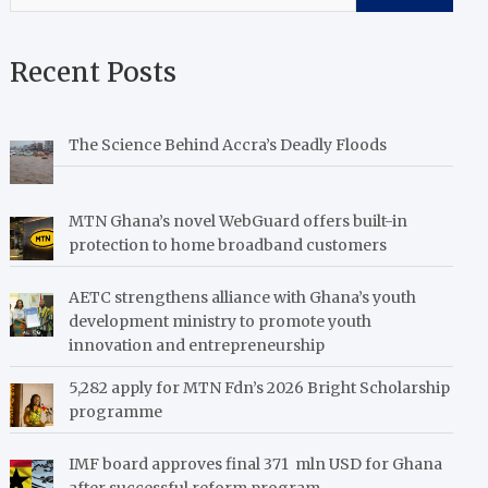
Recent Posts
The Science Behind Accra’s Deadly Floods
MTN Ghana’s novel WebGuard offers built-in
protection to home broadband customers
AETC strengthens alliance with Ghana’s youth
development ministry to promote youth
innovation and entrepreneurship
5,282 apply for MTN Fdn’s 2026 Bright Scholarship
programme
IMF board approves final 371 mln USD for Ghana
after successful reform program