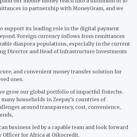
 expand our mobile money reach into a minimum of 10
emittances in partnership with MoneyGram, and we
o support its leading role in the digital payment
 beyond. Foreign currency inflows from remittances
zable diaspora populations, especially in the current
g Director and Head of Infrastructure Investments
ecure, and convenient money transfer solution for
oved ones.
we grow our global portfolio of impactful fintechs.
or many households in Zeepay’s countries of
hallenges around transparency, cost, convenience,
funds,
ican business led by a capable team and look forward
 Officer for Africa at Oikocredit.