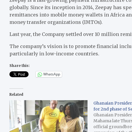
globally. Since its inception in 2014, Zeepay has spe
remittances into mobile money wallets in Africa an
money transfer organizations (IMTOs).
Last year, the Company settled over 10 million remit
The company’s vision is to promote financial incl
particularly in low-income countries.
Share this:
WhatsApp
Related
Ghanaian Preside
for 2nd phase of S
Ghanaian Preside
Mahama late Thur
official groundbre