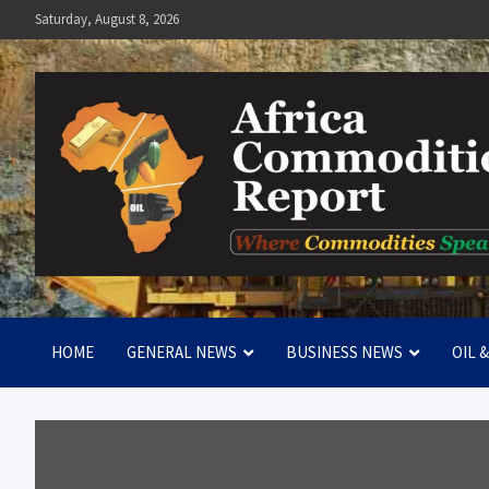
Skip
Saturday, August 8, 2026
to
content
Africa Commodities Repo
Where Commodities Speak
HOME
GENERAL NEWS
BUSINESS NEWS
OIL 