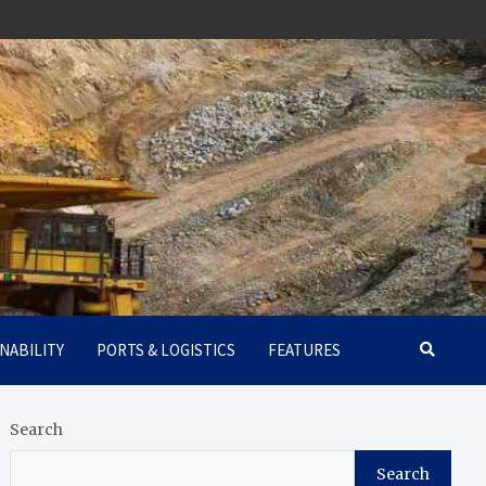
NABILITY
PORTS & LOGISTICS
FEATURES
Search
Search