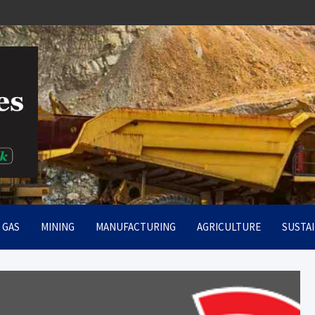
rt
& GAS
MINING
MANUFACTURING
AGRICULTURE
SUSTAI