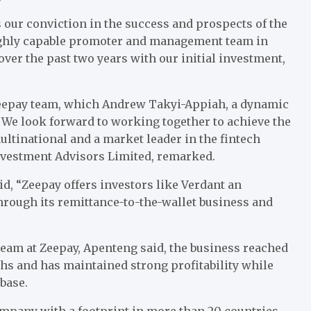
our conviction in the success and prospects of the
highly capable promoter and management team in
over the past two years with our initial investment,
Zeepay team, which Andrew Takyi-Appiah, a dynamic
 We look forward to working together to achieve the
ltinational and a market leader in the fintech
Investment Advisors Limited, remarked.
d, “Zeepay offers investors like Verdant an
hrough its remittance-to-the-wallet business and
eam at Zeepay, Apenteng said, the business reached
techs and has maintained strong profitability while
base.
ompany with a footprint in more than 20 countries