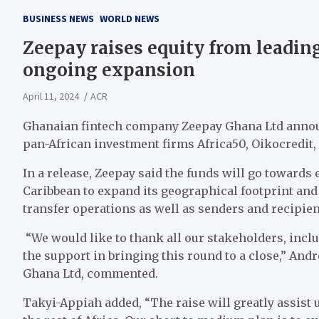
BUSINESS NEWS
WORLD NEWS
Zeepay raises equity from leading
ongoing expansion
April 11, 2024
ACR
Ghanaian fintech company Zeepay Ghana Ltd announ
pan-African investment firms Africa50, Oikocredit, 
In a release, Zeepay said the funds will go towards
Caribbean to expand its geographical footprint and
transfer operations as well as senders and recipie
“We would like to thank all our stakeholders, inclu
the support in bringing this round to a close,” An
Ghana Ltd, commented.
Takyi-Appiah added, “The raise will greatly assist