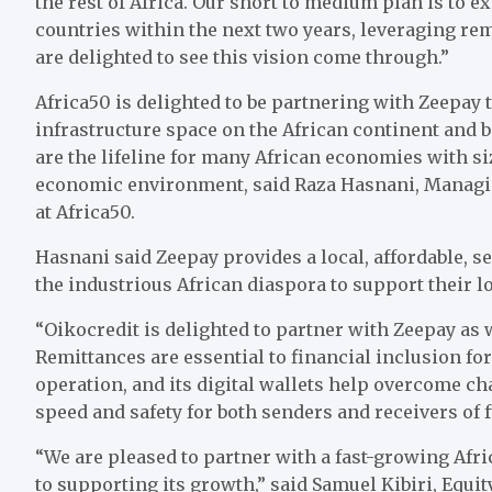
the rest of Africa. Our short to medium plan is to
countries within the next two years, leveraging r
are delighted to see this vision come through.”
Africa50 is delighted to be partnering with Zeepay t
infrastructure space on the African continent and
are the lifeline for many African economies with si
economic environment, said Raza Hasnani, Managin
at Africa50.
Hasnani said Zeepay provides a local, affordable, s
the industrious African diaspora to support their l
“Oikocredit is delighted to partner with Zeepay as 
Remittances are essential to financial inclusion f
operation, and its digital wallets help overcome c
speed and safety for both senders and receivers of 
“We are pleased to partner with a fast-growing Afr
to supporting its growth,” said Samuel Kibiri, Equity