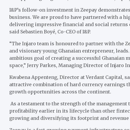
I&P’s follow-on investment in Zeepay demonstrates 
business. We are proud to have partnered with a 
delivering impressive financial and social returns 
said Sebastien Boyé, Co-CEO of I&P.
“The Injaro team is honoured to partner with the 
and visionary young Ghanaian entrepreneur, leads.
ambitious goal of creating a successful Ghanaian mu
space,” Jerry Parkes, Managing Director of Injaro 
Kwabena Appenteng, Director at Verdant Capital, sai
attractive combination of hard currency earnings t
growth opportunities across the continent.
As a testament to the strength of the management t
profitability earlier in its lifecycle than other fin
growing and diversifying its footprint and revenue 
Zeepay is a fast-growing payment infrastructure c