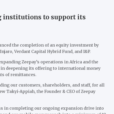
 institutions to support its
ced the completion of an equity investment by
Injaro, Verdant Capital Hybrid Fund, and I&P.
 expanding Zeepay’s operations in Africa and the
 in deepening its offering to international money
nts of remittances.
ding our customers, shareholders, and staff, for all
drew Takyi-Appiah, the Founder & CEO of Zeepay
 us in completing our ongoing expansion drive into