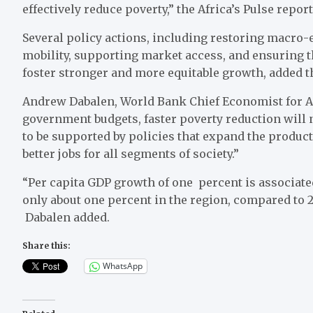
effectively reduce poverty,” the Africa’s Pulse repor
Several policy actions, including restoring macro-
mobility, supporting market access, and ensuring th
foster stronger and more equitable growth, added t
Andrew Dabalen, World Bank Chief Economist for Af
government budgets, faster poverty reduction will n
to be supported by policies that expand the product
better jobs for all segments of society.”
“Per capita GDP growth of one percent is associated
only about one percent in the region, compared to 2.
Dabalen added.
Share this:
WhatsApp