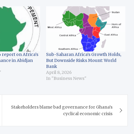
 report on Africa’s
Sub-Saharan Africa’s Growth Holds,
ance in Abidjan
But Downside Risks Mount: World
Bank
"
April 8, 2026
In "Business News"
Stakeholders blame bad governance for Ghana’s
cyclical economic crisis