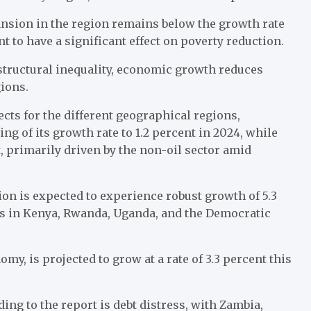
ansion in the region remains below the growth rate
nt to have a significant effect on poverty reduction.
 structural inequality, economic growth reduces
gions.
ects for the different geographical regions,
ng of its growth rate to 1.2 percent in 2024, while
t, primarily driven by the non-oil sector amid
on is expected to experience robust growth of 5.3
es in Kenya, Rwanda, Uganda, and the Democratic
omy, is projected to grow at a rate of 3.3 percent this
ing to the report is debt distress, with Zambia,