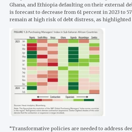
Ghana, and Ethiopia defaulting on their external deb
is forecast to decrease from 61 percent in 2023 to 57
remain at high risk of debt distress, as highlighted 
“Transformative policies are needed to address de