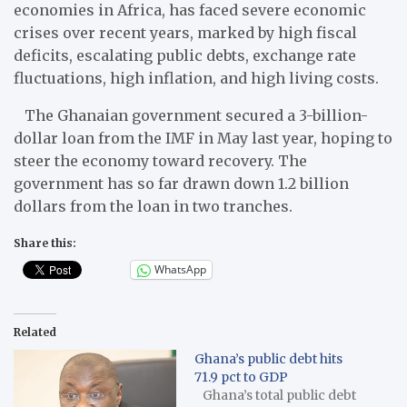
economies in Africa, has faced severe economic
crises over recent years, marked by high fiscal
deficits, escalating public debts, exchange rate
fluctuations, high inflation, and high living costs.
The Ghanaian government secured a 3-billion-
dollar loan from the IMF in May last year, hoping to
steer the economy toward recovery. The
government has so far drawn down 1.2 billion
dollars from the loan in two tranches.
Share this:
WhatsApp
Related
Ghana’s public debt hits
71.9 pct to GDP
Ghana’s total public debt