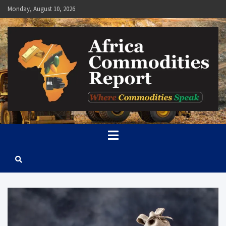
Skip
Monday, August 10, 2026
to
content
Africa Commodities Report
Where Commodities Speak