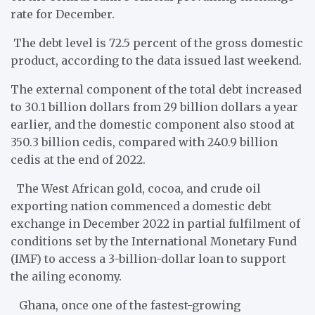
rate for December.
The debt level is 72.5 percent of the gross domestic
product, according to the data issued last weekend.
The external component of the total debt increased
to 30.1 billion dollars from 29 billion dollars a year
earlier, and the domestic component also stood at
350.3 billion cedis, compared with 240.9 billion
cedis at the end of 2022.
The West African gold, cocoa, and crude oil
exporting nation commenced a domestic debt
exchange in December 2022 in partial fulfilment of
conditions set by the International Monetary Fund
(IMF) to access a 3-billion-dollar loan to support
the ailing economy.
Ghana, once one of the fastest-growing