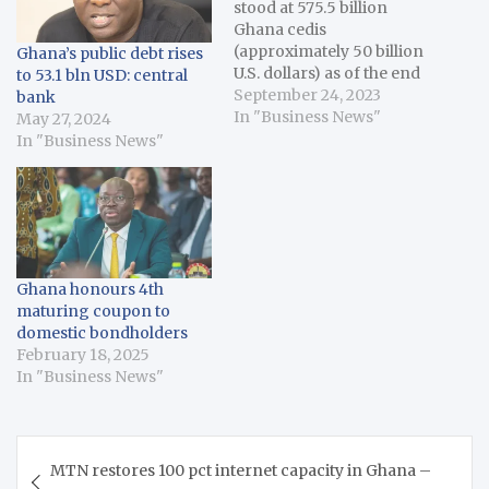
stood at 575.5 billion
Ghana cedis
(approximately 50 billion
Ghana’s public debt rises
U.S. dollars) as of the end
to 53.1 bln USD: central
of June, data released by
September 24, 2023
bank
Bank of Ghana over the
In "Business News"
May 27, 2024
weekend stated. The
In "Business News"
new debt level which is
6.3 billion cedis higher
than the 569.2 billion
cedis recorded as…
Ghana honours 4th
maturing coupon to
domestic bondholders
February 18, 2025
In "Business News"
Post
MTN restores 100 pct internet capacity in Ghana –
navigation