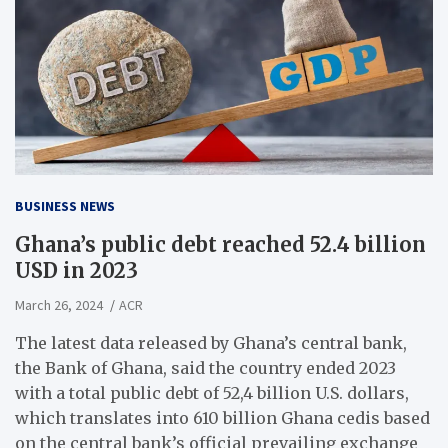
BUSINESS NEWS
Ghana’s public debt reached 52.4 billion
USD in 2023
March 26, 2024
ACR
The latest data released by Ghana’s central bank,
the Bank of Ghana, said the country ended 2023
with a total public debt of 52,4 billion U.S. dollars,
which translates into 610 billion Ghana cedis based
on the central bank’s official prevailing exchange