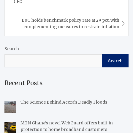
CEO
BoG holds benchmark policy rate at 29 pct, with
complementing measures to restrain inflation
Search
Search
Recent Posts
The Science Behind Accra’s Deadly Floods
MTN Ghana’s novel WebGuard offers built-in
protection to home broadband customers