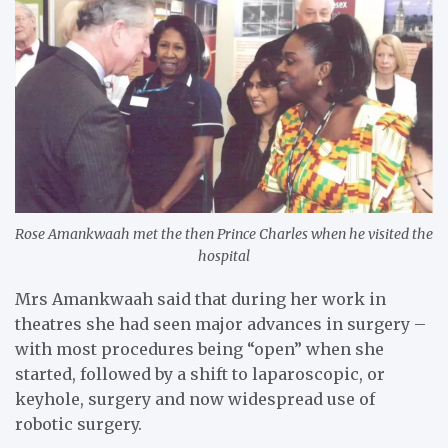
Rose Amankwaah met the then Prince Charles when he visited the
hospital
Mrs Amankwaah said that during her work in
theatres she had seen major advances in surgery –
with most procedures being “open” when she
started, followed by a shift to laparoscopic, or
keyhole, surgery and now widespread use of
robotic surgery.