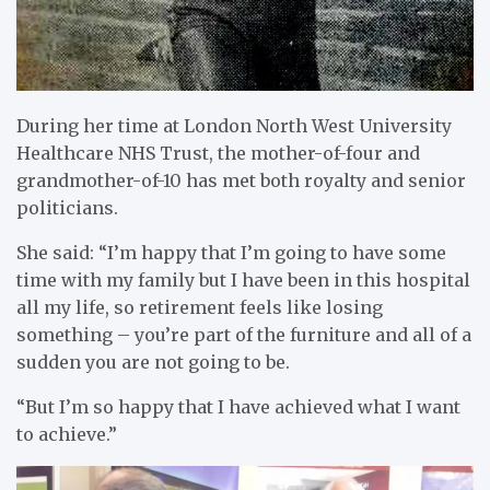
During her time at London North West University
Healthcare NHS Trust, the mother-of-four and
grandmother-of-10 has met both royalty and senior
politicians.
She said: “I’m happy that I’m going to have some
time with my family but I have been in this hospital
all my life, so retirement feels like losing
something – you’re part of the furniture and all of a
sudden you are not going to be.
“But I’m so happy that I have achieved what I want
to achieve.”