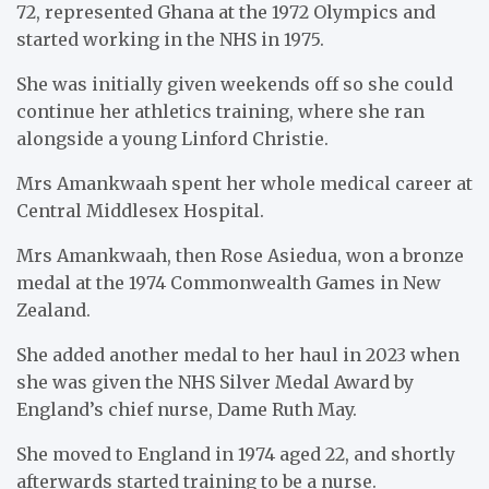
72, represented Ghana at the 1972 Olympics and
started working in the NHS in 1975.
She was initially given weekends off so she could
continue her athletics training, where she ran
alongside a young Linford Christie.
Mrs Amankwaah spent her whole medical career at
Central Middlesex Hospital.
Mrs Amankwaah, then Rose Asiedua, won a bronze
medal at the 1974 Commonwealth Games in New
Zealand.
She added another medal to her haul in 2023 when
she was given the NHS Silver Medal Award by
England’s chief nurse, Dame Ruth May.
She moved to England in 1974 aged 22, and shortly
afterwards started training to be a nurse.