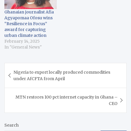
Ghanaian journalist Afia
Agyapomaa Ofosu wins
“Resilience in Focus”
award for capturing
urban climate action
February 14, 2025
In "General News"
Post
Nigeria to export locally produced commodities
navigation
under AfCFTA from April
MTN restores 100 pct internet capacity in Ghana –
CEO
Search