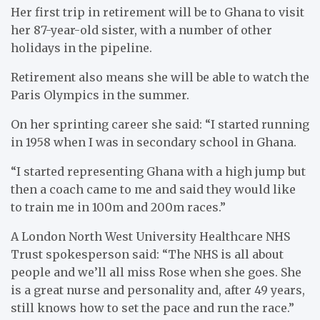
Her first trip in retirement will be to Ghana to visit
her 87-year-old sister, with a number of other
holidays in the pipeline.
Retirement also means she will be able to watch the
Paris Olympics in the summer.
On her sprinting career she said: “I started running
in 1958 when I was in secondary school in Ghana.
“I started representing Ghana with a high jump but
then a coach came to me and said they would like
to train me in 100m and 200m races.”
A London North West University Healthcare NHS
Trust spokesperson said: “The NHS is all about
people and we’ll all miss Rose when she goes. She
is a great nurse and personality and, after 49 years,
still knows how to set the pace and run the race.”