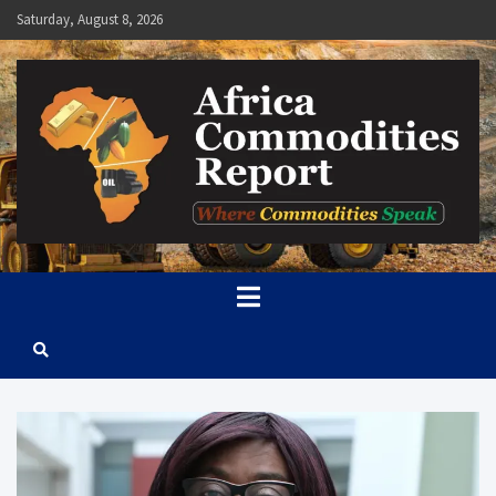
Skip
Saturday, August 8, 2026
to
content
Africa Commodities Report
Where Commodities Speak