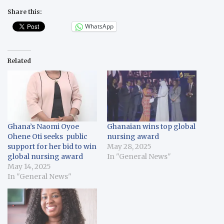
Share this:
WhatsApp
Related
Ghana’s Naomi Oyoe
Ghanaian wins top global
Ohene Oti seeks public
nursing award
support for her bid to win
May 28, 2025
global nursing award
In "General News"
May 14, 2025
In "General News"