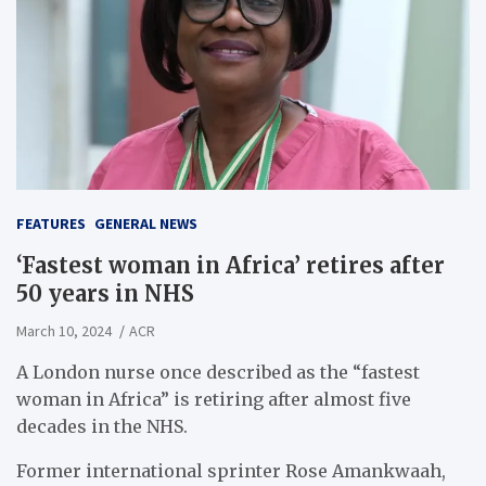
FEATURES
GENERAL NEWS
‘Fastest woman in Africa’ retires after
50 years in NHS
March 10, 2024
ACR
A London nurse once described as the “fastest
woman in Africa” is retiring after almost five
decades in the NHS.
Former international sprinter Rose Amankwaah,