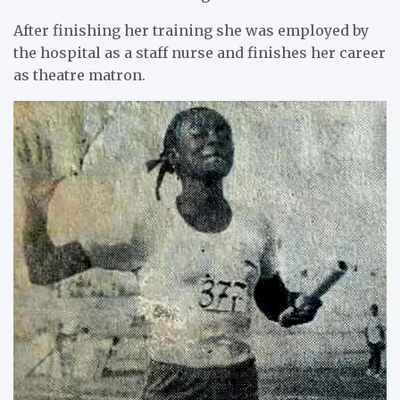
After finishing her training she was employed by
the hospital as a staff nurse and finishes her career
as theatre matron.