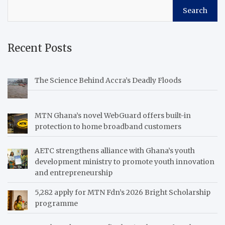
Search
Recent Posts
The Science Behind Accra’s Deadly Floods
MTN Ghana’s novel WebGuard offers built-in
protection to home broadband customers
AETC strengthens alliance with Ghana’s youth
development ministry to promote youth innovation
and entrepreneurship
5,282 apply for MTN Fdn’s 2026 Bright Scholarship
programme