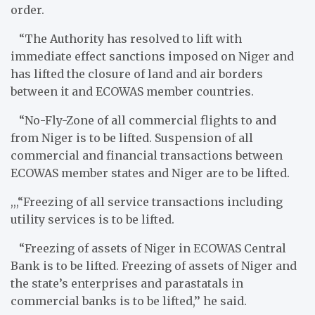
order.
“The Authority has resolved to lift with
immediate effect sanctions imposed on Niger and
has lifted the closure of land and air borders
between it and ECOWAS member countries.
“No-Fly-Zone of all commercial flights to and
from Niger is to be lifted. Suspension of all
commercial and financial transactions between
ECOWAS member states and Niger are to be lifted.
,,,“Freezing of all service transactions including
utility services is to be lifted. ​
“Freezing of assets of Niger in ECOWAS Central
Bank is to be lifted. Freezing of assets of Niger and
the state’s enterprises and parastatals in
commercial banks is to be lifted,’’ he said.