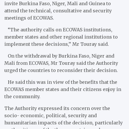
invite Burkina Faso, Niger, Mali and Guinea to
attend the technical, consultative and security
meetings of ECOWAS.
“The authority calls on ECOWAS institutions,
member states and other regional institutions to
implement these decisions,’’ Mr Touray said.
On the withdrawal by Burkina Faso, Niger and
Mali from ECOWAS, Mr Touray said the Authority
urged the countries to reconsider the​ir decision.
He said this was in view of the benefits that the
ECOWAS member states and their citizens enjoy in
the community.
The Authority expressed its concern over the
socio- economic, political, security and
humanitarian impacts of the decision, particularly