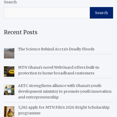
Search
Search
Recent Posts
The Science Behind Accra’s Deadly Floods
MTN Ghana’s novel WebGuard offers built-in
protection to home broadband customers
AETC strengthens alliance with Ghana’s youth
development ministry to promote youth innovation
and entrepreneurship
5,282 apply for MTN Fdn’s 2026 Bright Scholarship
programme