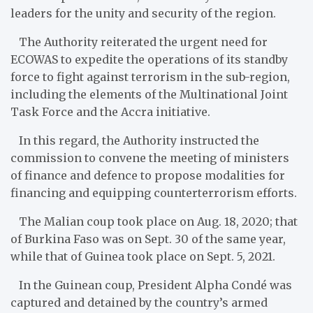
leaders for the unity and security of the region.
The Authority reiterate​d the urgent need for
ECOWAS to expedite the operations of its standby
force to fight against terrorism in the sub-region,
including the elements of the Multinational Joint
Task Force and the Accra initiative.
In this regard, the Authority instructed the
commission to convene the meeting of ministers
of finance and defence to propose modalities for
financing and equipping counterterrorism efforts.
The Malian coup took place on Aug. 18, 2020; that
of Burkina Faso was on Sept. 30 of the same year,
while that of Guinea took place on Sept. 5, 2021.
In the Guinean coup, President Alpha Condé was
captured and detained by the country’s armed