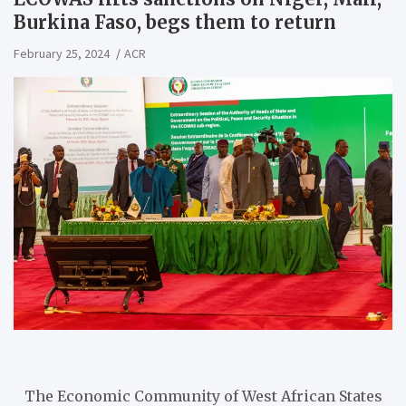
Burkina Faso, begs them to return
February 25, 2024
ACR
The Economic Community of West African States