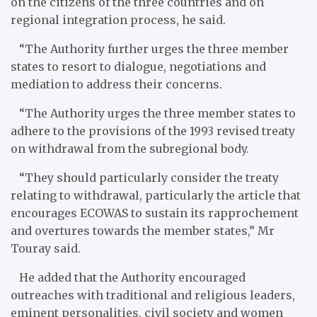
on the citizens of the three countries and on
regional integration process, he said.
“The Authority further urges the three member
states to resort to dialogue, negotiations and
mediation to address their concerns.
“The Authority urges the three member states to
adhere to the provisions of the 1993 revised treaty
on withdrawal from the subregional body.
“They should particularly consider the treaty
relating to withdrawal, particularly the article that
encourages ECOWAS to sustain its rapprochement
and overtures towards the member states,” Mr
Touray said.
He added that the Authority encouraged
outreaches with traditional and religious leaders,
eminent personalities, civil society and women