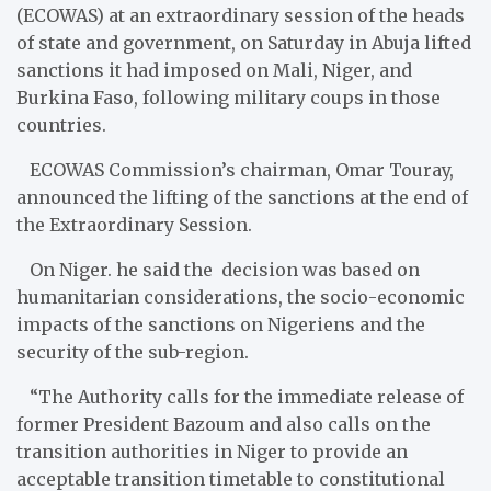
(ECOWAS) at an extraordinary session of the heads
of state and government, on Saturday in Abuja lifted
sanctions it had imposed on Mali, Niger, and
Burkina Faso, following military coups in those
countries.
ECOWAS Commission’s chairman, Omar Touray,
announced the lifting of the sanctions at the end of
the Extraordinary Session.
On Niger. he said the decision was based on
humanitarian considerations, the socio-economic
impacts of the sanctions on Nigeriens and the
security of the sub-region.
“The Authority calls for the immediate release of
former President Bazoum and also calls on the
transition authorities in Niger to provide an
acceptable transition timetable to constitutional