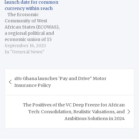
launch date for common
While old passports will
currency within reach
remain valid until their
The Economic
expiration dates, citizens
Community of West
of…
African States (ECOWAS),
a regional political and
economic union of 15
countries in West Africa,
September 16, 2023
on Thursday said the
In "General News"
2027 launch date for the
common currency for
the subregion was within
Post
reach despite the
aYo Ghana launches ‘Pay and Drive” Motor
navigation
macroeconomic
Insurance Policy
challenges in various
member states. Omar
Alieu Touray,…
The Positives of the VC Deep Freeze for African
Tech: Consolidation, Realistic Valuations, and
Ambitious Solutions in 2024