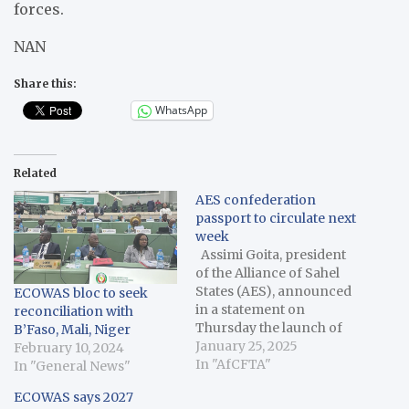
forces.
NAN
Share this:
WhatsApp
Related
AES confederation
passport to circulate next
week
Assimi Goita, president
of the Alliance of Sahel
States (AES), announced
ECOWAS bloc to seek
in a statement on
reconciliation with
Thursday the launch of
B’Faso, Mali, Niger
the AES confederation
January 25, 2025
February 10, 2024
passport, set to be issued
In "AfCFTA"
In "General News"
in Burkina Faso, Mali, and
ECOWAS says 2027
Niger starting Jan. 29.