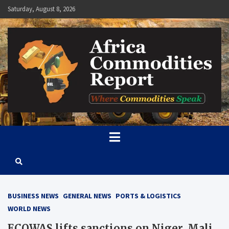
Skip
Saturday, August 8, 2026
to
content
Africa Commodities Report
Where Commodities Speak
BUSINESS NEWS
GENERAL NEWS
PORTS & LOGISTICS
WORLD NEWS
ECOWAS lifts sanctions on Niger, Mali,