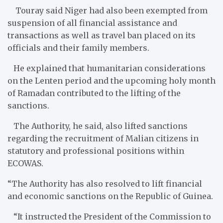
Touray said Niger had also been exempted from
suspension of all financial assistance and
transactions as well as travel ban placed on its
officials and their family members.
He explained that humanitarian considerations
on the Lenten period and the upcoming holy month
of Ramadan contributed to the lifting of the
sanctions.
The Authority​, he said, also lifted sanctions
regarding the recruitment of Malian citizens in
statutory and professional positions within
ECOWAS.
“The Authority has also resolved to lift financial
and economic sanctions on the Republic of Guinea.
“It instructed the President of the Commission to