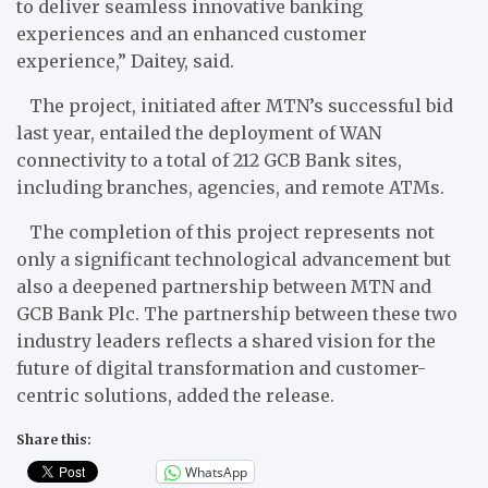
to deliver seamless innovative banking
experiences and an enhanced customer
experience,” Daitey, said.
The project, initiated after MTN’s successful bid
last year, entailed the deployment of WAN
connectivity to a total of 212 GCB Bank sites,
including branches, agencies, and remote ATMs.
The completion of this project represents not
only a significant technological advancement but
also a deepened partnership between MTN and
GCB Bank Plc. The partnership between these two
industry leaders reflects a shared vision for the
future of digital transformation and customer-
centric solutions, added the release.
Share this:
WhatsApp