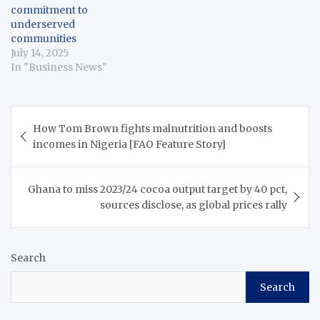
commitment to
underserved
communities
July 14, 2025
In "Business News"
Post
How Tom Brown fights malnutrition and boosts
navigation
incomes in Nigeria [FAO Feature Story]
Ghana to miss 2023/24 cocoa output target by 40 pct,
sources disclose, as global prices rally
Search
Search