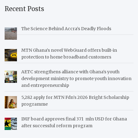
Recent Posts
The Science Behind Accra’s Deadly Floods
MTN Ghana’s novel WebGuard offers built-in
protection to home broadband customers
AETC strengthens alliance with Ghana’s youth
development ministry to promote youth innovation
and entrepreneurship
5,282 apply for MTN Fdn’s 2026 Bright Scholarship
programme
IMF board approves final 371 mln USD for Ghana
after successful reform program