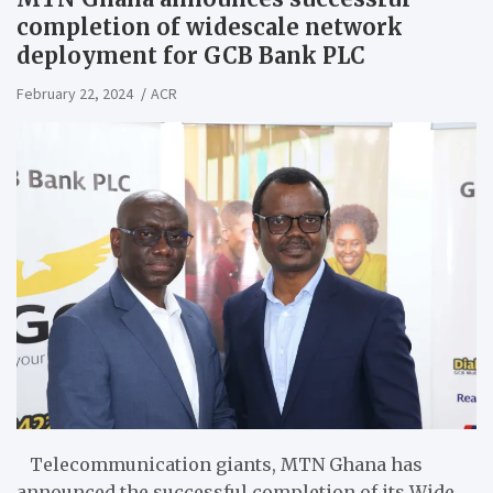
completion of widescale network
deployment for GCB Bank PLC
February 22, 2024
ACR
Telecommunication giants, MTN Ghana has
announced the successful completion of its Wide