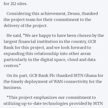
for 212 sites.
Considering this achievement, Densu, thanked
the project team for their commitment to the
delivery of the project.
He said, “We are happy to have been chosen by the
largest financial institution in the country, GCB
Bank for this project, and we look forward to
expanding this relationship into other areas
particularly in the digital space, cloud and data
centres.”
On its part, GCB Bank Plc thanked MTN Ghana for
the timely deployment of WAN connectivity for the
business.
“This project emphasizes our commitment to
utilizing up-to-date technologies provided by MTN