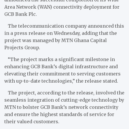
Area Network (WAN) connectivity deployment for
GCB Bank Plc.
The telecommunication company announced this
in a press release on Wednesday, adding that the
project was managed by MTN Ghana Capital
Projects Group.
“The project marks a significant milestone in
enhancing GCB Bank’s digital infrastructure and
elevating their commitment to serving customers
with up-to-date technologies,” the release stated.
The project, according to the release, involved the
seamless integration of cutting-edge technology by
MTN to bolster GCB Bank’s network connectivity
and ensure the highest standards of service for
their valued customers.