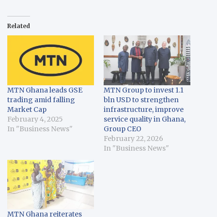
Related
MTN Ghana leads GSE
MTN Group to invest 1.1
trading amid falling
bln USD to strengthen
Market Cap
infrastructure, improve
February 4, 2025
service quality in Ghana,
In "Business News"
Group CEO
February 22, 2026
In "Business News"
MTN Ghana reiterates