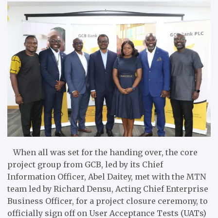
When all was set for the handing over, the core
project group from GCB, led by its Chief
Information Officer, Abel Daitey, met with the MTN
team led by Richard Densu, Acting Chief Enterprise
Business Officer, for a project closure ceremony, to
officially sign off on User Acceptance Tests (UATs)