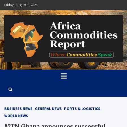
Skip
Friday, August 7, 2026
to
content
Africa Commodities Report
Where Commodities Speak
BUSINESS NEWS
GENERAL NEWS
PORTS & LOGISTICS
WORLD NEWS
MTN Ghana announces successful