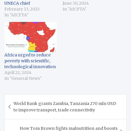
UNECA chief
June 30, 2024
February 13, 2025
In "AfCFTA"
In "AfCFTA"
Africa urged to reduce
poverty with scientific,
technological innovation
April 22, 2024
In "General News"
Post
World Bank grants Zambia, Tanzania 270 mln USD
navigation
to improve transport, trade connectivity
How Tom Brown fights malnutrition and boosts