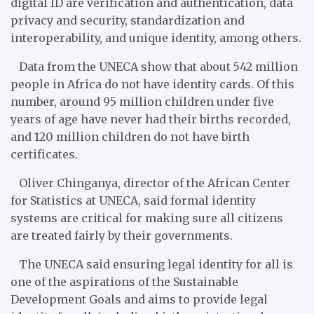
digital ID are verification and authentication, data
privacy and security, standardization and
interoperability, and unique identity, among others.
Data from the UNECA show that about 542 million
people in Africa do not have identity cards. Of this
number, around 95 million children under five
years of age have never had their births recorded,
and 120 million children do not have birth
certificates.
Oliver Chinganya, director of the African Center
for Statistics at UNECA, said formal identity
systems are critical for making sure all citizens
are treated fairly by their governments.
The UNECA said ensuring legal identity for all is
one of the aspirations of the Sustainable
Development Goals and aims to provide legal