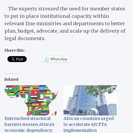
The experts stressed the need for member states
to put in place institutional capacity within
relevant line ministries and departments to better
plan, budget, advocate, and scale up the delivery of
legal documents.
Share this:
WhatsApp
Related
Entrenched structural
African countries urged
barriers worsen Africa’s
to accelerate AfCFTA
economic dependency:
implementation