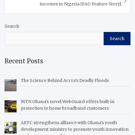
incomes in Nigeria [FAO Feature Story]
Search
Search
Recent Posts
The Science Behind Accra’s Deadly Floods
MTN Ghana’s novel WebGuard offers built-in
protection to home broadband customers
AETC strengthens alliance with Ghana’s youth
development ministry to promote youth innovation