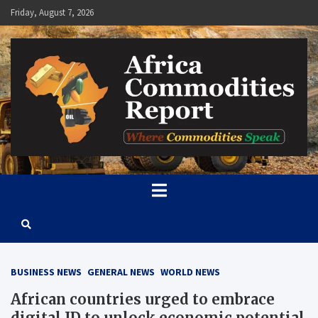
Skip
Friday, August 7, 2026
to
content
Africa Commodities Report
Where Commodities Speak
BUSINESS NEWS
GENERAL NEWS
WORLD NEWS
African countries urged to embrace
digital ID to unlock economic potential