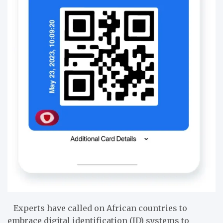
Experts have called on African countries to
embrace digital identification (ID) systems to