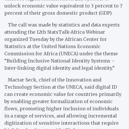
unlock economic value equivalent to 3 percent to 7
percent of their gross domestic product (GDP).
The call was made by statistics and data experts
attending the 12th StatsTalk-Africa Webinar
organized Tuesday by the African Center for
Statistics at the United Nations Economic
Commission for Africa (UNECA) under the theme
“Building Inclusive National Identity Systems –
Inter-linking digital identity and legal identity.”
Mactar Seck, chief of the Innovation and
Technology Section at the UNECA, said digital ID
can create economic value for countries primarily
by enabling greater formalization of economic
flows, promoting higher inclusion of individuals
in a range of services, and allowing incremental
digitization of sensitive interactions that require