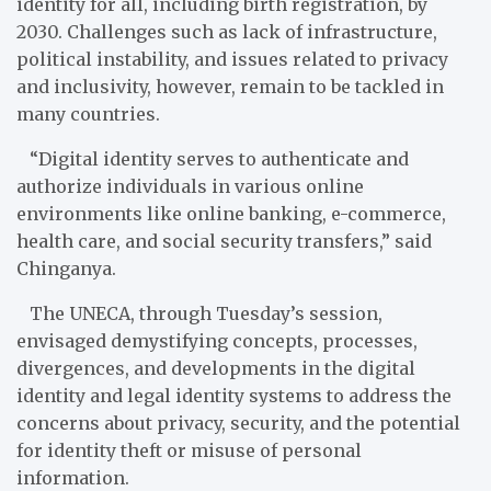
identity for all, including birth registration, by
2030. Challenges such as lack of infrastructure,
political instability, and issues related to privacy
and inclusivity, however, remain to be tackled in
many countries.
“Digital identity serves to authenticate and
authorize individuals in various online
environments like online banking, e-commerce,
health care, and social security transfers,” said
Chinganya.
The UNECA, through Tuesday’s session,
envisaged demystifying concepts, processes,
divergences, and developments in the digital
identity and legal identity systems to address the
concerns about privacy, security, and the potential
for identity theft or misuse of personal
information.