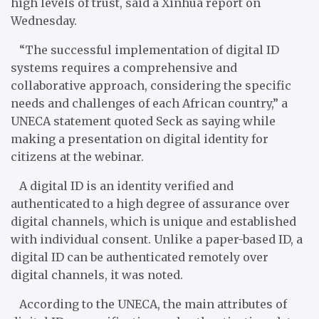
high levels of trust, said a Xinhua report on
Wednesday.
“The successful implementation of digital ID
systems requires a comprehensive and
collaborative approach, considering the specific
needs and challenges of each African country,” a
UNECA statement quoted Seck as saying while
making a presentation on digital identity for
citizens at the webinar.
A digital ID is an identity verified and
authenticated to a high degree of assurance over
digital channels, which is unique and established
with individual consent. Unlike a paper-based ID, a
digital ID can be authenticated remotely over
digital channels, it was noted.
According to the UNECA, the main attributes of