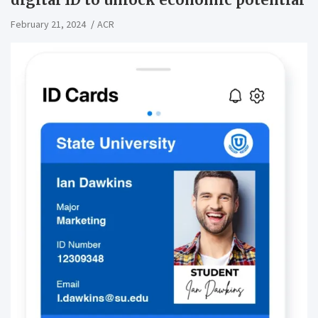
February 21, 2024
ACR