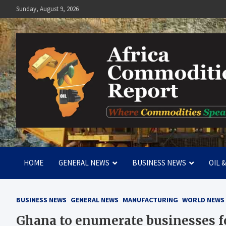
Skip
Sunday, August 9, 2026
to
content
Africa Commodities Repo
Where Commodities Speak
HOME
GENERAL NEWS
BUSINESS NEWS
OIL 
BUSINESS NEWS
GENERAL NEWS
MANUFACTURING
WORLD NEWS
Ghana to enumerate businesses fo