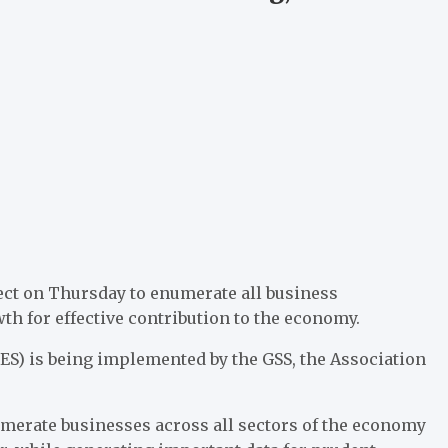
ject on Thursday to enumerate all business
th for effective contribution to the economy.
S) is being implemented by the GSS, the Association
numerate businesses across all sectors of the economy