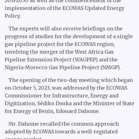
2031-2050 as well as the commencement of the
implementation of the ECOWAS Updated Energy
Policy.
The experts will also receive briefings on the
progress of studies for the development of a single
gas pipeline project for the ECOWAS region,
involving the merger of the West Africa Gas
Pipeline Extension Project (WAGPEP) and the
Nigeria-Morocco Gas Pipeline Project (NMGP).
The opening of the two-day meeting which began
on October 5, 2023, was addressed by the ECOWAS
Commissioner for Infrastructure, Energy and
Digitization, Sédiko Douka and the Minister of State
for Energy of Benin, Edouard Dahome.
Mr. Dahome recalled the common approach
adopted by ECOWAS towards a well-regulated