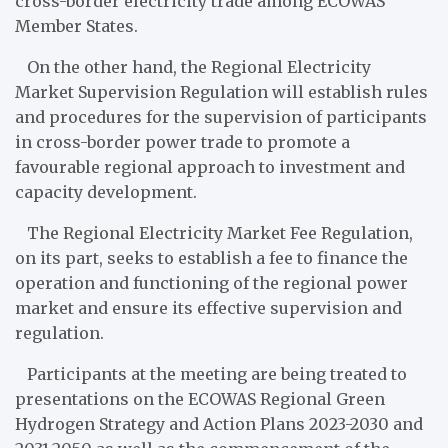
cross-border electricity trade among ECOWAS
Member States.
On the other hand, the Regional Electricity
Market Supervision Regulation will establish rules
and procedures for the supervision of participants
in cross-border power trade to promote a
favourable regional approach to investment and
capacity development.
The Regional Electricity Market Fee Regulation,
on its part, seeks to establish a fee to finance the
operation and functioning of the regional power
market and ensure its effective supervision and
regulation.
Participants at the meeting are being treated to
presentations on the ECOWAS Regional Green
Hydrogen Strategy and Action Plans 2023-2030 and