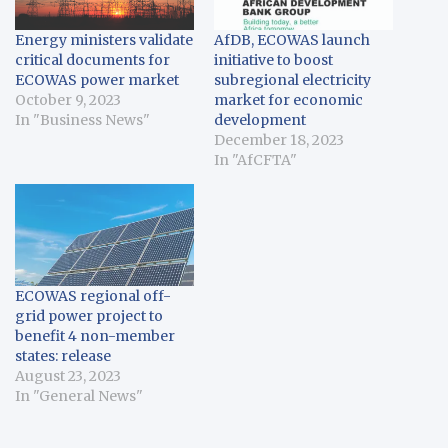
Energy ministers validate
AfDB, ECOWAS launch
critical documents for
initiative to boost
ECOWAS power market
subregional electricity
October 9, 2023
market for economic
In "Business News"
development
December 18, 2023
In "AfCFTA"
ECOWAS regional off-
grid power project to
benefit 4 non-member
states: release
August 23, 2023
In "General News"