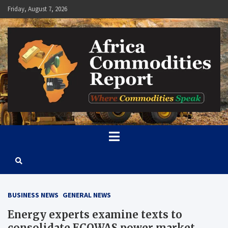
Skip
Friday, August 7, 2026
to
content
Africa Commodities Report
Where Commodities Speak
BUSINESS NEWS
GENERAL NEWS
Energy experts examine texts to
consolidate ECOWAS power market