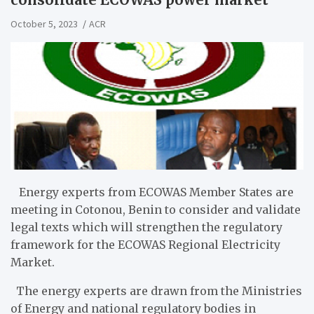
October 5, 2023
ACR
Energy experts from ECOWAS Member States are
meeting in Cotonou, Benin to consider and validate
legal texts which will strengthen the regulatory
framework for the ECOWAS Regional Electricity
Market.
The energy experts are drawn from the Ministries
of Energy and national regulatory bodies in