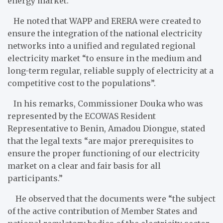
energy market.
He noted that WAPP and ERERA were created to
ensure the integration of the national electricity
networks into a unified and regulated regional
electricity market “to ensure in the medium and
long-term regular, reliable supply of electricity at a
competitive cost to the populations”.
In his remarks, Commissioner Douka who was
represented by the ECOWAS Resident
Representative to Benin, Amadou Diongue, stated
that the legal texts “are major prerequisites to
ensure the proper functioning of our electricity
market on a clear and fair basis for all
participants.”
He observed that the documents were “the subject
of the active contribution of Member States and