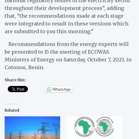
national regulatory bodies of the electricity sector
throughout their development process”, adding
that, “the recommendations made at each stage
were integrated to result in these versions which
are submitted to you this morning.”
Recommendations from the energy experts will
be presented to 15 the meeting of ECOWAS
Ministers of Energy on Saturday, October 7, 2023, in
Cotonou, Benin.
Share this:
WhatsApp
Related