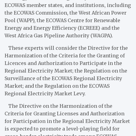
ECOWAS member states, and institutions, including
the ECOWAS Commission, the West African Power
Pool (WAPP), the ECOWAS Centre for Renewable
Energy and Energy Efficiency (ECREEE) and the
West Africa Gas Pipeline Authority (WAGPA).
These experts will consider the Directive for the
Harmonization of the Criteria for the Granting of
Licences and Authorization to Participate in the
Regional Electricity Market; the Regulation on the
Surveillance of the ECOWAS Regional Electricity
Market; and the Regulation on the ECOWAS
Regional Electricity Market Levy.
The Directive on the Harmonization of the
Criteria for Granting Licenses and Authorization
for Participation in the Regional Electricity Market
is expected to promote a level-playing field for