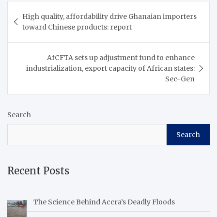
Post
High quality, affordability drive Ghanaian importers
navigation
toward Chinese products: report
AfCFTA sets up adjustment fund to enhance
industrialization, export capacity of African states:
Sec-Gen
Search
Search
Recent Posts
The Science Behind Accra’s Deadly Floods